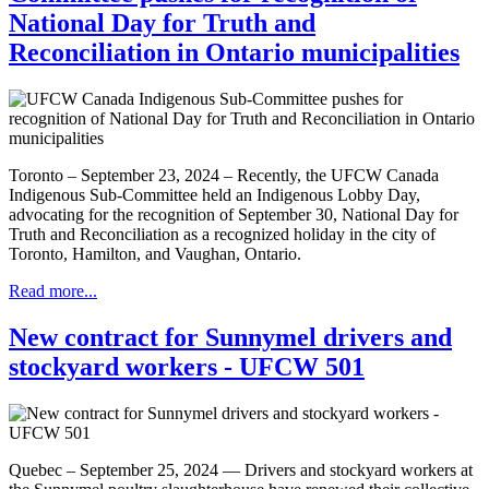
National Day for Truth and
Reconciliation in Ontario municipalities
Toronto – September 23, 2024 – Recently, the UFCW Canada
Indigenous Sub-Committee held an Indigenous Lobby Day,
advocating for the recognition of September 30, National Day for
Truth and Reconciliation as a recognized holiday in the city of
Toronto, Hamilton, and Vaughan, Ontario.
Read more...
New contract for Sunnymel drivers and
stockyard workers - UFCW 501
Quebec – September 25, 2024 — Drivers and stockyard workers at