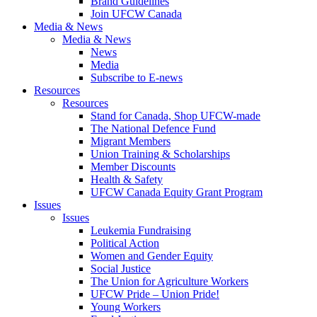
Brand Guidelines
Join UFCW Canada
Media & News
Media & News
News
Media
Subscribe to E-news
Resources
Resources
Stand for Canada, Shop UFCW-made
The National Defence Fund
Migrant Members
Union Training & Scholarships
Member Discounts
Health & Safety
UFCW Canada Equity Grant Program
Issues
Issues
Leukemia Fundraising
Political Action
Women and Gender Equity
Social Justice
The Union for Agriculture Workers
UFCW Pride – Union Pride!
Young Workers