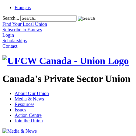
Français
Search...
Find Your Local Union
Subscribe to E-news
Login
Scholarships
Contact
Canada's Private Sector Union
About Our Union
Media & News
Resources
Issues
Action Centre
Join the Union