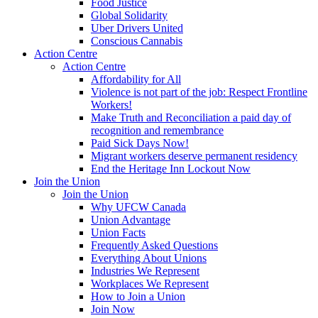
Food Justice
Global Solidarity
Uber Drivers United
Conscious Cannabis
Action Centre
Action Centre
Affordability for All
Violence is not part of the job: Respect Frontline
Workers!
Make Truth and Reconciliation a paid day of
recognition and remembrance
Paid Sick Days Now!
Migrant workers deserve permanent residency
End the Heritage Inn Lockout Now
Join the Union
Join the Union
Why UFCW Canada
Union Advantage
Union Facts
Frequently Asked Questions
Everything About Unions
Industries We Represent
Workplaces We Represent
How to Join a Union
Join Now