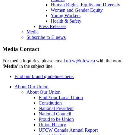
Human Rights, Equity and Diversity
Women and Gender Equity
Young Workers
Health & Safety
Press Releases
Media
Subscribe to E-news
Media Contact
For media inquiries, please email
ufcw@ufcw.ca
with the word
‘
Media
’ in the subject line.
Find our brand guidelines here.
About Our Union
About Our Union
Find Your Local Union
Constitution
National President
National Council
Proud to be Union
Union History
UFCW Canada Annual Report