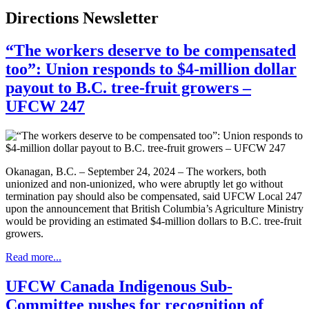
Directions Newsletter
“The workers deserve to be compensated
too”: Union responds to $4-million dollar
payout to B.C. tree-fruit growers –
UFCW 247
Okanagan, B.C. – September 24, 2024 – The workers, both
unionized and non-unionized, who were abruptly let go without
termination pay should also be compensated, said UFCW Local 247
upon the announcement that British Columbia’s Agriculture Ministry
would be providing an estimated $4-million dollars to B.C. tree-fruit
growers.
Read more...
UFCW Canada Indigenous Sub-
Committee pushes for recognition of