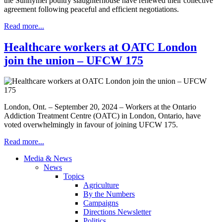
the Sunnymel poultry slaughterhouse have renewed their collective
agreement following peaceful and efficient negotiations.
Read more...
Healthcare workers at OATC London
join the union – UFCW 175
London, Ont. – September 20, 2024 – Workers at the Ontario
Addiction Treatment Centre (OATC) in London, Ontario, have
voted overwhelmingly in favour of joining UFCW 175.
Read more...
Media & News
News
Topics
Agriculture
By the Numbers
Campaigns
Directions Newsletter
Politics