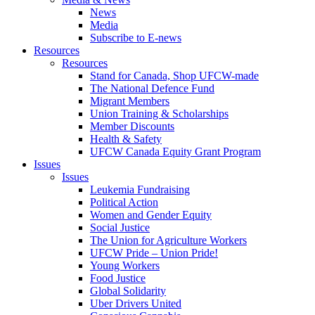
News
Media
Subscribe to E-news
Resources
Resources
Stand for Canada, Shop UFCW-made
The National Defence Fund
Migrant Members
Union Training & Scholarships
Member Discounts
Health & Safety
UFCW Canada Equity Grant Program
Issues
Issues
Leukemia Fundraising
Political Action
Women and Gender Equity
Social Justice
The Union for Agriculture Workers
UFCW Pride – Union Pride!
Young Workers
Food Justice
Global Solidarity
Uber Drivers United