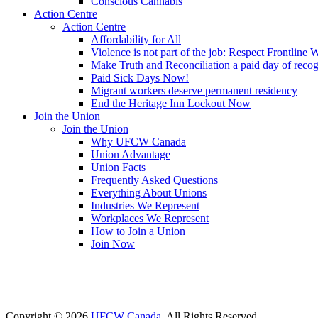
Conscious Cannabis
Action Centre
Action Centre
Affordability for All
Violence is not part of the job: Respect Frontline 
Make Truth and Reconciliation a paid day of reco
Paid Sick Days Now!
Migrant workers deserve permanent residency
End the Heritage Inn Lockout Now
Join the Union
Join the Union
Why UFCW Canada
Union Advantage
Union Facts
Frequently Asked Questions
Everything About Unions
Industries We Represent
Workplaces We Represent
How to Join a Union
Join Now
Copyright © 2026
UFCW Canada
. All Rights Reserved