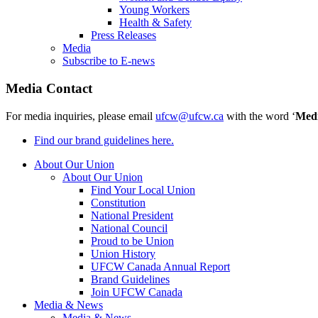
Young Workers
Health & Safety
Press Releases
Media
Subscribe to E-news
Media Contact
For media inquiries, please email
ufcw@ufcw.ca
with the word ‘
Med
Find our brand guidelines here.
About Our Union
About Our Union
Find Your Local Union
Constitution
National President
National Council
Proud to be Union
Union History
UFCW Canada Annual Report
Brand Guidelines
Join UFCW Canada
Media & News
Media & News