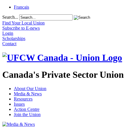
Français
Search...
Find Your Local Union
Subscribe to E-news
Login
Scholarships
Contact
Canada's Private Sector Union
About Our Union
Media & News
Resources
Issues
Action Centre
Join the Union