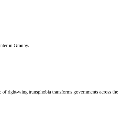
enter in Granby.
 of right-wing transphobia transforms governments across the