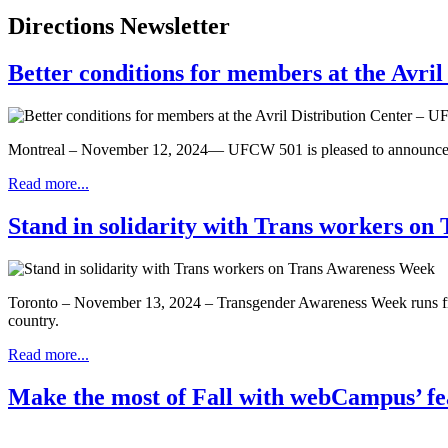
Directions Newsletter
Better conditions for members at the Avri
Montreal – November 12, 2024— UFCW 501 is pleased to announce the s
Read more...
Stand in solidarity with Trans workers o
Toronto – November 13, 2024 – Transgender Awareness Week runs from 
country.
Read more...
Make the most of Fall with webCampus’ fe