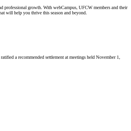
nal and professional growth. With webCampus, UFCW members and their
hat will help you thrive this season and beyond.
ratified a recommended settlement at meetings held November 1,