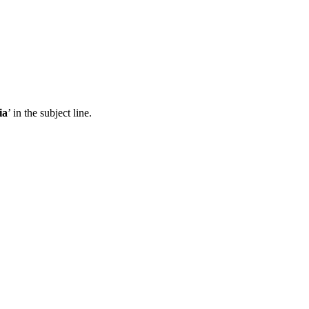
ia
’ in the subject line.