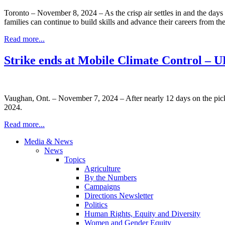
Toronto – November 8, 2024 – As the crisp air settles in and the da
families can continue to build skills and advance their careers from t
Read more...
Strike ends at Mobile Climate Control –
Vaughan, Ont. – November 7, 2024 – After nearly 12 days on the pic
2024.
Read more...
Media & News
News
Topics
Agriculture
By the Numbers
Campaigns
Directions Newsletter
Politics
Human Rights, Equity and Diversity
Women and Gender Equity