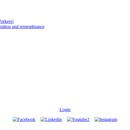
Workers!
gnition and remembrance
Login