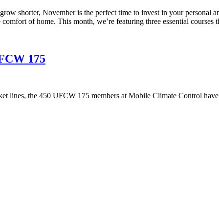
ys grow shorter, November is the perfect time to invest in your perso
he comfort of home. This month, we’re featuring three essential courses t
 UFCW 175
ket lines, the 450 UFCW 175 members at Mobile Climate Control have 