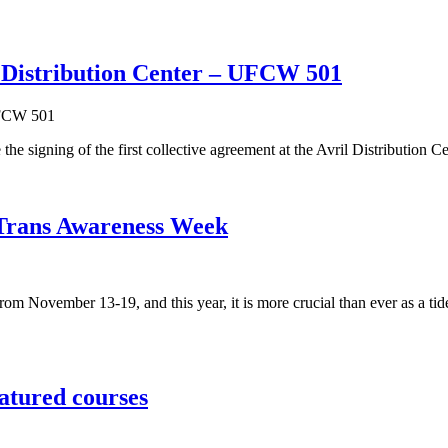
l Distribution Center – UFCW 501
igning of the first collective agreement at the Avril Distribution C
n Trans Awareness Week
November 13-19, and this year, it is more crucial than ever as a tide
atured courses