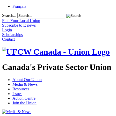
Français
Search...
Find Your Local Union
Subscribe to E-news
Login
Scholarships
Contact
Canada's Private Sector Union
About Our Union
Media & News
Resources
Issues
Action Centre
Join the Union