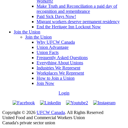
Workers!
Make Truth and Reconciliation a paid day of
recognition and remembrance
Paid Sick Days Now!
Migrant workers deserve permanent residency
End the Heritage Inn Lockout Now
Join the Union
Join the Union
Why UFCW Canada
Union Advantage
Union Facts
Frequently Asked Questions
Everything About Unions
Industries We Represent
Workplaces We Represent
How to Join a Union
Join Now
Login
Copyright © 2026
UFCW Canada
. All Rights Reserved
United Food and Commercial Workers Union
Canada's private sector union