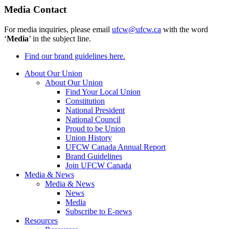
Media Contact
For media inquiries, please email
ufcw@ufcw.ca
with the word
‘
Media
’ in the subject line.
Find our brand guidelines here.
About Our Union
About Our Union
Find Your Local Union
Constitution
National President
National Council
Proud to be Union
Union History
UFCW Canada Annual Report
Brand Guidelines
Join UFCW Canada
Media & News
Media & News
News
Media
Subscribe to E-news
Resources