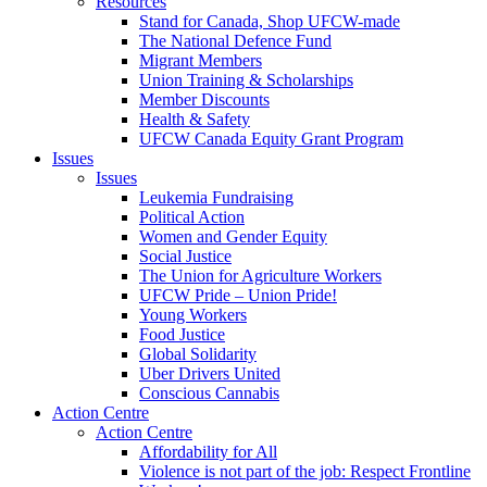
Resources
Stand for Canada, Shop UFCW-made
The National Defence Fund
Migrant Members
Union Training & Scholarships
Member Discounts
Health & Safety
UFCW Canada Equity Grant Program
Issues
Issues
Leukemia Fundraising
Political Action
Women and Gender Equity
Social Justice
The Union for Agriculture Workers
UFCW Pride – Union Pride!
Young Workers
Food Justice
Global Solidarity
Uber Drivers United
Conscious Cannabis
Action Centre
Action Centre
Affordability for All
Violence is not part of the job: Respect Frontline