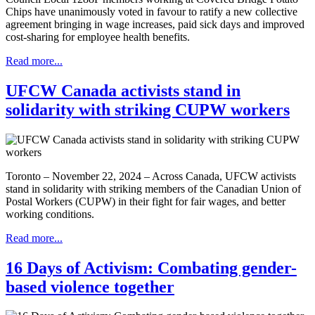
Chips have unanimously voted in favour to ratify a new collective
agreement bringing in wage increases, paid sick days and improved
cost-sharing for employee health benefits.
Read more...
UFCW Canada activists stand in
solidarity with striking CUPW workers
Toronto – November 22, 2024 – Across Canada, UFCW activists
stand in solidarity with striking members of the Canadian Union of
Postal Workers (CUPW) in their fight for fair wages, and better
working conditions.
Read more...
16 Days of Activism: Combating gender-
based violence together