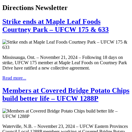
Directions Newsletter
Strike ends at Maple Leaf Foods
Courtney Park – UFCW 175 & 633
Mississauga, Ont. – November 21, 2024 – Following 18 days on
strike, UFCW 175 member at Maple Leaf Foods on Courtney Park
Drive have ratified a new collective agreement.
Read more...
Members at Covered Bridge Potato Chips
build better life – UFCW 1288P
Waterville, N.B. – November 23, 2024 – UFCW Eastern Provinces
Council Local 1288P members working at Covered Bridge Potato