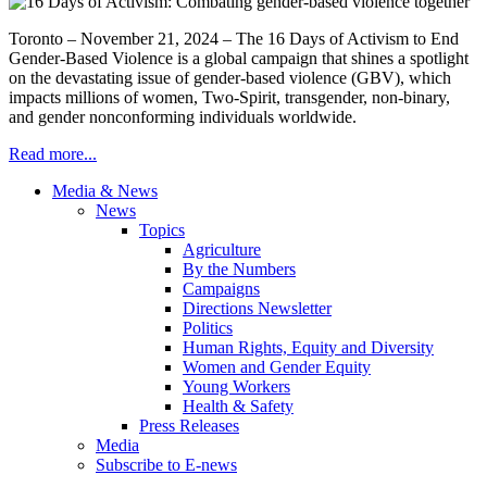
Toronto – November 21, 2024 – The 16 Days of Activism to End
Gender-Based Violence is a global campaign that shines a spotlight
on the devastating issue of gender-based violence (GBV), which
impacts millions of women, Two-Spirit, transgender, non-binary,
and gender nonconforming individuals worldwide.
Read more...
Media & News
News
Topics
Agriculture
By the Numbers
Campaigns
Directions Newsletter
Politics
Human Rights, Equity and Diversity
Women and Gender Equity
Young Workers
Health & Safety
Press Releases
Media
Subscribe to E-news