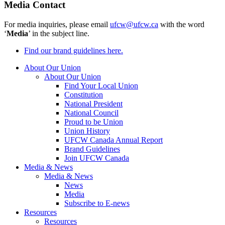
Media Contact
For media inquiries, please email
ufcw@ufcw.ca
with the word
‘
Media
’ in the subject line.
Find our brand guidelines here.
About Our Union
About Our Union
Find Your Local Union
Constitution
National President
National Council
Proud to be Union
Union History
UFCW Canada Annual Report
Brand Guidelines
Join UFCW Canada
Media & News
Media & News
News
Media
Subscribe to E-news
Resources
Resources