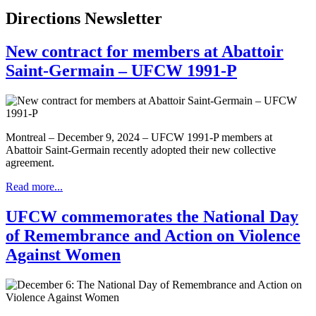
Directions Newsletter
New contract for members at Abattoir
Saint-Germain – UFCW 1991-P
Montreal – December 9, 2024 – UFCW 1991-P members at
Abattoir Saint-Germain recently adopted their new collective
agreement.
Read more...
UFCW commemorates the National Day
of Remembrance and Action on Violence
Against Women