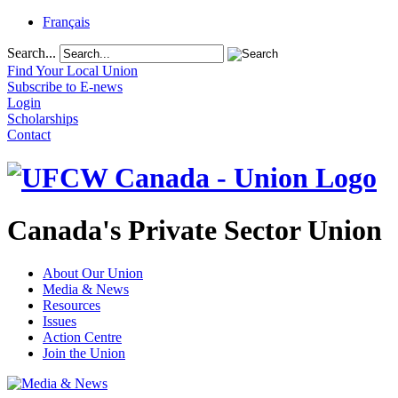
Français
Search...
Find Your Local Union
Subscribe to E-news
Login
Scholarships
Contact
Canada's Private Sector Union
About Our Union
Media & News
Resources
Issues
Action Centre
Join the Union