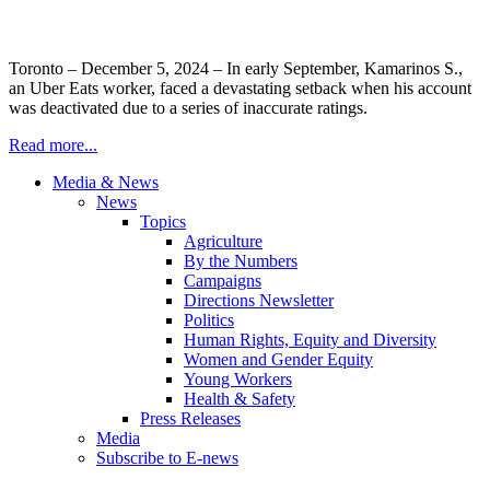
Toronto – December 5, 2024 – In early September, Kamarinos S.,
an Uber Eats worker, faced a devastating setback when his account
was deactivated due to a series of inaccurate ratings.
Read more...
Media & News
News
Topics
Agriculture
By the Numbers
Campaigns
Directions Newsletter
Politics
Human Rights, Equity and Diversity
Women and Gender Equity
Young Workers
Health & Safety
Press Releases
Media
Subscribe to E-news