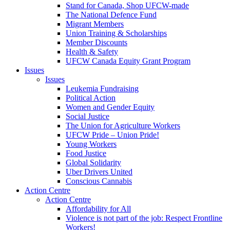
Stand for Canada, Shop UFCW-made
The National Defence Fund
Migrant Members
Union Training & Scholarships
Member Discounts
Health & Safety
UFCW Canada Equity Grant Program
Issues
Issues
Leukemia Fundraising
Political Action
Women and Gender Equity
Social Justice
The Union for Agriculture Workers
UFCW Pride – Union Pride!
Young Workers
Food Justice
Global Solidarity
Uber Drivers United
Conscious Cannabis
Action Centre
Action Centre
Affordability for All
Violence is not part of the job: Respect Frontline
Workers!