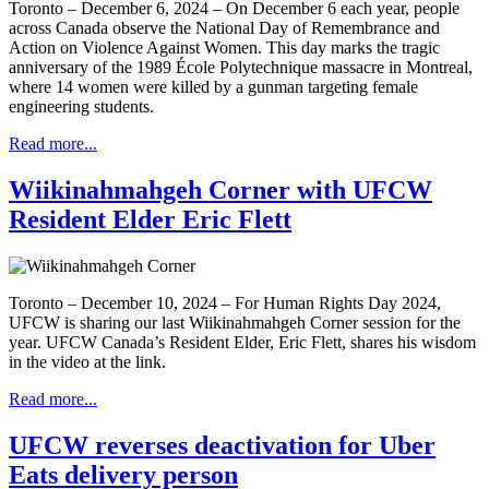
Toronto – December 6, 2024 – On December 6 each year, people
across Canada observe the National Day of Remembrance and
Action on Violence Against Women. This day marks the tragic
anniversary of the 1989 École Polytechnique massacre in Montreal,
where 14 women were killed by a gunman targeting female
engineering students.
Read more...
Wiikinahmahgeh Corner with UFCW
Resident Elder Eric Flett
Toronto – December 10, 2024 – For Human Rights Day 2024,
UFCW is sharing our last Wiikinahmahgeh Corner session for the
year. UFCW Canada’s Resident Elder, Eric Flett, shares his wisdom
in the video at the link.
Read more...
UFCW reverses deactivation for Uber
Eats delivery person