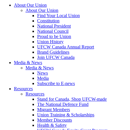
About Our Union
About Our Union
Find Your Local Union
Constitution
National President
National Council
Proud to be Union
Union History
UFCW Canada Annual Report
Brand Guidelines
Join UFCW Canada
Media & News
Media & News
News
Media
Subscribe to E-news
Resources
Resources
Stand for Canada, Shop UFCW-made
The National Defence Fund
Migrant Members
Union Training & Scholarships
Member Discounts
Health & Safety