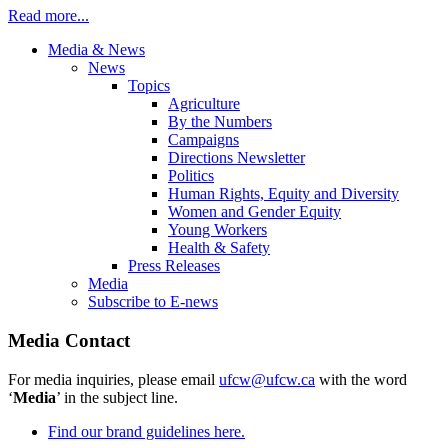
Read more...
Media & News
News
Topics
Agriculture
By the Numbers
Campaigns
Directions Newsletter
Politics
Human Rights, Equity and Diversity
Women and Gender Equity
Young Workers
Health & Safety
Press Releases
Media
Subscribe to E-news
Media Contact
For media inquiries, please email
ufcw@ufcw.ca
with the word
‘
Media
’ in the subject line.
Find our brand guidelines here.