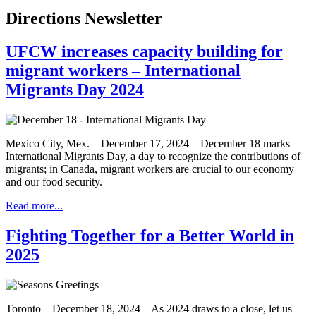
Directions Newsletter
UFCW increases capacity building for
migrant workers – International
Migrants Day 2024
Mexico City, Mex. – December 17, 2024 – December 18 marks
International Migrants Day, a day to recognize the contributions of
migrants; in Canada, migrant workers are crucial to our economy
and our food security.
Read more...
Fighting Together for a Better World in
2025
Toronto – December 18, 2024 – As 2024 draws to a close, let us