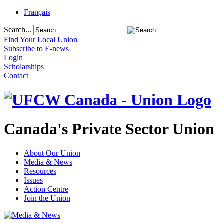
Français
Search...
Find Your Local Union
Subscribe to E-news
Login
Scholarships
Contact
Canada's Private Sector Union
About Our Union
Media & News
Resources
Issues
Action Centre
Join the Union