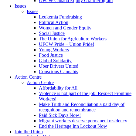
UFCW Canada Equity Grant Program
Issues
Issues
Leukemia Fundraising
Political Action
Women and Gender Equity
Social Justice
The Union for Agriculture Workers
UFCW Pride – Union Pride!
Young Workers
Food Justice
Global Solidarity
Uber Drivers United
Conscious Cannabis
Action Centre
Action Centre
Affordability for All
Violence is not part of the job: Respect Frontline
Workers!
Make Truth and Reconciliation a paid day of
recognition and remembrance
Paid Sick Days Now!
Migrant workers deserve permanent residency
End the Heritage Inn Lockout Now
Join the Union