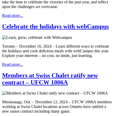
take the time to celebrate the victories of the past year, and reflect
upon the challenges we overcame.
Read more...
Celebrate the holidays with webCampus
Toronto – December 16, 2024 – Learn different ways to celebrate
the holidays and cook delicious meals with webCampus this year.
Explore your interests – no cost, no limits, just learning.
Read more...
Members at Swiss Chalet ratify new
contract – UFCW 1006A
Mississauga, Ont. – December 12, 2024 – UFCW 1006A members
working at Swiss Chalet locations across Ontario have ratified a
new union contract including many gains.