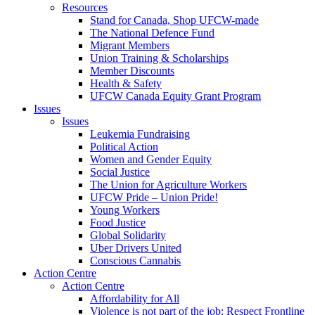
Resources
Stand for Canada, Shop UFCW-made
The National Defence Fund
Migrant Members
Union Training & Scholarships
Member Discounts
Health & Safety
UFCW Canada Equity Grant Program
Issues
Issues
Leukemia Fundraising
Political Action
Women and Gender Equity
Social Justice
The Union for Agriculture Workers
UFCW Pride – Union Pride!
Young Workers
Food Justice
Global Solidarity
Uber Drivers United
Conscious Cannabis
Action Centre
Action Centre
Affordability for All
Violence is not part of the job: Respect Frontline