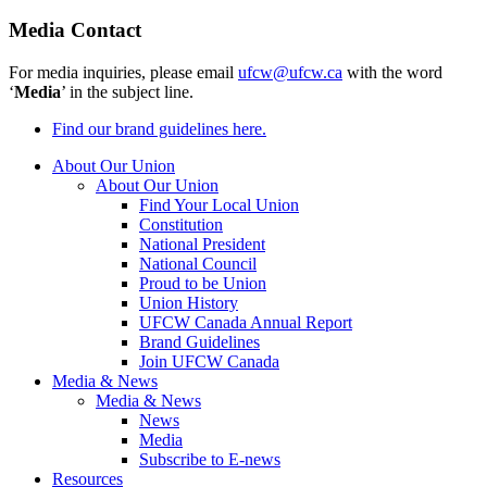
Media Contact
For media inquiries, please email
ufcw@ufcw.ca
with the word
‘
Media
’ in the subject line.
Find our brand guidelines here.
About Our Union
About Our Union
Find Your Local Union
Constitution
National President
National Council
Proud to be Union
Union History
UFCW Canada Annual Report
Brand Guidelines
Join UFCW Canada
Media & News
Media & News
News
Media
Subscribe to E-news
Resources