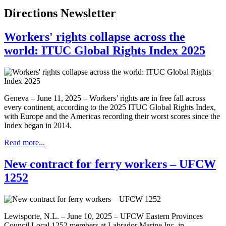
Directions Newsletter
Workers' rights collapse across the
world: ITUC Global Rights Index 2025
Geneva – June 11, 2025 – Workers’ rights are in free fall across
every continent, according to the 2025 ITUC Global Rights Index,
with Europe and the Americas recording their worst scores since the
Index began in 2014.
Read more...
New contract for ferry workers – UFCW
1252
Lewisporte, N.L. – June 10, 2025 – UFCW Eastern Provinces
Council Local 1252 members at Labrador Marine Inc. in