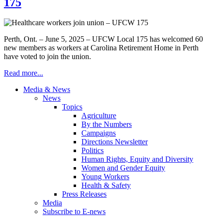
175
Perth, Ont. – June 5, 2025 – UFCW Local 175 has welcomed 60
new members as workers at Carolina Retirement Home in Perth
have voted to join the union.
Read more...
Media & News
News
Topics
Agriculture
By the Numbers
Campaigns
Directions Newsletter
Politics
Human Rights, Equity and Diversity
Women and Gender Equity
Young Workers
Health & Safety
Press Releases
Media
Subscribe to E-news