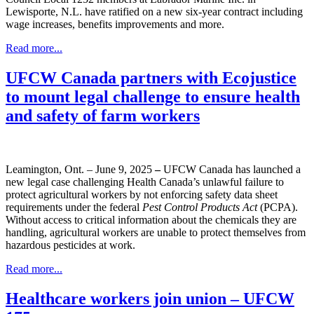
Lewisporte, N.L. have ratified on a new six-year contract including
wage increases, benefits improvements and more.
Read more...
UFCW Canada partners with Ecojustice
to mount legal challenge to ensure health
and safety of farm workers
Leamington, Ont. – June 9, 2025
–
UFCW Canada has launched a
new legal case challenging Health Canada’s unlawful failure to
protect agricultural workers by not enforcing safety data sheet
requirements under the federal
Pest Control Products Act
(PCPA).
Without access to critical information about the chemicals they are
handling, agricultural workers are unable to protect themselves from
hazardous pesticides at work.
Read more...
Healthcare workers join union – UFCW