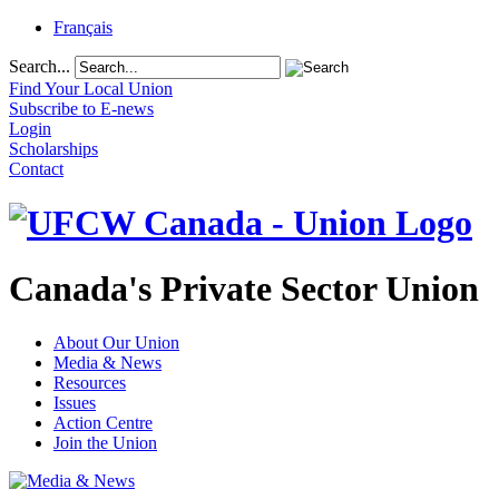
Français
Search...
Find Your Local Union
Subscribe to E-news
Login
Scholarships
Contact
Canada's Private Sector Union
About Our Union
Media & News
Resources
Issues
Action Centre
Join the Union