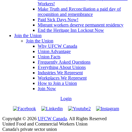
Workers!
Make Truth and Reconciliation a paid day of
recognition and remembrance
Paid Sick Days Now!
Migrant workers deserve permanent residency
End the Heritage Inn Lockout Now
Join the Union
Join the Union
Why UFCW Canada
Union Advantage
Union Facts
Frequently Asked Questions
Everything About Unions
Industries We Represent
Workplaces We Represent
How to Join a Union
Join Now
Login
Copyright © 2026
UFCW Canada
. All Rights Reserved
United Food and Commercial Workers Union
Canada's private sector union