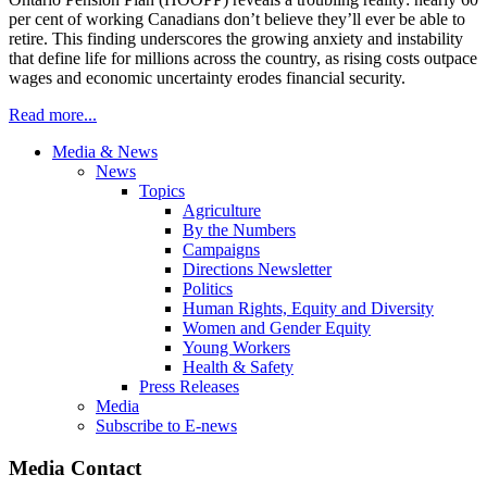
per cent of working Canadians don’t believe they’ll ever be able to
retire. This finding underscores the growing anxiety and instability
that define life for millions across the country, as rising costs outpace
wages and economic uncertainty erodes financial security.
Read more...
Media & News
News
Topics
Agriculture
By the Numbers
Campaigns
Directions Newsletter
Politics
Human Rights, Equity and Diversity
Women and Gender Equity
Young Workers
Health & Safety
Press Releases
Media
Subscribe to E-news
Media Contact