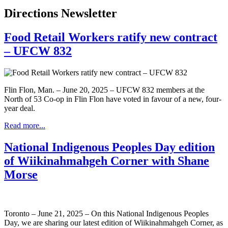
Directions Newsletter
Food Retail Workers ratify new contract
– UFCW 832
Flin Flon, Man. – June 20, 2025 – UFCW 832 members at the
North of 53 Co-op in Flin Flon have voted in favour of a new, four-
year deal.
Read more...
National Indigenous Peoples Day edition
of Wiikinahmahgeh Corner with Shane
Morse
Toronto – June 21, 2025 – On this National Indigenous Peoples
Day, we are sharing our latest edition of Wiikinahmahgeh Corner, as