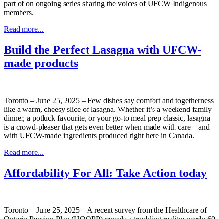
part of on ongoing series sharing the voices of UFCW Indigenous
members.
Read more...
Build the Perfect Lasagna with UFCW-
made products
Toronto – June 25, 2025 – Few dishes say comfort and togetherness
like a warm, cheesy slice of lasagna. Whether it’s a weekend family
dinner, a potluck favourite, or your go-to meal prep classic, lasagna
is a crowd-pleaser that gets even better when made with care—and
with UFCW-made ingredients produced right here in Canada.
Read more...
Affordability For All: Take Action today
Toronto – June 25, 2025 – A recent survey from the Healthcare of
Ontario Pension Plan (HOOPP) reveals a troubling reality: nearly 60