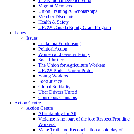
The National Defence Fund
Migrant Members
Union Training & Scholarships
Member Discounts
Health & Safety
UFCW Canada Equity Grant Program
Issues
Issues
Leukemia Fundraising
Political Action
Women and Gender Equity
Social Justice
The Union for Agriculture Workers
UFCW Pride – Union Pride!
Young Workers
Food Justice
Global Solidarity
Uber Drivers United
Conscious Cannabis
Action Centre
Action Centre
Affordability for All
Violence is not part of the job: Respect Frontline
Workers!
Make Truth and Reconciliation a paid day of