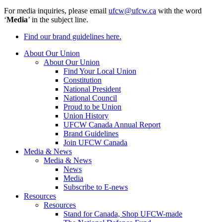
For media inquiries, please email
ufcw@ufcw.ca
with the word
‘
Media
’ in the subject line.
Find our brand guidelines here.
About Our Union
About Our Union
Find Your Local Union
Constitution
National President
National Council
Proud to be Union
Union History
UFCW Canada Annual Report
Brand Guidelines
Join UFCW Canada
Media & News
Media & News
News
Media
Subscribe to E-news
Resources
Resources
Stand for Canada, Shop UFCW-made