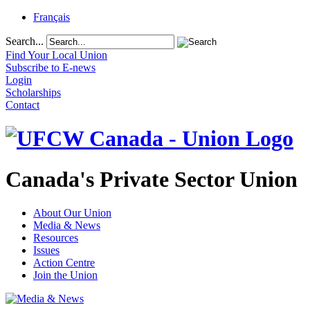
Français
Search...
Find Your Local Union
Subscribe to E-news
Login
Scholarships
Contact
Canada's Private Sector Union
About Our Union
Media & News
Resources
Issues
Action Centre
Join the Union