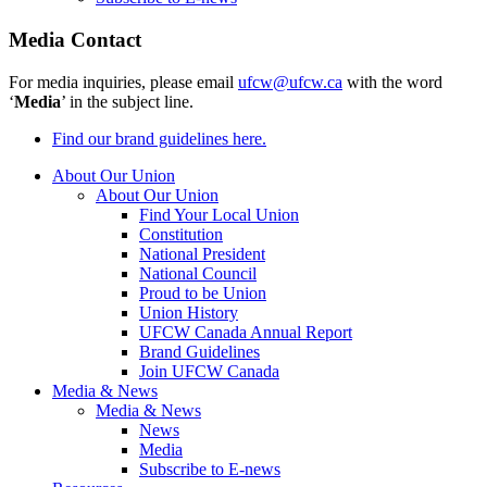
Media Contact
For media inquiries, please email
ufcw@ufcw.ca
with the word
‘
Media
’ in the subject line.
Find our brand guidelines here.
About Our Union
About Our Union
Find Your Local Union
Constitution
National President
National Council
Proud to be Union
Union History
UFCW Canada Annual Report
Brand Guidelines
Join UFCW Canada
Media & News
Media & News
News
Media
Subscribe to E-news