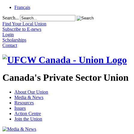
Français
Search...
Find Your Local Union
Subscribe to E-news
Login
Scholarships
Contact
Canada's Private Sector Union
About Our Union
Media & News
Resources
Issues
Action Centre
Join the Union