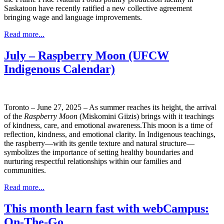
Saskatoon have recently ratified a new collective agreement
bringing wage and language improvements.
Read more...
July – Raspberry Moon (UFCW
Indigenous Calendar)
Toronto – June 27, 2025 – As summer reaches its height, the arrival
of the
Raspberry Moon
(Miskomini Giizis) brings with it teachings
of kindness, care, and emotional awareness.This moon is a time of
reflection, kindness, and emotional clarity. In Indigenous teachings,
the raspberry—with its gentle texture and natural structure—
symbolizes the importance of setting healthy boundaries and
nurturing respectful relationships within our families and
communities.
Read more...
This month learn fast with webCampus:
On-The-Go