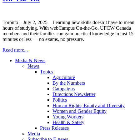
Toronto – July 2, 2025 – Learning new skills doesn’t have to mean
hours of studying. With webCampus On-the-Go, UFCW Canada
members and their families can gain practical knowledge in just 15
minutes or less — no exams, no pressure.
Read more...
Media & News
News
Topics
Agriculture
By the Numbers
Campaigns
Directions Newsletter
Politics
Human Rights, Equity and Diversity
Women and Gender Equity
Young Workers
Health & Safety
Press Releases
Media
Subscribe to E-news