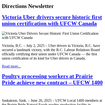
Directions Newsletter
Victoria Uber drivers secure historic first
union certification with UFCW Canada
Victoria, B.C. – July 2, 2025 – Uber drivers in Victoria, B.C. have
secured a landmark victory, with the B.C. Labour Relations Board
officially certifying their union under UFCW Canada — the first
union certification of its kind for Uber drivers in Canada.
Read more...
Poultry processing workers at Prairie
Pride achieve new contract – UFCW 1400
Saskatoon, Sask. – June 26, 2025 – UFCW Local 1400 members at
the Prairie Pride Natural Foods poultry production facility in