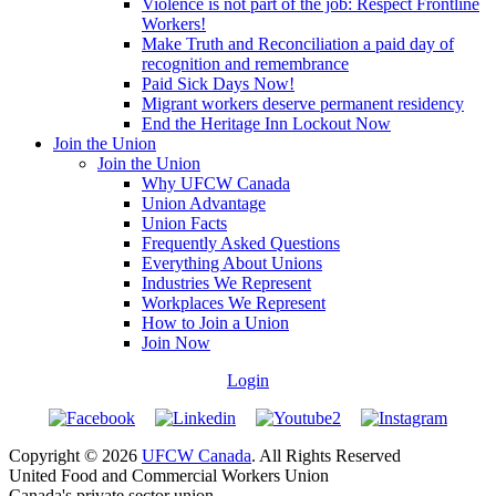
Violence is not part of the job: Respect Frontline
Workers!
Make Truth and Reconciliation a paid day of
recognition and remembrance
Paid Sick Days Now!
Migrant workers deserve permanent residency
End the Heritage Inn Lockout Now
Join the Union
Join the Union
Why UFCW Canada
Union Advantage
Union Facts
Frequently Asked Questions
Everything About Unions
Industries We Represent
Workplaces We Represent
How to Join a Union
Join Now
Login
Copyright © 2026
UFCW Canada
. All Rights Reserved
United Food and Commercial Workers Union
Canada's private sector union