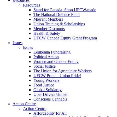
Resources
Resources
Stand for Canada, Shop UFCW-made
The National Defence Fund
Migrant Members
Union Training & Scholarships
Member Discounts
Health & Safety
UFCW Canada Equity Grant Program
Issues
Issues
Leukemia Fundraising
Political Action
Women and Gender Equity
Social Justice
The Union for Agriculture Workers
UFCW Pride – Union Pride!
Young Workers
Food Justice
Global Solidarity
Uber Drivers United
Conscious Cannabis
Action Centre
Action Centre
Affordability for All