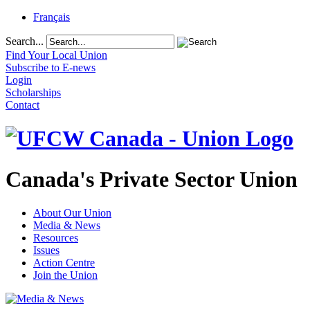
Français
Search...
Find Your Local Union
Subscribe to E-news
Login
Scholarships
Contact
Canada's Private Sector Union
About Our Union
Media & News
Resources
Issues
Action Centre
Join the Union