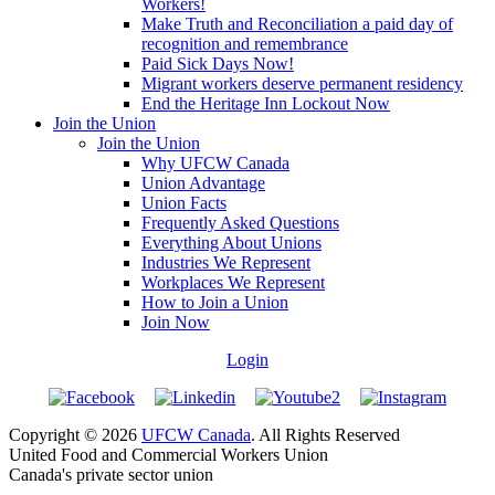
Workers!
Make Truth and Reconciliation a paid day of
recognition and remembrance
Paid Sick Days Now!
Migrant workers deserve permanent residency
End the Heritage Inn Lockout Now
Join the Union
Join the Union
Why UFCW Canada
Union Advantage
Union Facts
Frequently Asked Questions
Everything About Unions
Industries We Represent
Workplaces We Represent
How to Join a Union
Join Now
Login
Copyright © 2026
UFCW Canada
. All Rights Reserved
United Food and Commercial Workers Union
Canada's private sector union