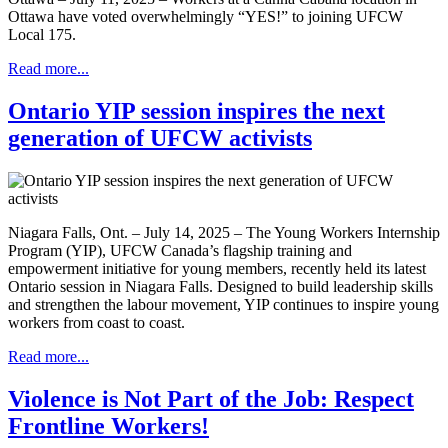
Ottawa have voted overwhelmingly “YES!” to joining UFCW
Local 175.
Read more...
Ontario YIP session inspires the next
generation of UFCW activists
Niagara Falls, Ont. – July 14, 2025 – The Young Workers Internship
Program (YIP), UFCW Canada’s flagship training and
empowerment initiative for young members, recently held its latest
Ontario session in Niagara Falls. Designed to build leadership skills
and strengthen the labour movement, YIP continues to inspire young
workers from coast to coast.
Read more...
Violence is Not Part of the Job: Respect
Frontline Workers!