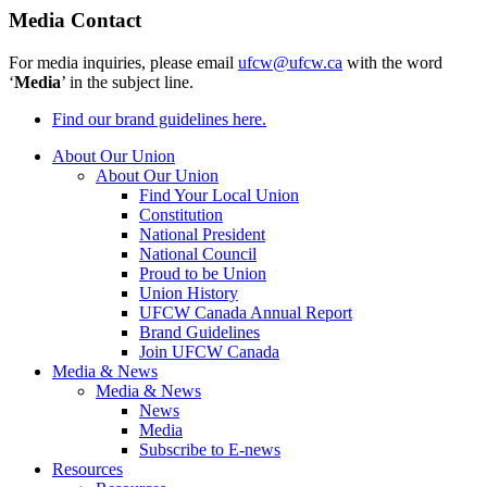
Media Contact
For media inquiries, please email
ufcw@ufcw.ca
with the word
‘
Media
’ in the subject line.
Find our brand guidelines here.
About Our Union
About Our Union
Find Your Local Union
Constitution
National President
National Council
Proud to be Union
Union History
UFCW Canada Annual Report
Brand Guidelines
Join UFCW Canada
Media & News
Media & News
News
Media
Subscribe to E-news
Resources