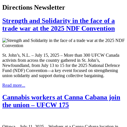
Directions Newsletter
Strength and Solidarity in the face of a
trade war at the 2025 NDF Convention
St. John’s, N.L. – July 15, 2025 – More than 300 UFCW Canada
activists from across the country gathered in St. John’s,
Newfoundland, from July 13 to 15 for the 2025 National Defence
Fund (NDF) Convention—a key event focused on strengthening
union solidarity and support during collective bargaining.
Read more...
Cannabis workers at Canna Cabana join
the union – UFCW 175
Ottawa – July 11, 2025 – Workers at a Canna Cabana location in