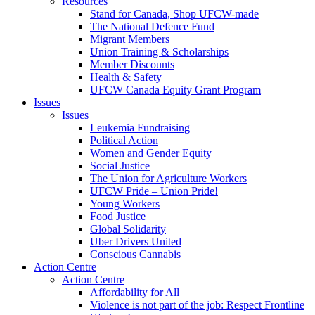
Resources
Stand for Canada, Shop UFCW-made
The National Defence Fund
Migrant Members
Union Training & Scholarships
Member Discounts
Health & Safety
UFCW Canada Equity Grant Program
Issues
Issues
Leukemia Fundraising
Political Action
Women and Gender Equity
Social Justice
The Union for Agriculture Workers
UFCW Pride – Union Pride!
Young Workers
Food Justice
Global Solidarity
Uber Drivers United
Conscious Cannabis
Action Centre
Action Centre
Affordability for All
Violence is not part of the job: Respect Frontline