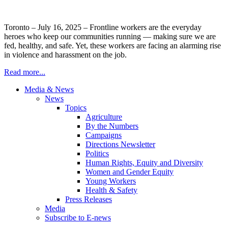
Toronto – July 16, 2025 – Frontline workers are the everyday
heroes who keep our communities running — making sure we are
fed, healthy, and safe. Yet, these workers are facing an alarming rise
in violence and harassment on the job.
Read more...
Media & News
News
Topics
Agriculture
By the Numbers
Campaigns
Directions Newsletter
Politics
Human Rights, Equity and Diversity
Women and Gender Equity
Young Workers
Health & Safety
Press Releases
Media
Subscribe to E-news