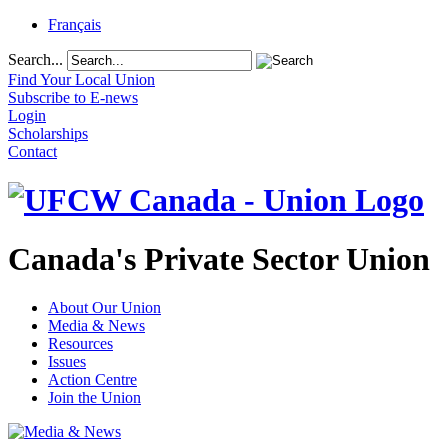
Français
Search...
Find Your Local Union
Subscribe to E-news
Login
Scholarships
Contact
Canada's Private Sector Union
About Our Union
Media & News
Resources
Issues
Action Centre
Join the Union