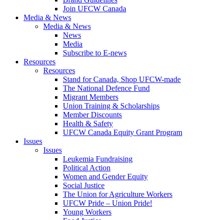
Join UFCW Canada
Media & News
Media & News
News
Media
Subscribe to E-news
Resources
Resources
Stand for Canada, Shop UFCW-made
The National Defence Fund
Migrant Members
Union Training & Scholarships
Member Discounts
Health & Safety
UFCW Canada Equity Grant Program
Issues
Issues
Leukemia Fundraising
Political Action
Women and Gender Equity
Social Justice
The Union for Agriculture Workers
UFCW Pride – Union Pride!
Young Workers