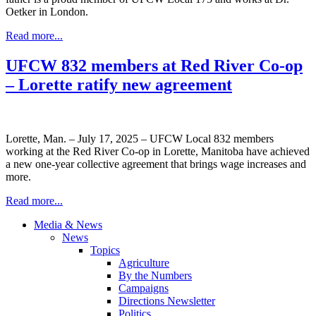
Oetker in London.
Read more...
UFCW 832 members at Red River Co-op
– Lorette ratify new agreement
Lorette, Man. – July 17, 2025 – UFCW Local 832 members
working at the Red River Co-op in Lorette, Manitoba have achieved
a new one-year collective agreement that brings wage increases and
more.
Read more...
Media & News
News
Topics
Agriculture
By the Numbers
Campaigns
Directions Newsletter
Politics