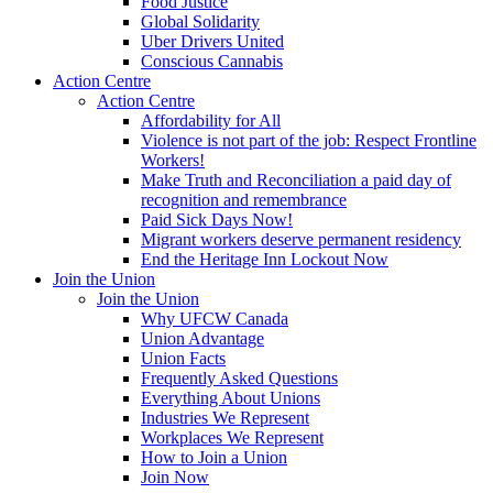
Food Justice
Global Solidarity
Uber Drivers United
Conscious Cannabis
Action Centre
Action Centre
Affordability for All
Violence is not part of the job: Respect Frontline
Workers!
Make Truth and Reconciliation a paid day of
recognition and remembrance
Paid Sick Days Now!
Migrant workers deserve permanent residency
End the Heritage Inn Lockout Now
Join the Union
Join the Union
Why UFCW Canada
Union Advantage
Union Facts
Frequently Asked Questions
Everything About Unions
Industries We Represent
Workplaces We Represent
How to Join a Union
Join Now