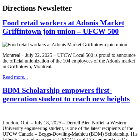
Directions Newsletter
Food retail workers at Adonis Market
Griffintown join union – UFCW 500
Montreal – July 22, 2025 – UFCW Local 500 is proud to announce
the official unionization of the 104 employees of the Adonis market
in Griffintown, Montreal.
Read more...
BDM Scholarship empowers first-
generation student to reach new heights
London, Ont. – July 18, 2025 – Derrell Bien Nofiel, a Western
University engineering student, is one of the latest recipients of the
UFCW Canada – Beggs-Dowling-Mathieu (BDM) Scholarship. His
father is a proud member of UFCW Local 175 and works at Dr.