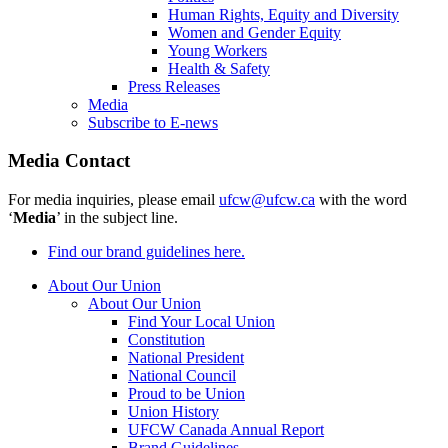
Human Rights, Equity and Diversity
Women and Gender Equity
Young Workers
Health & Safety
Press Releases
Media
Subscribe to E-news
Media Contact
For media inquiries, please email
ufcw@ufcw.ca
with the word
‘
Media
’ in the subject line.
Find our brand guidelines here.
About Our Union
About Our Union
Find Your Local Union
Constitution
National President
National Council
Proud to be Union
Union History
UFCW Canada Annual Report
Brand Guidelines