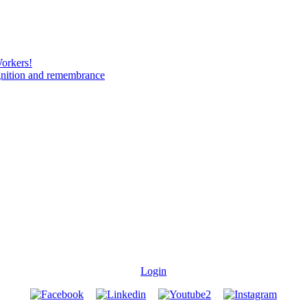
Workers!
gnition and remembrance
Login