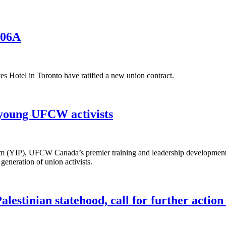
006A
Hotel in Toronto have ratified a new union contract.
 young UFCW activists
 (YIP), UFCW Canada’s premier training and leadership development i
generation of union activists.
estinian statehood, call for further action