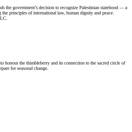
s the government’s decision to recognize Palestinian statehood — a
 the principles of international law, human dignity and peace.
 CLC.
honour the thimbleberry and its connection to the sacred circle of
prepare for seasonal change.