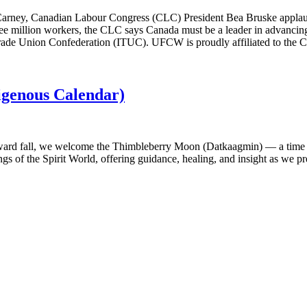
 Carney, Canadian Labour Congress (CLC) President Bea Bruske applaud
hree million workers, the CLC says Canada must be a leader in advancing
l Trade Union Confederation (ITUC). UFCW is proudly affiliated to the
genous Calendar)
ward fall, we welcome the Thimbleberry Moon (Datkaagmin) — a time to 
chings of the Spirit World, offering guidance, healing, and insight as we 