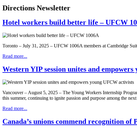
Directions Newsletter
Hotel workers build better life – UFCW 1
Toronto – July 31, 2025 – UFCW 1006A members at Cambridge Suites 
Read more...
Western YIP session unites and empowers
Vancouver – August 5, 2025 – The Young Workers Internship Program
this summer, continuing to ignite passion and purpose among the next 
Read more...
Canada’s unions commend recognition of Pal