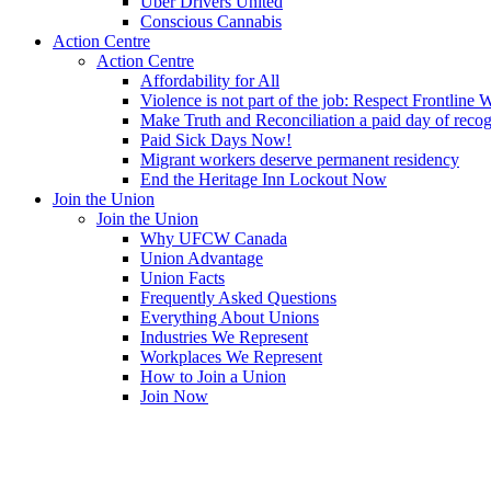
Uber Drivers United
Conscious Cannabis
Action Centre
Action Centre
Affordability for All
Violence is not part of the job: Respect Frontline 
Make Truth and Reconciliation a paid day of reco
Paid Sick Days Now!
Migrant workers deserve permanent residency
End the Heritage Inn Lockout Now
Join the Union
Join the Union
Why UFCW Canada
Union Advantage
Union Facts
Frequently Asked Questions
Everything About Unions
Industries We Represent
Workplaces We Represent
How to Join a Union
Join Now