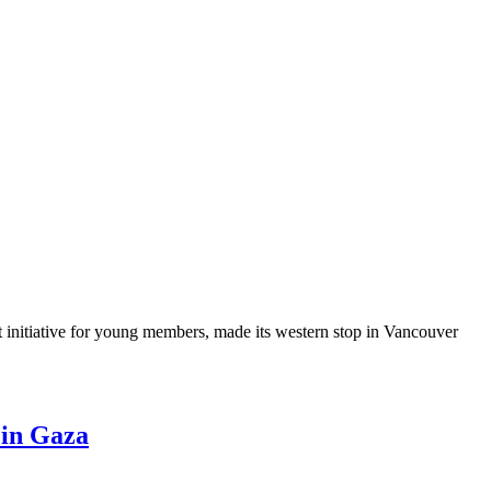
nitiative for young members, made its western stop in Vancouver
 in Gaza