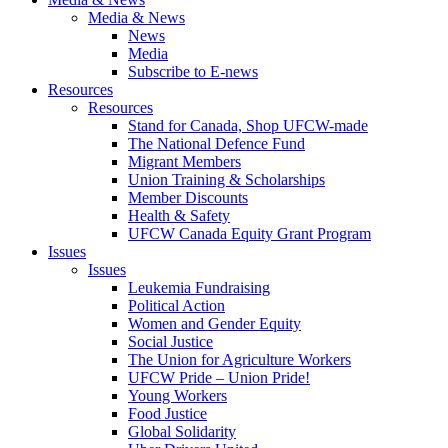
Media & News
News
Media
Subscribe to E-news
Resources
Resources
Stand for Canada, Shop UFCW-made
The National Defence Fund
Migrant Members
Union Training & Scholarships
Member Discounts
Health & Safety
UFCW Canada Equity Grant Program
Issues
Issues
Leukemia Fundraising
Political Action
Women and Gender Equity
Social Justice
The Union for Agriculture Workers
UFCW Pride – Union Pride!
Young Workers
Food Justice
Global Solidarity