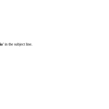
ia
’ in the subject line.