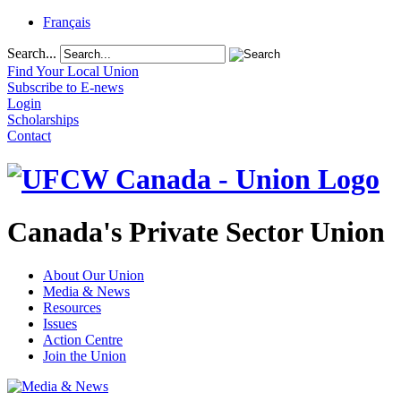
Français
Search...
Find Your Local Union
Subscribe to E-news
Login
Scholarships
Contact
Canada's Private Sector Union
About Our Union
Media & News
Resources
Issues
Action Centre
Join the Union