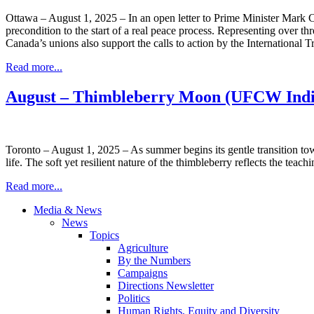
Ottawa – August 1, 2025 – In an open letter to Prime Minister Mark
precondition to the start of a real peace process. Representing over t
Canada’s unions also support the calls to action by the Internationa
Read more...
August – Thimbleberry Moon (UFCW Indi
Toronto – August 1, 2025 – As summer begins its gentle transition to
life. The soft yet resilient nature of the thimbleberry reflects the tea
Read more...
Media & News
News
Topics
Agriculture
By the Numbers
Campaigns
Directions Newsletter
Politics
Human Rights, Equity and Diversity