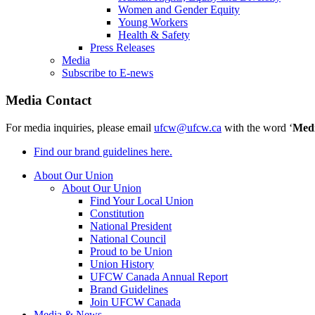
Women and Gender Equity
Young Workers
Health & Safety
Press Releases
Media
Subscribe to E-news
Media Contact
For media inquiries, please email
ufcw@ufcw.ca
with the word ‘
Med
Find our brand guidelines here.
About Our Union
About Our Union
Find Your Local Union
Constitution
National President
National Council
Proud to be Union
Union History
UFCW Canada Annual Report
Brand Guidelines
Join UFCW Canada
Media & News