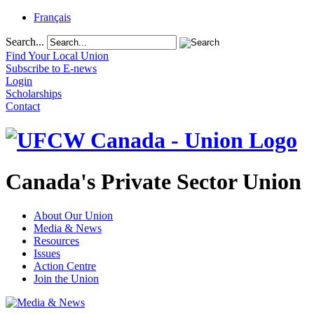
Français
Search...
Find Your Local Union
Subscribe to E-news
Login
Scholarships
Contact
Canada's Private Sector Union
About Our Union
Media & News
Resources
Issues
Action Centre
Join the Union