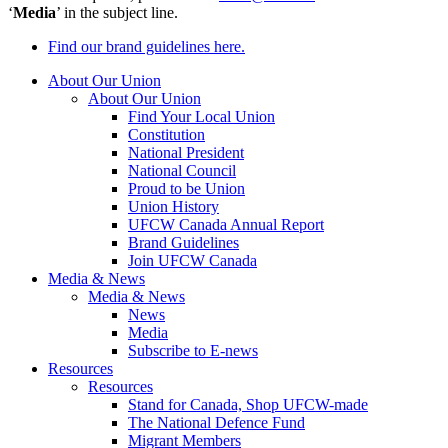
‘
Media
’ in the subject line.
Find our brand guidelines here.
About Our Union
About Our Union
Find Your Local Union
Constitution
National President
National Council
Proud to be Union
Union History
UFCW Canada Annual Report
Brand Guidelines
Join UFCW Canada
Media & News
Media & News
News
Media
Subscribe to E-news
Resources
Resources
Stand for Canada, Shop UFCW-made
The National Defence Fund
Migrant Members