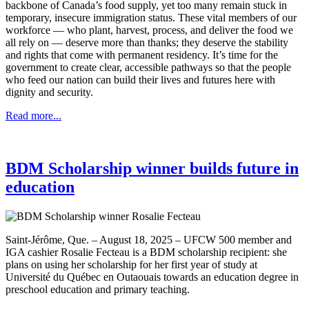
backbone of Canada’s food supply, yet too many remain stuck in
temporary, insecure immigration status. These vital members of our
workforce — who plant, harvest, process, and deliver the food we
all rely on — deserve more than thanks; they deserve the stability
and rights that come with permanent residency. It’s time for the
government to create clear, accessible pathways so that the people
who feed our nation can build their lives and futures here with
dignity and security.
Read more...
BDM Scholarship winner builds future in
education
Saint-Jérôme, Que. – August 18, 2025 – UFCW 500 member and
IGA cashier Rosalie Fecteau is a BDM scholarship recipient: she
plans on using her scholarship for her first year of study at
Université du Québec en Outaouais towards an education degree in
preschool education and primary teaching.