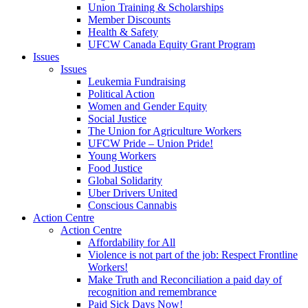
Union Training & Scholarships
Member Discounts
Health & Safety
UFCW Canada Equity Grant Program
Issues
Issues
Leukemia Fundraising
Political Action
Women and Gender Equity
Social Justice
The Union for Agriculture Workers
UFCW Pride – Union Pride!
Young Workers
Food Justice
Global Solidarity
Uber Drivers United
Conscious Cannabis
Action Centre
Action Centre
Affordability for All
Violence is not part of the job: Respect Frontline
Workers!
Make Truth and Reconciliation a paid day of
recognition and remembrance
Paid Sick Days Now!