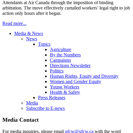
Attendants at Air Canada through the imposition of binding
arbitration. The move effectively curtailed workers’ legal right to job
action only hours after it began.
Read more...
Media & News
News
Topics
Agriculture
By the Numbers
Campaigns
Directions Newsletter
Politics
Human Rights, Equity and Diversity
Women and Gender Equity
Young Workers
Health & Safety
Press Releases
Media
Subscribe to E-news
Media Contact
For media inquiries, please email
ufcw@ufcw.ca
with the word