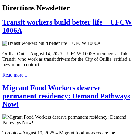
Directions Newsletter
Transit workers build better life – UFCW
1006A
Orillia, Ont. – August 14, 2025 – UFCW 1006A members at Tok
Transit, who work as transit drivers for the City of Orillia, ratified a
new union contract.
Read more...
Migrant Food Workers deserve
permanent residency: Demand Pathways
Now!
Toronto – August 19, 2025 – Migrant food workers are the