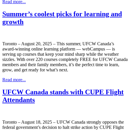
Read more...
Summer’s coolest picks for learning and
growth
Toronto – August 20, 2025 – This summer, UFCW Canada’s
award-winning online learning platform — webCampus — is
serving up courses that keep your mind sharp while the weather
sizzles. With over 220 courses completely FREE for UFCW Canada
members and their family members, it’s the perfect time to learn,
grow, and get ready for what’s next.
Read more...
UFCW Canada stands with CUPE Flight
Attendants
Toronto – August 18, 2025 – UFCW Canada strongly opposes the
federal government’s decision to halt strike action by CUPE Flight