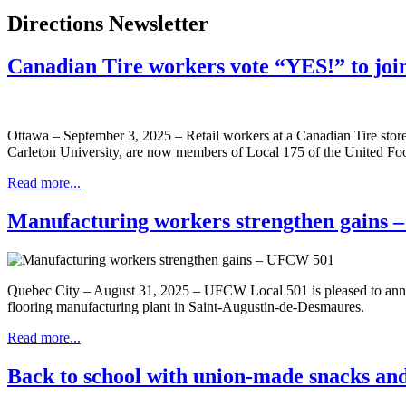
Directions Newsletter
Canadian Tire workers vote “YES!” to jo
Ottawa – September 3, 2025 – Retail workers at a Canadian Tire stor
Carleton University, are now members of Local 175 of the United
Read more...
Manufacturing workers strengthen gains
Quebec City – August 31, 2025 – UFCW Local 501 is pleased to anno
flooring manufacturing plant in Saint-Augustin-de-Desmaures.
Read more...
Back to school with union-made snacks and