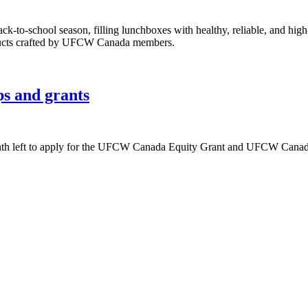
k-to-school season, filling lunchboxes with healthy, reliable, and hig
ducts crafted by UFCW Canada members.
ps and grants
onth left to apply for the UFCW Canada Equity Grant and UFCW Canada 