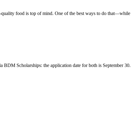
h-quality food is top of mind. One of the best ways to do that—while
BDM Scholarships: the application date for both is September 30.