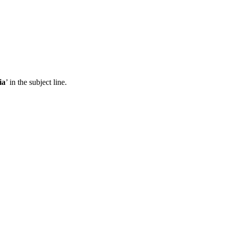
ia
’ in the subject line.