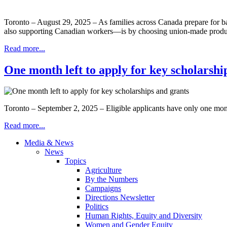
Toronto – August 29, 2025 – As families across Canada prepare for bac
also supporting Canadian workers—is by choosing union-made pro
Read more...
One month left to apply for key scholarshi
Toronto – September 2, 2025 – Eligible applicants have only one m
Read more...
Media & News
News
Topics
Agriculture
By the Numbers
Campaigns
Directions Newsletter
Politics
Human Rights, Equity and Diversity
Women and Gender Equity