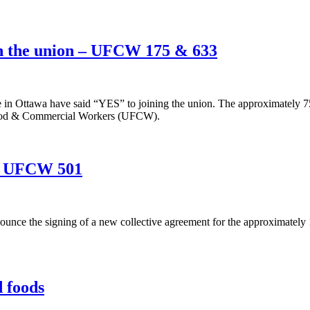
in the union – UFCW 175 & 633
e in Ottawa have said “YES” to joining the union. The approximately 7
 Food & Commercial Workers (UFCW).
 – UFCW 501
unce the signing of a new collective agreement for the approximatel
 foods