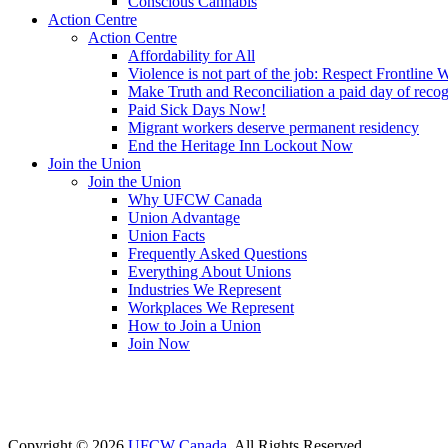
Conscious Cannabis
Action Centre
Action Centre
Affordability for All
Violence is not part of the job: Respect Frontline 
Make Truth and Reconciliation a paid day of reco
Paid Sick Days Now!
Migrant workers deserve permanent residency
End the Heritage Inn Lockout Now
Join the Union
Join the Union
Why UFCW Canada
Union Advantage
Union Facts
Frequently Asked Questions
Everything About Unions
Industries We Represent
Workplaces We Represent
How to Join a Union
Join Now
Copyright © 2026
UFCW Canada
. All Rights Reserved