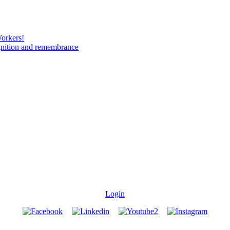
Workers!
gnition and remembrance
Login