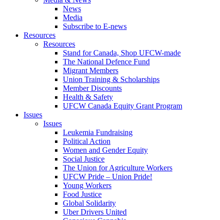
News
Media
Subscribe to E-news
Resources
Resources
Stand for Canada, Shop UFCW-made
The National Defence Fund
Migrant Members
Union Training & Scholarships
Member Discounts
Health & Safety
UFCW Canada Equity Grant Program
Issues
Issues
Leukemia Fundraising
Political Action
Women and Gender Equity
Social Justice
The Union for Agriculture Workers
UFCW Pride – Union Pride!
Young Workers
Food Justice
Global Solidarity
Uber Drivers United