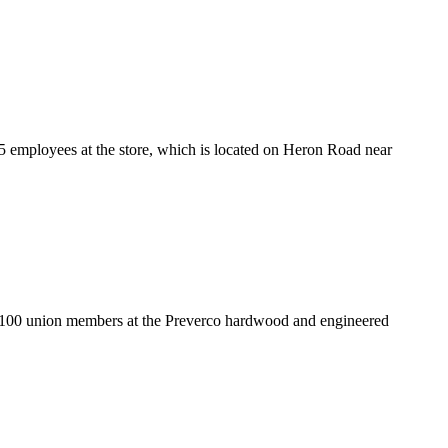
5 employees at the store, which is located on Heron Road near
y 100 union members at the Preverco hardwood and engineered