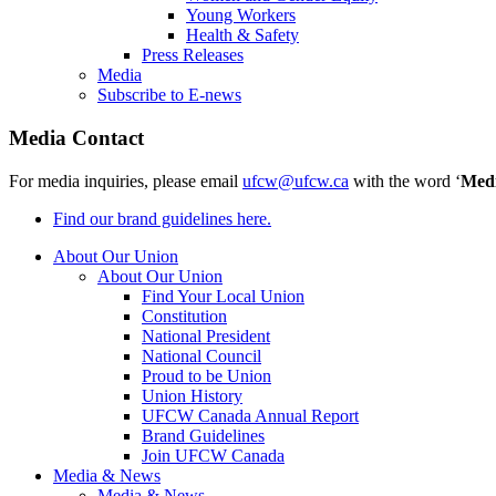
Young Workers
Health & Safety
Press Releases
Media
Subscribe to E-news
Media Contact
For media inquiries, please email
ufcw@ufcw.ca
with the word ‘
Med
Find our brand guidelines here.
About Our Union
About Our Union
Find Your Local Union
Constitution
National President
National Council
Proud to be Union
Union History
UFCW Canada Annual Report
Brand Guidelines
Join UFCW Canada
Media & News
Media & News