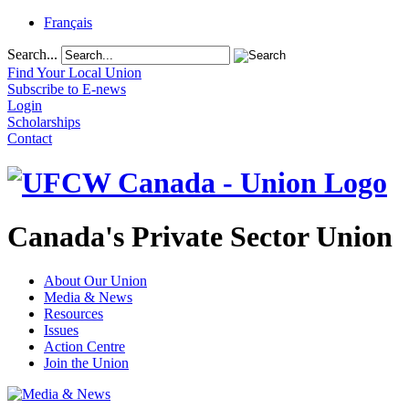
Français
Search...
Find Your Local Union
Subscribe to E-news
Login
Scholarships
Contact
Canada's Private Sector Union
About Our Union
Media & News
Resources
Issues
Action Centre
Join the Union