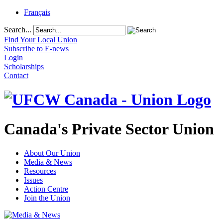
Français
Search...
Find Your Local Union
Subscribe to E-news
Login
Scholarships
Contact
Canada's Private Sector Union
About Our Union
Media & News
Resources
Issues
Action Centre
Join the Union