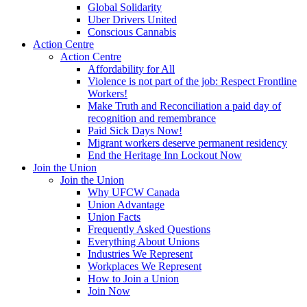
Global Solidarity
Uber Drivers United
Conscious Cannabis
Action Centre
Action Centre
Affordability for All
Violence is not part of the job: Respect Frontline
Workers!
Make Truth and Reconciliation a paid day of
recognition and remembrance
Paid Sick Days Now!
Migrant workers deserve permanent residency
End the Heritage Inn Lockout Now
Join the Union
Join the Union
Why UFCW Canada
Union Advantage
Union Facts
Frequently Asked Questions
Everything About Unions
Industries We Represent
Workplaces We Represent
How to Join a Union
Join Now