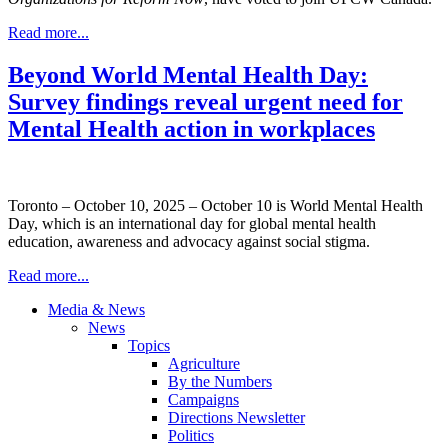
Read more...
Beyond World Mental Health Day:
Survey findings reveal urgent need for
Mental Health action in workplaces
Toronto – October 10, 2025 – October 10 is World Mental Health
Day, which is an international day for global mental health
education, awareness and advocacy against social stigma.
Read more...
Media & News
News
Topics
Agriculture
By the Numbers
Campaigns
Directions Newsletter
Politics