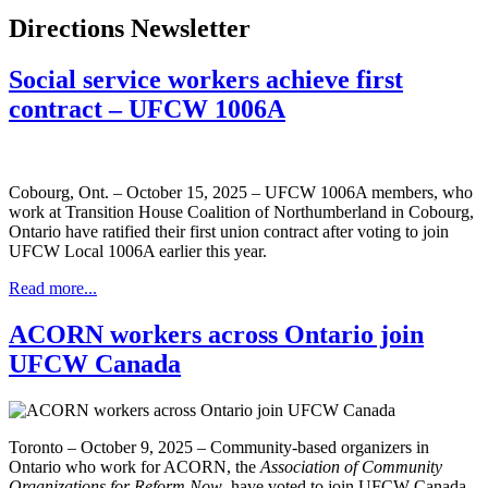
Directions Newsletter
Social service workers achieve first
contract – UFCW 1006A
Cobourg, Ont. – October 15, 2025 – UFCW 1006A members, who
work at Transition House Coalition of Northumberland in Cobourg,
Ontario have ratified their first union contract after voting to join
UFCW Local 1006A earlier this year.
Read more...
ACORN workers across Ontario join
UFCW Canada
Toronto – October 9, 2025 – Community-based organizers in
Ontario who work for ACORN, the
Association of Community
Organizations for Reform Now
, have voted to join UFCW Canada.