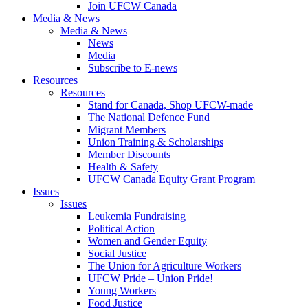
Join UFCW Canada
Media & News
Media & News
News
Media
Subscribe to E-news
Resources
Resources
Stand for Canada, Shop UFCW-made
The National Defence Fund
Migrant Members
Union Training & Scholarships
Member Discounts
Health & Safety
UFCW Canada Equity Grant Program
Issues
Issues
Leukemia Fundraising
Political Action
Women and Gender Equity
Social Justice
The Union for Agriculture Workers
UFCW Pride – Union Pride!
Young Workers
Food Justice