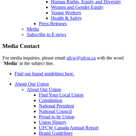
Human Rights, Equity and Diversity
Women and Gender Equity
Young Workers
Health & Safety
Press Releases
Media
Subscribe to E-news
Media Contact
For media inquiries, please email
ufcw@ufcw.ca
with the word
‘
Media
’ in the subject line.
Find our brand guidelines here.
About Our Union
About Our Union
Find Your Local Union
Constitution
National President
National Council
Proud to be Union
Union History
UFCW Canada Annual Report
Brand Guidelines