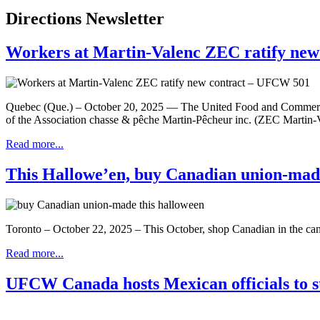
Directions Newsletter
Workers at Martin-Valenc ZEC ratify ne
Quebec (Que.) – October 20, 2025 — The United Food and Commercia
of the Association chasse & pêche Martin-Pêcheur inc. (ZEC Martin-V
Read more...
This Hallowe’en, buy Canadian union-mad
Toronto – October 22, 2025 – This October, shop Canadian in the c
Read more...
UFCW Canada hosts Mexican officials to st