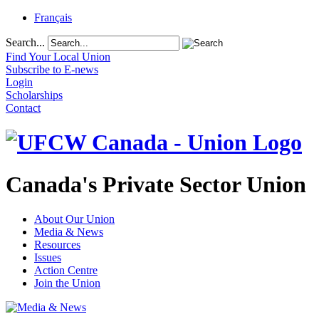
Français
Search...
Find Your Local Union
Subscribe to E-news
Login
Scholarships
Contact
Canada's Private Sector Union
About Our Union
Media & News
Resources
Issues
Action Centre
Join the Union