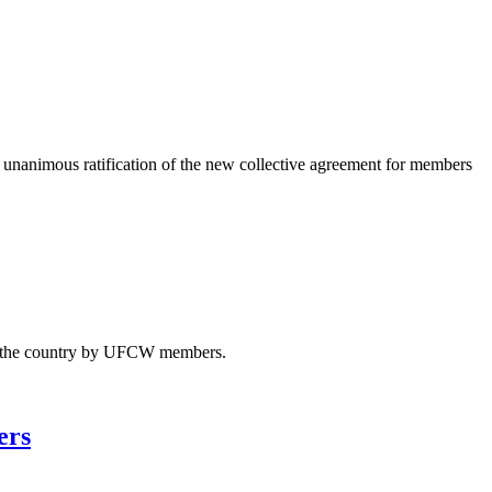
animous ratification of the new collective agreement for members
ss the country by UFCW members.
ers