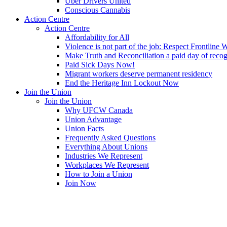
Uber Drivers United
Conscious Cannabis
Action Centre
Action Centre
Affordability for All
Violence is not part of the job: Respect Frontline 
Make Truth and Reconciliation a paid day of reco
Paid Sick Days Now!
Migrant workers deserve permanent residency
End the Heritage Inn Lockout Now
Join the Union
Join the Union
Why UFCW Canada
Union Advantage
Union Facts
Frequently Asked Questions
Everything About Unions
Industries We Represent
Workplaces We Represent
How to Join a Union
Join Now