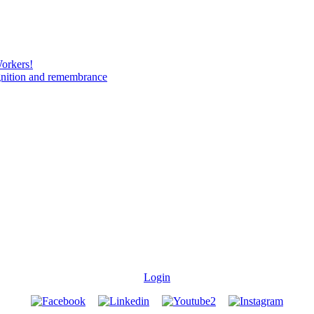
Workers!
gnition and remembrance
Login