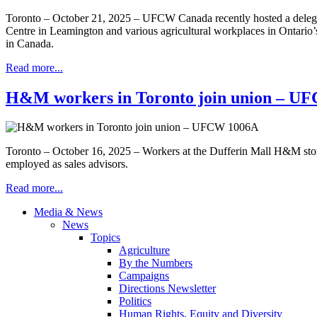
Toronto – October 21, 2025 – UFCW Canada recently hosted a delegatio
Centre in Leamington and various agricultural workplaces in Ontario’
in Canada.
Read more...
H&M workers in Toronto join union – U
Toronto – October 16, 2025 – Workers at the Dufferin Mall H&M sto
employed as sales advisors.
Read more...
Media & News
News
Topics
Agriculture
By the Numbers
Campaigns
Directions Newsletter
Politics
Human Rights, Equity and Diversity