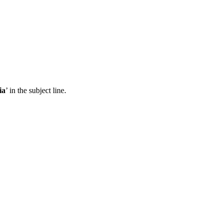
ia
’ in the subject line.