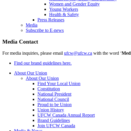
Women and Gender Equity
Young Workers
Health & Safety
Press Releases
Media
Subscribe to E-news
Media Contact
For media inquiries, please email
ufcw@ufcw.ca
with the word ‘
Med
Find our brand guidelines here.
About Our Union
About Our Union
Find Your Local Union
Constitution
National President
National Council
Proud to be Union
Union History
UFCW Canada Annual Report
Brand Guidelines
Join UFCW Canada
Media & News