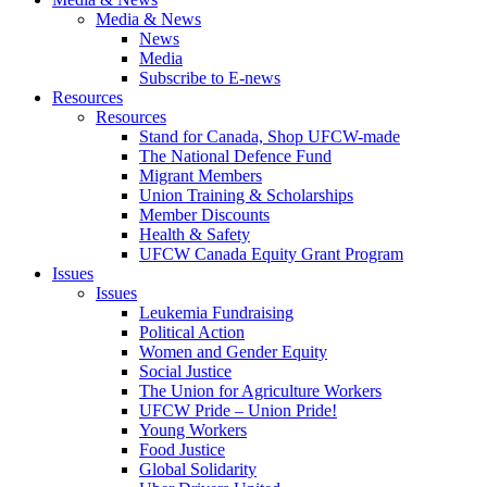
Media & News
News
Media
Subscribe to E-news
Resources
Resources
Stand for Canada, Shop UFCW-made
The National Defence Fund
Migrant Members
Union Training & Scholarships
Member Discounts
Health & Safety
UFCW Canada Equity Grant Program
Issues
Issues
Leukemia Fundraising
Political Action
Women and Gender Equity
Social Justice
The Union for Agriculture Workers
UFCW Pride – Union Pride!
Young Workers
Food Justice
Global Solidarity