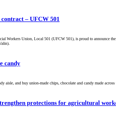
w contract – UFCW 501
l Workers Union, Local 501 (UFCW 501), is proud to announce the un
alin).
e candy
andy aisle, and buy union-made chips, chocolate and candy made acro
rengthen protections for agricultural work