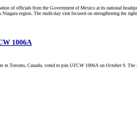
n of officials from the Government of Mexico at its national headquar
s Niagara region. The multi-day visit focused on strengthening the rig
FCW 1006A
re in Toronto, Canada, voted to join UFCW 1006A on October 9. The 2