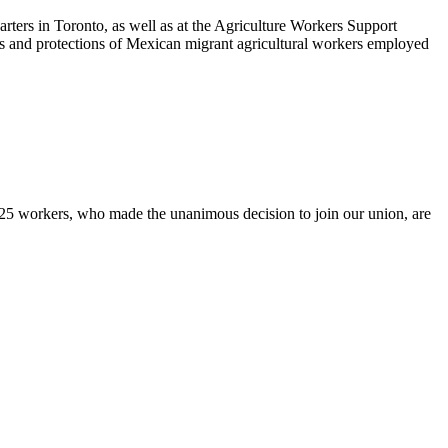
ters in Toronto, as well as at the Agriculture Workers Support
hts and protections of Mexican migrant agricultural workers employed
5 workers, who made the unanimous decision to join our union, are