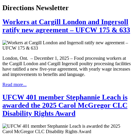
Directions Newsletter
Workers at Cargill London and Ingersoll
ratify new agreement – UFCW 175 & 633
London, Ont. – December 1, 2025 – Food processing workers at
the Cargill London and Cargill Ingersoll poultry processing facilities
have ratified a new five-year agreement, with yearly wage increases
and improvements to benefits and language.
Read more...
UFCW 401 member Stephannie Leach is
awarded the 2025 Carol McGregor CLC
Disability Rights Award