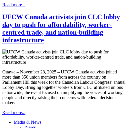
Read more...
UFCW Canada activists join CLC lobby
day to push for affordability, worker-
centred trade, and nation-building
infrastructure
Ottawa – November 28, 2025 – UFCW Canada activists joined
more than 350 union members from across the country on
Parliament Hill this week for the Canadian Labour Congress’ annual
Lobby Day. Bringing together workers from CLC-affiliated unions
nationwide, the event focused on amplifying the voices of working
people and directly raising their concerns with federal decision-
makers.
Read more...
Media & News
News