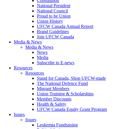
Constitution
National President
National Council
Proud to be Union
Union History
UFCW Canada Annual Report
Brand Guidelines
Join UFCW Canada
Media & News
Media & News
News
Media
Subscribe to E-news
Resources
Resources
Stand for Canada, Shop UFCW-made
The National Defence Fund
Migrant Members
Union Training & Scholarships
Member Discounts
Health & Safety
UFCW Canada Equity Grant Program
Issues
Issues
Leukemia Fundraising