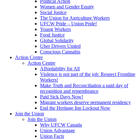
Political Action
Women and Gender Equity
Social Justice
The Union for Agriculture Workers
UFCW Pride – Union Pride!
Young Workers
Food Justice
Global Solidarity
Uber Drivers United
Conscious Cannabis
Action Centre
Action Centre
Affordability for All
Violence is not part of the job: Respect Frontline
Workers!
Make Truth and Reconciliation a paid day of
recognition and remembrance
Paid Sick Days Now!
Migrant workers deserve permanent residency
End the Heritage Inn Lockout Now
Join the Union
Join the Union
Why UFCW Canada
Union Advantage
Union Facts