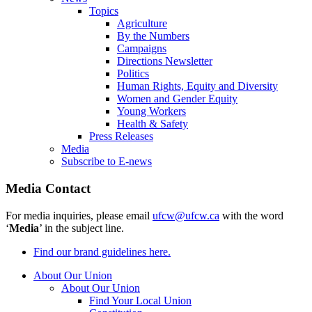
Topics
Agriculture
By the Numbers
Campaigns
Directions Newsletter
Politics
Human Rights, Equity and Diversity
Women and Gender Equity
Young Workers
Health & Safety
Press Releases
Media
Subscribe to E-news
Media Contact
For media inquiries, please email
ufcw@ufcw.ca
with the word
‘
Media
’ in the subject line.
Find our brand guidelines here.
About Our Union
About Our Union
Find Your Local Union