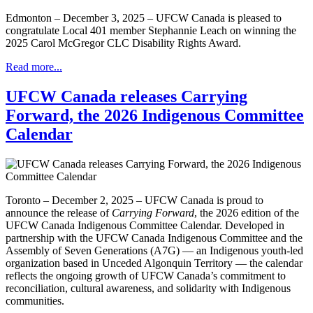
Edmonton – December 3, 2025 – UFCW Canada is pleased to
congratulate Local 401 member Stephannie Leach on winning the
2025 Carol McGregor CLC Disability Rights Award.
Read more...
UFCW Canada releases Carrying
Forward, the 2026 Indigenous Committee
Calendar
Toronto – December 2, 2025 – UFCW Canada is proud to
announce the release of
Carrying Forward
, the 2026 edition of the
UFCW Canada Indigenous Committee Calendar. Developed in
partnership with the UFCW Canada Indigenous Committee and the
Assembly of Seven Generations (A7G) — an Indigenous youth-led
organization based in Unceded Algonquin Territory — the calendar
reflects the ongoing growth of UFCW Canada’s commitment to
reconciliation, cultural awareness, and solidarity with Indigenous
communities.