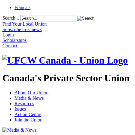
Français
Search...
Find Your Local Union
Subscribe to E-news
Login
Scholarships
Contact
Canada's Private Sector Union
About Our Union
Media & News
Resources
Issues
Action Centre
Join the Union