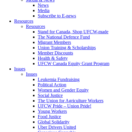
News
Media
Subscribe to E-news
Resources
Resources
Stand for Canada, Shop UFCW-made
The National Defence Fund
Migrant Members
Union Training & Scholarships
Member Discounts
Health & Safety
UFCW Canada Equity Grant Program
Issues
Issues
Leukemia Fundraising
Political Action
Women and Gender Equity
Social Justice
The Union for Agriculture Workers
UFCW Pride – Union Pride!
Young Workers
Food Justice
Global Solidarity
Uber Drivers United