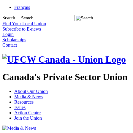
Français
Search...
Find Your Local Union
Subscribe to E-news
Login
Scholarships
Contact
Canada's Private Sector Union
About Our Union
Media & News
Resources
Issues
Action Centre
Join the Union