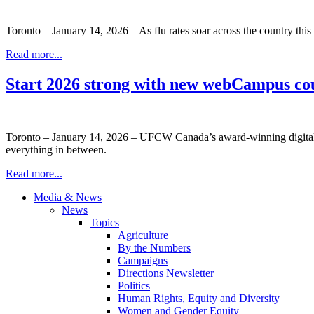
Toronto – January 14, 2026 – As flu rates soar across the country this 
Read more...
Start 2026 strong with new webCampus co
Toronto – January 14, 2026 – UFCW Canada’s award-winning digital le
everything in between.
Read more...
Media & News
News
Topics
Agriculture
By the Numbers
Campaigns
Directions Newsletter
Politics
Human Rights, Equity and Diversity
Women and Gender Equity