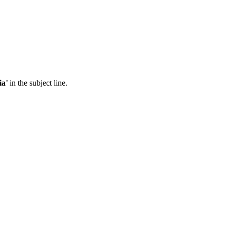
ia
’ in the subject line.