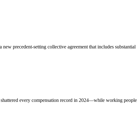
w precedent-setting collective agreement that includes substantial
s shattered every compensation record in 2024—while working people