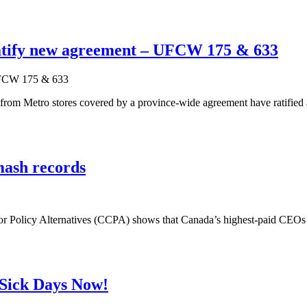
ratify new agreement – UFCW 175 & 633
 Metro stores covered by a province-wide agreement have ratified a ne
mash records
for Policy Alternatives (CCPA) shows that Canada’s highest-paid CEO
d Sick Days Now!