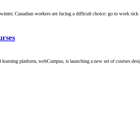
winter, Canadian workers are facing a difficult choice: go to work sick o
urses
arning platform, webCampus, is launching a new set of courses designe