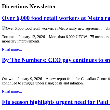
Directions Newsletter
Over 6,000 food retail workers at Metro 
Toronto – January 12, 2026 – More than 6,000 UFCW 175 members from
monetary improvements.
Read more...
By The Numbers: CEO pay continues to s
Ottawa – January 9, 2026 – A new report from the Canadian Centre 
continued to struggle under rising costs and inflation.
Read more...
Flu season highlights urgent need for Pai