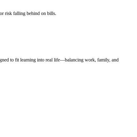
r risk falling behind on bills.
d to fit learning into real life—balancing work, family, and