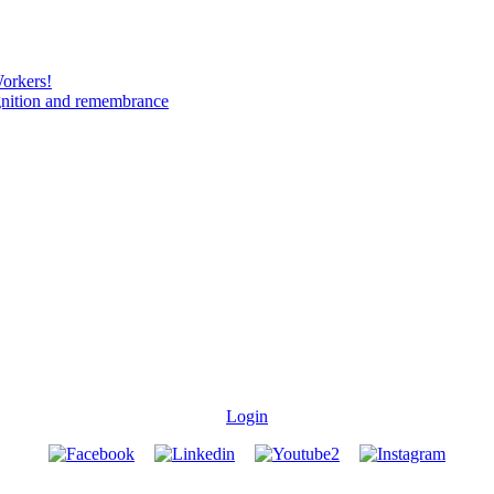
Workers!
gnition and remembrance
Login