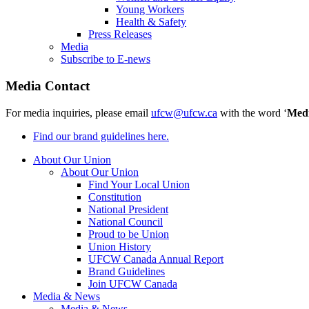
Young Workers
Health & Safety
Press Releases
Media
Subscribe to E-news
Media Contact
For media inquiries, please email
ufcw@ufcw.ca
with the word ‘
Med
Find our brand guidelines here.
About Our Union
About Our Union
Find Your Local Union
Constitution
National President
National Council
Proud to be Union
Union History
UFCW Canada Annual Report
Brand Guidelines
Join UFCW Canada
Media & News
Media & News