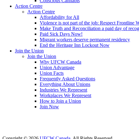
Conscious Cannabis
Action Centre
Action Centre
Affordability for All
Violence is not part of the job: Respect Frontline 
Make Truth and Reconciliation a paid day of reco
Paid Sick Days Now!
Migrant workers deserve permanent residency
End the Heritage Inn Lockout Now
Join the Union
Join the Union
Why UFCW Canada
Union Advantage
Union Facts
Frequently Asked Questions
Everything About Unions
Industries We Represent
Workplaces We Represent
How to Join a Union
Join Now
Copyright © 2026
UFCW Canada
. All Rights Reserved