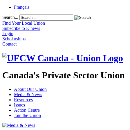
Français
Search...
Find Your Local Union
Subscribe to E-news
Login
Scholarships
Contact
Canada's Private Sector Union
About Our Union
Media & News
Resources
Issues
Action Centre
Join the Union