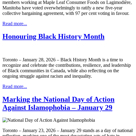
members working at Maple Leaf Consumer Foods on Lagimodière,
Manitoba have voted overwhelmingly to ratify a new five-year
collective bargaining agreement, with 97 per cent voting in favour.
Read more...
Honouring Black History Month
Toronto – January 28, 2026 – Black History Month is a time to
recognize and celebrate the contributions, resilience, and leadership
of Black communities in Canada, while also reflecting on the
ongoing struggle against racism and inequality.
Read more...
Marking the National Day of Action
Against Islamophobia – January 29
Toronto – January 23, 2026 – January 29 stands as a day of national
reflection, marking one of the most devastating acts of hate in