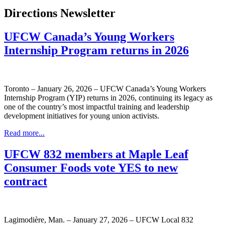
Directions Newsletter
UFCW Canada’s Young Workers
Internship Program returns in 2026
Toronto – January 26, 2026 – UFCW Canada’s Young Workers
Internship Program (YIP) returns in 2026, continuing its legacy as
one of the country’s most impactful training and leadership
development initiatives for young union activists.
Read more...
UFCW 832 members at Maple Leaf
Consumer Foods vote YES to new
contract
Lagimodière, Man. – January 27, 2026 – UFCW Local 832