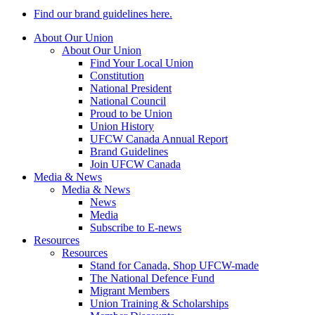
Find our brand guidelines here.
About Our Union
About Our Union
Find Your Local Union
Constitution
National President
National Council
Proud to be Union
Union History
UFCW Canada Annual Report
Brand Guidelines
Join UFCW Canada
Media & News
Media & News
News
Media
Subscribe to E-news
Resources
Resources
Stand for Canada, Shop UFCW-made
The National Defence Fund
Migrant Members
Union Training & Scholarships