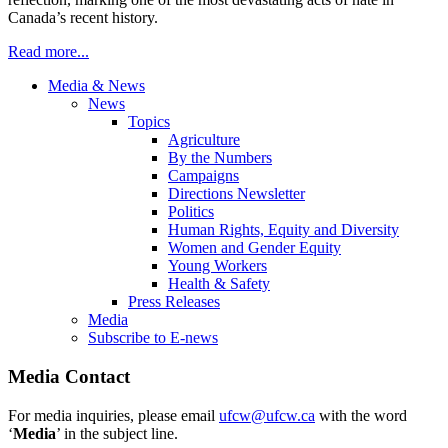
Canada’s recent history.
Read more...
Media & News
News
Topics
Agriculture
By the Numbers
Campaigns
Directions Newsletter
Politics
Human Rights, Equity and Diversity
Women and Gender Equity
Young Workers
Health & Safety
Press Releases
Media
Subscribe to E-news
Media Contact
For media inquiries, please email
ufcw@ufcw.ca
with the word
‘
Media
’ in the subject line.