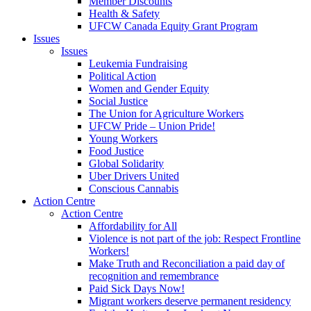
Member Discounts
Health & Safety
UFCW Canada Equity Grant Program
Issues
Issues
Leukemia Fundraising
Political Action
Women and Gender Equity
Social Justice
The Union for Agriculture Workers
UFCW Pride – Union Pride!
Young Workers
Food Justice
Global Solidarity
Uber Drivers United
Conscious Cannabis
Action Centre
Action Centre
Affordability for All
Violence is not part of the job: Respect Frontline
Workers!
Make Truth and Reconciliation a paid day of
recognition and remembrance
Paid Sick Days Now!
Migrant workers deserve permanent residency