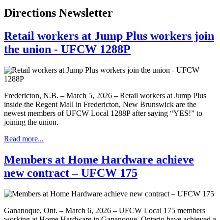
Directions Newsletter
Retail workers at Jump Plus workers join
the union - UFCW 1288P
Fredericton, N.B. – March 5, 2026 – Retail workers at Jump Plus
inside the Regent Mall in Fredericton, New Brunswick are the
newest members of UFCW Local 1288P after saying “YES!” to
joining the union.
Read more...
Members at Home Hardware achieve
new contract – UFCW 175
Gananoque, Ont. – March 6, 2026 – UFCW Local 175 members
working at Home Hardware in Gananoque, Ontario have achieved a