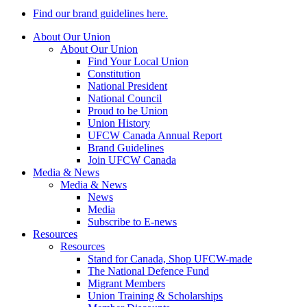
Find our brand guidelines here.
About Our Union
About Our Union
Find Your Local Union
Constitution
National President
National Council
Proud to be Union
Union History
UFCW Canada Annual Report
Brand Guidelines
Join UFCW Canada
Media & News
Media & News
News
Media
Subscribe to E-news
Resources
Resources
Stand for Canada, Shop UFCW-made
The National Defence Fund
Migrant Members
Union Training & Scholarships