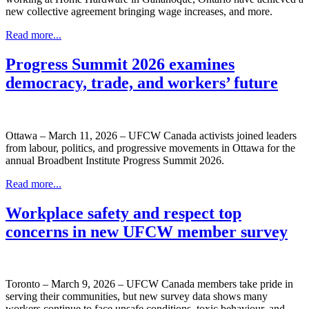
new collective agreement bringing wage increases, and more.
Read more...
Progress Summit 2026 examines
democracy, trade, and workers’ future
Ottawa – March 11, 2026 – UFCW Canada activists joined leaders
from labour, politics, and progressive movements in Ottawa for the
annual Broadbent Institute Progress Summit 2026.
Read more...
Workplace safety and respect top
concerns in new UFCW member survey
Toronto – March 9, 2026 – UFCW Canada members take pride in
serving their communities, but new survey data shows many
workers continue to face unsafe conditions, toxic behaviour, and