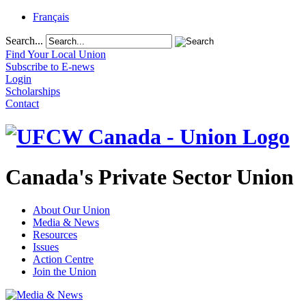
Français
Search...
Find Your Local Union
Subscribe to E-news
Login
Scholarships
Contact
Canada's Private Sector Union
About Our Union
Media & News
Resources
Issues
Action Centre
Join the Union