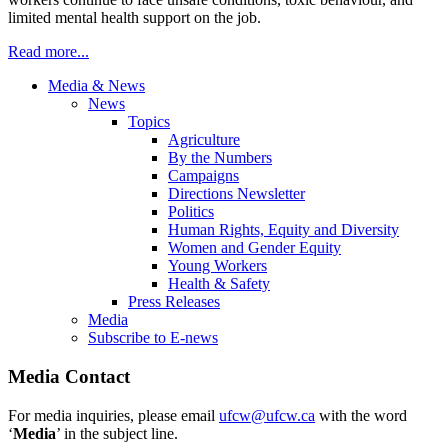
limited mental health support on the job.
Read more...
Media & News
News
Topics
Agriculture
By the Numbers
Campaigns
Directions Newsletter
Politics
Human Rights, Equity and Diversity
Women and Gender Equity
Young Workers
Health & Safety
Press Releases
Media
Subscribe to E-news
Media Contact
For media inquiries, please email
ufcw@ufcw.ca
with the word
‘
Media
’ in the subject line.