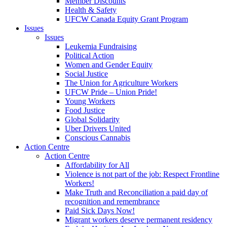
Member Discounts
Health & Safety
UFCW Canada Equity Grant Program
Issues
Issues
Leukemia Fundraising
Political Action
Women and Gender Equity
Social Justice
The Union for Agriculture Workers
UFCW Pride – Union Pride!
Young Workers
Food Justice
Global Solidarity
Uber Drivers United
Conscious Cannabis
Action Centre
Action Centre
Affordability for All
Violence is not part of the job: Respect Frontline
Workers!
Make Truth and Reconciliation a paid day of
recognition and remembrance
Paid Sick Days Now!
Migrant workers deserve permanent residency