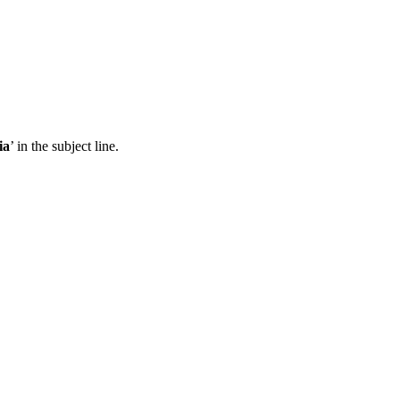
ia
’ in the subject line.