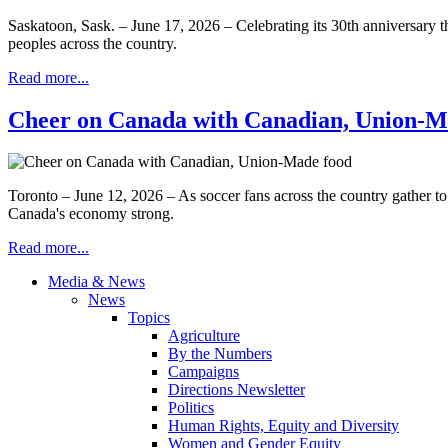
Saskatoon, Sask. – June 17, 2026 – Celebrating its 30th anniversary th
peoples across the country.
Read more...
Cheer on Canada with Canadian, Union-M
Toronto – June 12, 2026 – As soccer fans across the country gather t
Canada's economy strong.
Read more...
Media & News
News
Topics
Agriculture
By the Numbers
Campaigns
Directions Newsletter
Politics
Human Rights, Equity and Diversity
Women and Gender Equity