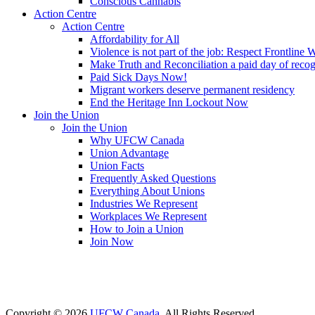
Conscious Cannabis
Action Centre
Action Centre
Affordability for All
Violence is not part of the job: Respect Frontline 
Make Truth and Reconciliation a paid day of reco
Paid Sick Days Now!
Migrant workers deserve permanent residency
End the Heritage Inn Lockout Now
Join the Union
Join the Union
Why UFCW Canada
Union Advantage
Union Facts
Frequently Asked Questions
Everything About Unions
Industries We Represent
Workplaces We Represent
How to Join a Union
Join Now
Copyright © 2026
UFCW Canada
. All Rights Reserved