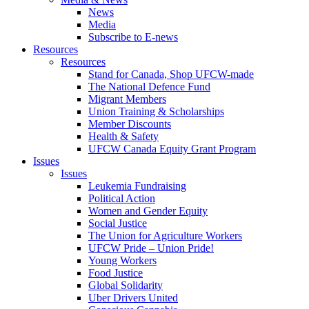
News
Media
Subscribe to E-news
Resources
Resources
Stand for Canada, Shop UFCW-made
The National Defence Fund
Migrant Members
Union Training & Scholarships
Member Discounts
Health & Safety
UFCW Canada Equity Grant Program
Issues
Issues
Leukemia Fundraising
Political Action
Women and Gender Equity
Social Justice
The Union for Agriculture Workers
UFCW Pride – Union Pride!
Young Workers
Food Justice
Global Solidarity
Uber Drivers United