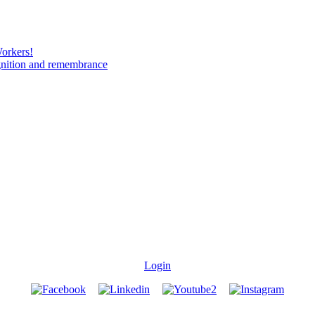
Workers!
gnition and remembrance
Login