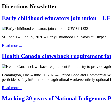
Directions Newsletter
Early childhood educators join union – 
St. John’s – June 15, 2026 – Early Childhood Educators at Lilypad 
Read more...
Health Canada claws back requirement for i
Leamington, Ont. – June 11, 2026 – United Food and Commercial Wor
pesticides safety information to agricultural workers entirely optional
Read more...
Marking 30 years of National Indigenous 