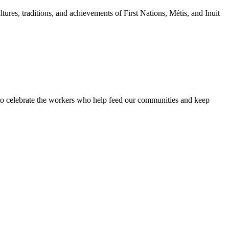
tures, traditions, and achievements of First Nations, Métis, and Inuit
 to celebrate the workers who help feed our communities and keep