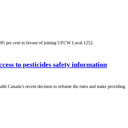
 85 per cent in favour of joining UFCW Local 1252.
ess to pesticides safety information
h Canada’s recent decision to reframe the rules and make providing