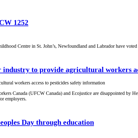
UFCW 1252
Childhood Centre in St. John’s, Newfoundland and Labrador have voted
ndustry to provide agricultural workers acc
kers Canada (UFCW Canada) and Ecojustice are disappointed by Healt
 for employers.
Peoples Day through education