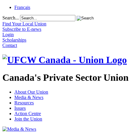
Français
Search...
Find Your Local Union
Subscribe to E-news
Login
Scholarships
Contact
Canada's Private Sector Union
About Our Union
Media & News
Resources
Issues
Action Centre
Join the Union