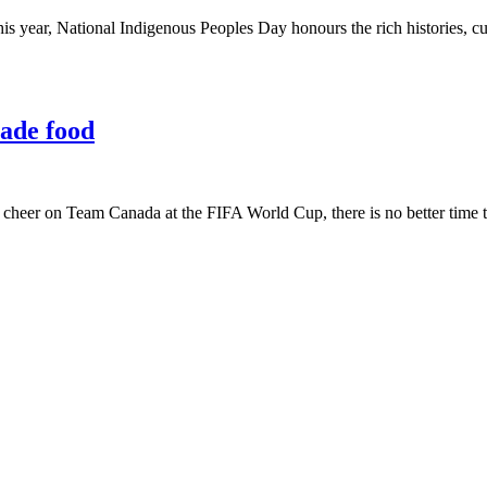
is year, National Indigenous Peoples Day honours the rich histories, cul
ade food
o cheer on Team Canada at the FIFA World Cup, there is no better time