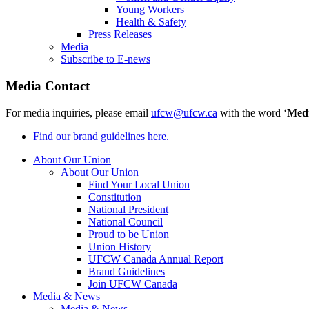
Young Workers
Health & Safety
Press Releases
Media
Subscribe to E-news
Media Contact
For media inquiries, please email
ufcw@ufcw.ca
with the word ‘
Med
Find our brand guidelines here.
About Our Union
About Our Union
Find Your Local Union
Constitution
National President
National Council
Proud to be Union
Union History
UFCW Canada Annual Report
Brand Guidelines
Join UFCW Canada
Media & News
Media & News