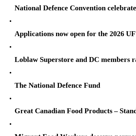
National Defence Convention celebrates
Applications now open for the 2026
Loblaw Superstore and DC members r
The National Defence Fund
Great Canadian Food Products – Stan