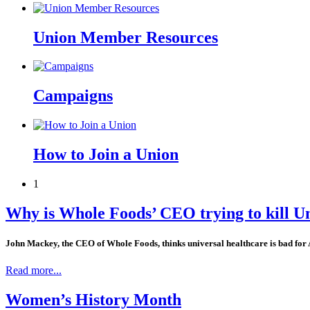
Union Member Resources
Campaigns
How to Join a Union
1
Why is Whole Foods’ CEO trying to kill U
John Mackey, the CEO of Whole Foods, thinks universal healthcare is bad for 
Read more...
Women’s History Month