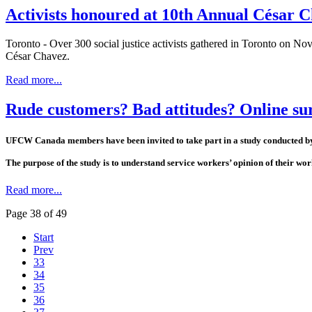
Activists honoured at 10th Annual César 
Toronto - Over 300 social justice activists gathered in Toronto on Nov
César Chavez.
Read more...
Rude customers? Bad attitudes? Online 
UFCW Canada members have been invited to take part in a study conducted by M
The purpose of the study is to understand service workers’ opinion of their w
Read more...
Page 38 of 49
Start
Prev
33
34
35
36