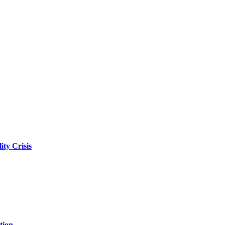
ity Crisis
tion