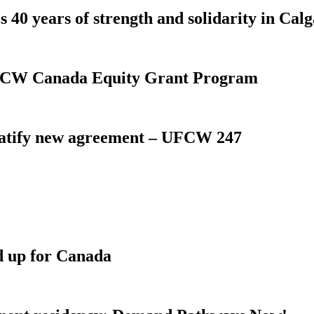
 40 years of strength and solidarity in Cal
 UFCW Canada Equity Grant Program
atify new agreement – UFCW 247
d up for Canada