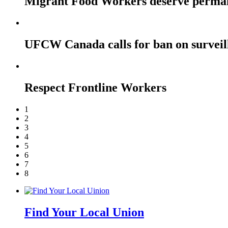
Migrant Food Workers deserve perma
UFCW Canada calls for ban on surveil
Respect Frontline Workers
1
2
3
4
5
6
7
8
Find Your Local Union