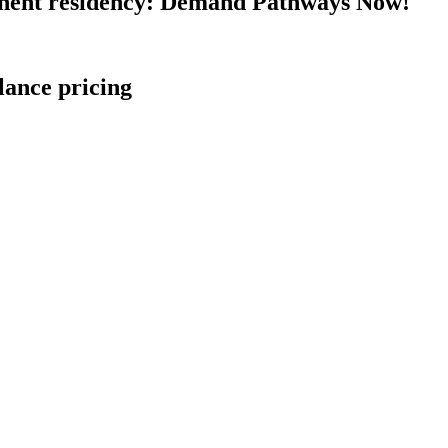
nent residency: Demand Pathways Now!
lance pricing