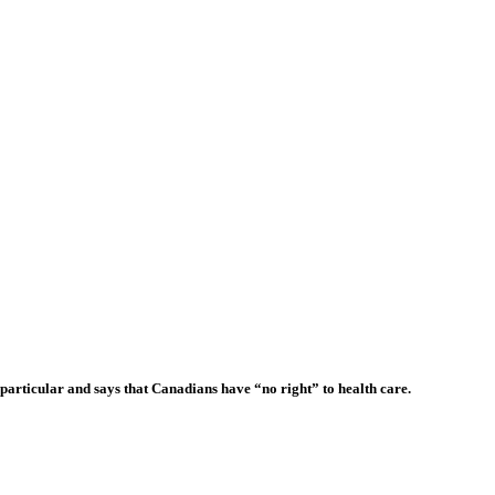
articular and says that Canadians have “no right” to health care.