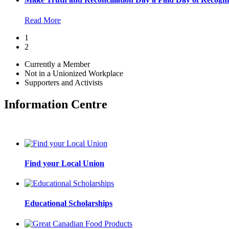
Read More
1
2
Currently a Member
Not in a Unionized Workplace
Supporters and Activists
Information Centre
Find your Local Union
Educational Scholarships