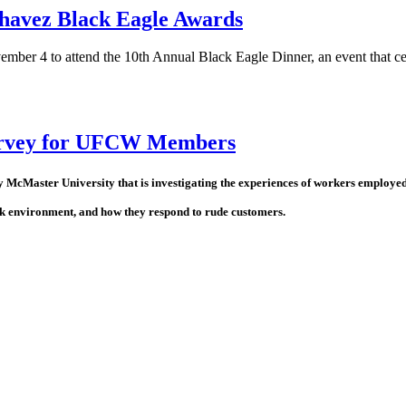
Chavez Black Eagle Awards
ember 4 to attend the 10th Annual Black Eagle Dinner, an event that cele
survey for UFCW Members
cMaster University that is investigating the experiences of workers employed i
ork environment, and how they respond to rude customers.