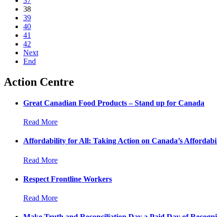
37
38
39
40
41
42
Next
End
Action Centre
Great Canadian Food Products – Stand up for Canada
Read More
Affordability for All: Taking Action on Canada’s Affordabil
Read More
Respect Frontline Workers
Read More
Make Truth and Reconciliation Day a Paid Day of Recogni