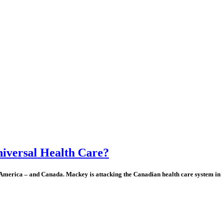
niversal Health Care?
America – and Canada. Mackey is attacking the Canadian health care system in p