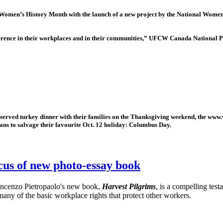
men’s History Month with the launch of a new project by the National Women’
erence in their workplaces and in their communities,” UFCW Canada National Pr
rved turkey dinner with their families on the Thanksgiving weekend, the www
cans to salvage their favourite Oct. 12 holiday: Columbus Day.
cus of new photo-essay book
incenzo Pietropaolo's new book,
Harvest Pilgrims
, is a compelling tes
many of the basic workplace rights that protect other workers.