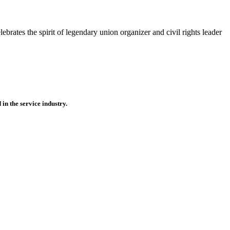
brates the spirit of legendary union organizer and civil rights leader
n the service industry.