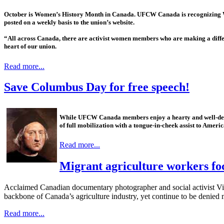
October is Women’s History Month in Canada. UFCW Canada is recognizing Wo
posted on a weekly basis to the union’s website.
“All across Canada, there are activist women members who are making a diff
heart of our union.
Read more...
Save Columbus Day for free speech!
While UFCW Canada members enjoy a hearty and well-dese
of full mobilization with a tongue-in-cheek assist to Ameri
Read more...
Migrant agriculture workers fo
Acclaimed Canadian documentary photographer and social activist V
backbone of Canada’s agriculture industry, yet continue to be denied 
Read more...