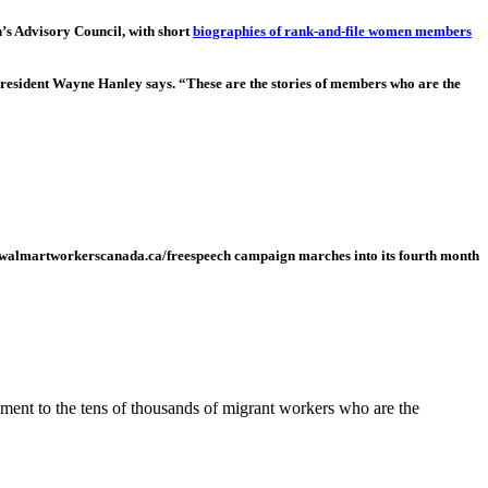
s Advisory Council, with short
biographies of rank-and-file women members
esident Wayne Hanley says. “These are the stories of members who are the
.walmartworkerscanada.ca/freespeech campaign marches into its fourth month
tament to the tens of thousands of migrant workers who are the