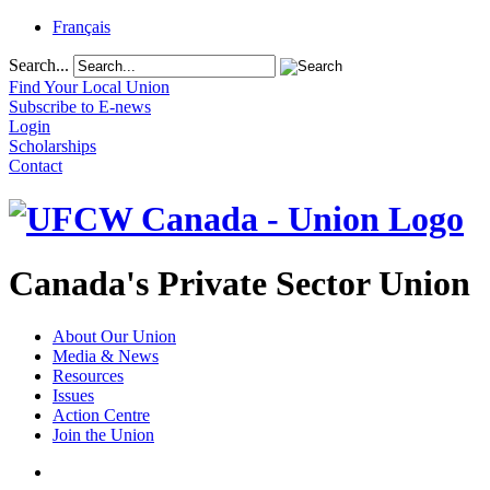
Français
Search...
Find Your Local Union
Subscribe to E-news
Login
Scholarships
Contact
Canada's Private Sector Union
About Our Union
Media & News
Resources
Issues
Action Centre
Join the Union