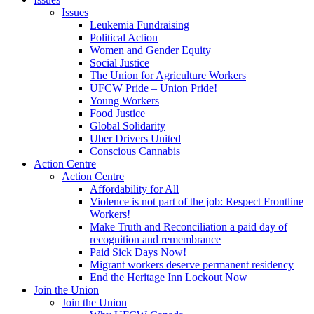
Issues
Leukemia Fundraising
Political Action
Women and Gender Equity
Social Justice
The Union for Agriculture Workers
UFCW Pride – Union Pride!
Young Workers
Food Justice
Global Solidarity
Uber Drivers United
Conscious Cannabis
Action Centre
Action Centre
Affordability for All
Violence is not part of the job: Respect Frontline
Workers!
Make Truth and Reconciliation a paid day of
recognition and remembrance
Paid Sick Days Now!
Migrant workers deserve permanent residency
End the Heritage Inn Lockout Now
Join the Union
Join the Union