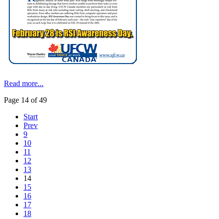
Read more...
Page 14 of 49
Start
Prev
9
10
11
12
13
14
15
16
17
18