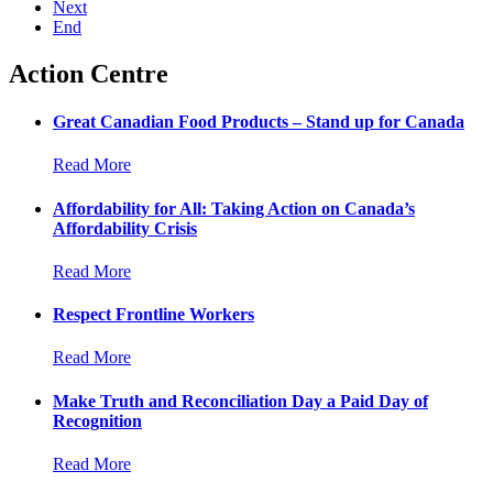
Next
End
Action Centre
Great Canadian Food Products – Stand up for Canada
Read More
Affordability for All: Taking Action on Canada’s
Affordability Crisis
Read More
Respect Frontline Workers
Read More
Make Truth and Reconciliation Day a Paid Day of
Recognition
Read More