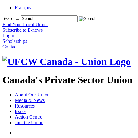
Français
Search...
Find Your Local Union
Subscribe to E-news
Login
Scholarships
Contact
Canada's Private Sector Union
About Our Union
Media & News
Resources
Issues
Action Centre
Join the Union