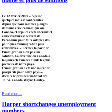
Le 12 février 2009 – À peine
quelques mois se sont écoulés
depuis que nous sommes plongés
dans une crise économique au
Canada, et déjà les chefs libéraux et
conservateurs se servent de
l’économie pour faire adopter des
politiques d‘immigration plus
restrictives. « Fermer la porte de
l’immigration n’est pas une
solution. La diversité du Canada a
toujours été l’un des atouts les plus
précieux de notre pays.
L’immigration a été une source de
prospérité pour notre pays »,
déclare le président national des
TUAC Canada Wayne Hanley.
Read more...
Harper shortchanges unemployment
numbers