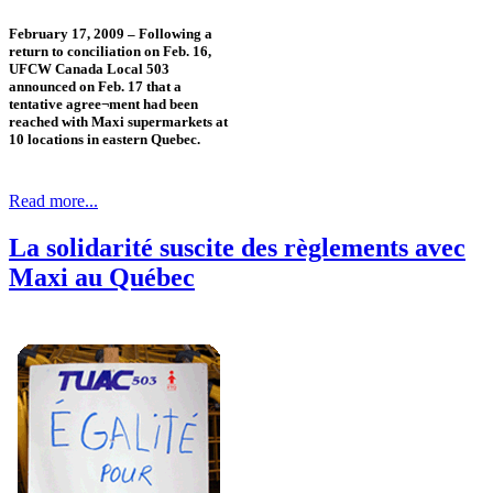
February 17, 2009 – Following a
return to conciliation on Feb. 16,
UFCW Canada Local 503
announced on Feb. 17 that a
tentative agree¬ment had been
reached with Maxi supermarkets at
10 locations in eastern Quebec.
Read more...
La solidarité suscite des règlements avec
Maxi au Québec