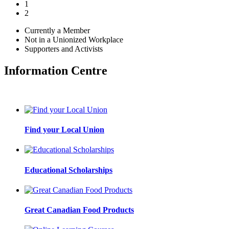
1
2
Currently a Member
Not in a Unionized Workplace
Supporters and Activists
Information Centre
Find your Local Union
Educational Scholarships
Great Canadian Food Products