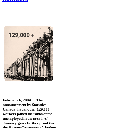
February 6, 2009 — The
announcement by Statistics
Canada that another 129,000
workers joined the ranks of the
unemployed in the month of
January, gives further proof that
the Harper Government’s budget