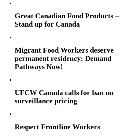
Great Canadian Food Products –
Stand up for Canada
Migrant Food Workers deserve
permanent residency: Demand
Pathways Now!
UFCW Canada calls for ban on
surveillance pricing
Respect Frontline Workers