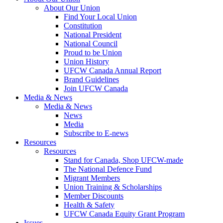
About Our Union
Find Your Local Union
Constitution
National President
National Council
Proud to be Union
Union History
UFCW Canada Annual Report
Brand Guidelines
Join UFCW Canada
Media & News
Media & News
News
Media
Subscribe to E-news
Resources
Resources
Stand for Canada, Shop UFCW-made
The National Defence Fund
Migrant Members
Union Training & Scholarships
Member Discounts
Health & Safety
UFCW Canada Equity Grant Program
Issues