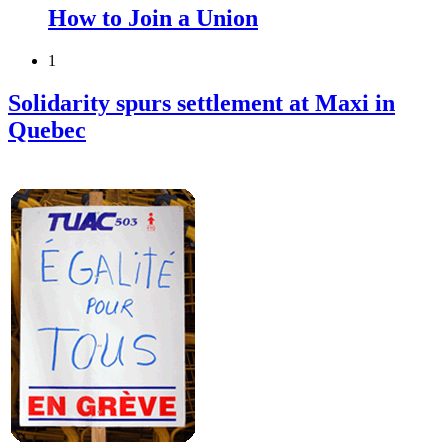
How to Join a Union
1
Solidarity spurs settlement at Maxi in
Quebec