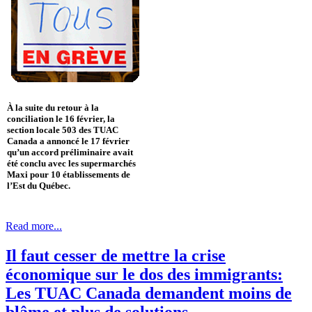
À la suite du retour à la
conciliation le 16 février, la
section locale 503 des TUAC
Canada a annoncé le 17 février
qu’un accord préliminaire avait
été conclu avec les supermarchés
Maxi pour 10 établissements de
l’Est du Québec.
Read more...
Il faut cesser de mettre la crise
économique sur le dos des immigrants:
Les TUAC Canada demandent moins de
blâme et plus de solutions