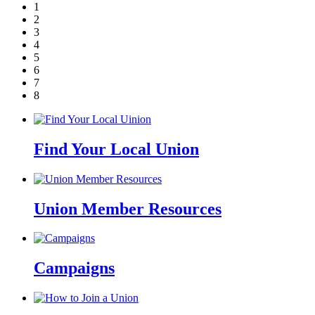
1
2
3
4
5
6
7
8
Find Your Local Union
Union Member Resources
Campaigns