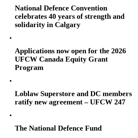
National Defence Convention
celebrates 40 years of strength and
solidarity in Calgary
Applications now open for the 2026
UFCW Canada Equity Grant
Program
Loblaw Superstore and DC members
ratify new agreement – UFCW 247
The National Defence Fund