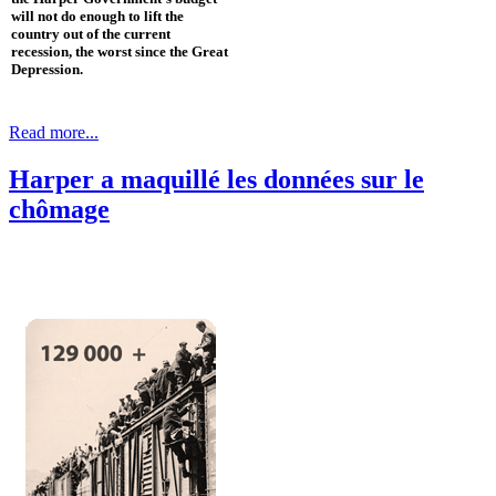
will not do enough to lift the
country out of the current
recession, the worst since the Great
Depression.
Read more...
Harper a maquillé les données sur le
chômage