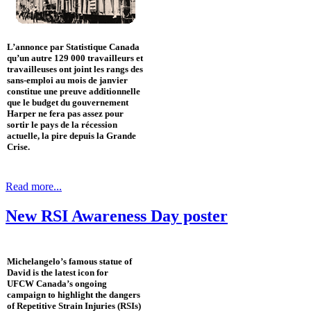
L’annonce par Statistique Canada
qu’un autre 129 000 travailleurs et
travailleuses ont joint les rangs des
sans-emploi au mois de janvier
constitue une preuve additionnelle
que le budget du gouvernement
Harper ne fera pas assez pour
sortir le pays de la récession
actuelle, la pire depuis la Grande
Crise.
Read more...
New RSI Awareness Day poster
Michelangelo’s famous statue of
David is the latest icon for
UFCW Canada’s ongoing
campaign to highlight the dangers
of Repetitive Strain Injuries (RSIs)