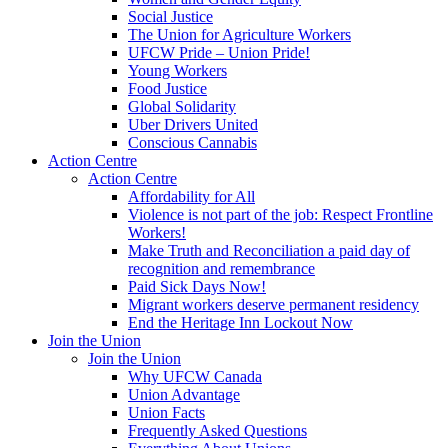
Social Justice
The Union for Agriculture Workers
UFCW Pride – Union Pride!
Young Workers
Food Justice
Global Solidarity
Uber Drivers United
Conscious Cannabis
Action Centre
Action Centre
Affordability for All
Violence is not part of the job: Respect Frontline
Workers!
Make Truth and Reconciliation a paid day of
recognition and remembrance
Paid Sick Days Now!
Migrant workers deserve permanent residency
End the Heritage Inn Lockout Now
Join the Union
Join the Union
Why UFCW Canada
Union Advantage
Union Facts
Frequently Asked Questions