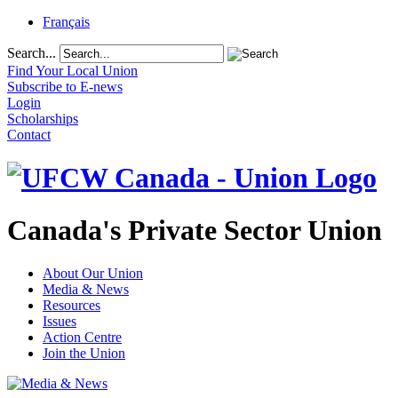
Français
Search...
Find Your Local Union
Subscribe to E-news
Login
Scholarships
Contact
Canada's Private Sector Union
About Our Union
Media & News
Resources
Issues
Action Centre
Join the Union