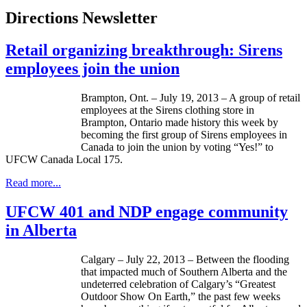
Directions Newsletter
Retail organizing breakthrough: Sirens
employees join the union
Brampton, Ont. – July 19, 2013 – A group of retail
employees at the Sirens clothing store in
Brampton, Ontario made history this week by
becoming the first group of Sirens employees in
Canada to join the union by voting “Yes!” to
UFCW
Canada Local 175.
Read more...
UFCW 401 and NDP engage community
in Alberta
Calgary – July 22, 2013 – Between the flooding
that impacted much of Southern Alberta and the
undeterred celebration of Calgary’s “Greatest
Outdoor Show On Earth,” the past few weeks