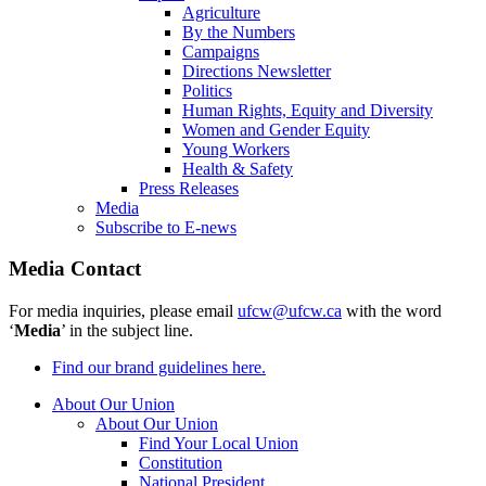
Agriculture
By the Numbers
Campaigns
Directions Newsletter
Politics
Human Rights, Equity and Diversity
Women and Gender Equity
Young Workers
Health & Safety
Press Releases
Media
Subscribe to E-news
Media Contact
For media inquiries, please email
ufcw@ufcw.ca
with the word
‘
Media
’ in the subject line.
Find our brand guidelines here.
About Our Union
About Our Union
Find Your Local Union
Constitution
National President