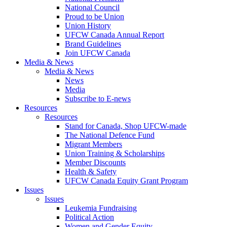
National Council
Proud to be Union
Union History
UFCW Canada Annual Report
Brand Guidelines
Join UFCW Canada
Media & News
Media & News
News
Media
Subscribe to E-news
Resources
Resources
Stand for Canada, Shop UFCW-made
The National Defence Fund
Migrant Members
Union Training & Scholarships
Member Discounts
Health & Safety
UFCW Canada Equity Grant Program
Issues
Issues
Leukemia Fundraising
Political Action
Women and Gender Equity