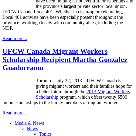
have been nothing if not eventful for
Albertans
and
the province’s largest private-sector local union,
UFCW
Canada Local 401. Whether in clean-up or celebrating,
Local 401 activists have been especially present throughout the
province, working closely with community allies, including the
NDP
.
Read more...
UFCW Canada Migrant Workers
Scholarship Recipient Martha Gonzalez
Guadarrama
Toronto – July 22, 2013 –
UFCW
Canada is
giving migrant workers and their families hope for
a better future through the
2013 Migrant Workers
Scholarship
program, which offers twenty $500
union scholarships to the family members of migrant workers.
Read more...
Media & News
News
Topics