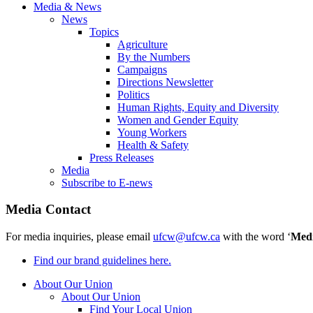
Media & News
News
Topics
Agriculture
By the Numbers
Campaigns
Directions Newsletter
Politics
Human Rights, Equity and Diversity
Women and Gender Equity
Young Workers
Health & Safety
Press Releases
Media
Subscribe to E-news
Media Contact
For media inquiries, please email
ufcw@ufcw.ca
with the word ‘
Med
Find our brand guidelines here.
About Our Union
About Our Union
Find Your Local Union