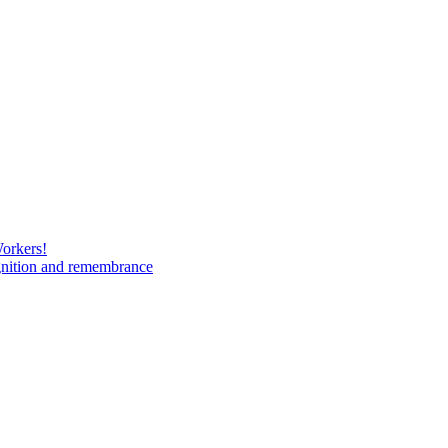
Workers!
gnition and remembrance