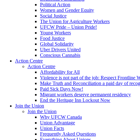
Political Action
Women and Gender Equity
Social Justice
The Union for Agriculture Workers
UFCW Pride – Union Pride!
Young Workers
Food Justice
Global Solidarity
Uber Drivers United
Conscious Cannabis
Action Centre
Action Centre
Affordability for All
Violence is not part of the job: Respect Frontline 
Make Truth and Reconciliation a paid day of reco
Paid Sick Days Now!
Migrant workers deserve permanent residency
End the Heritage Inn Lockout Now
Join the Union
Join the Union
Why UFCW Canada
Union Advantage
Union Facts
Frequently Asked Questions
Everything About Unions