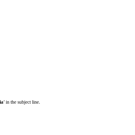
ia
’ in the subject line.