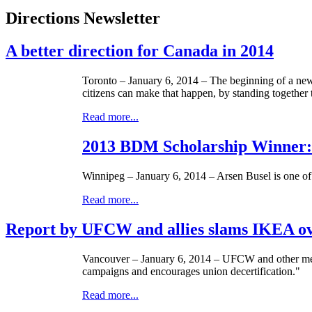
Directions Newsletter
A better direction for Canada in 2014
Toronto – January 6, 2014 – The beginning of a new y
citizens can make that happen, by standing together 
Read more...
2013 BDM Scholarship Winner: 
Winnipeg – January 6, 2014 –
Arsen
Busel
is one o
Read more...
Report by UFCW and allies slams IKEA ov
Vancouver – January 6, 2014 –
UFCW
and other me
campaigns and encourages union decertification."
Read more...