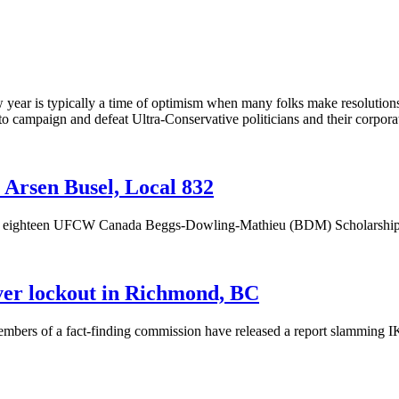
ear is typically a time of optimism when many folks make resolutions t
to campaign and defeat Ultra-Conservative politicians and their corpor
Arsen Busel, Local 832
f eighteen
UFCW
Canada
Beggs-Dowling-Mathieu
(
BDM
) Scholarshi
er lockout in Richmond, BC
mbers of a fact-finding commission have released a report slamming IK