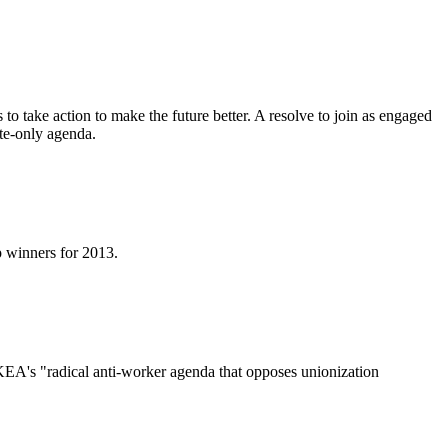
o take action to make the future better. A resolve to join as engaged
ate-only agenda.
p winners for 2013.
EA's "radical anti-worker agenda that opposes unionization