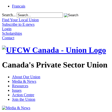
Français
Search...
Find Your Local Union
Subscribe to E-news
Login
Scholarships
Contact
Canada's Private Sector Union
About Our Union
Media & News
Resources
Issues
Action Centre
Join the Union