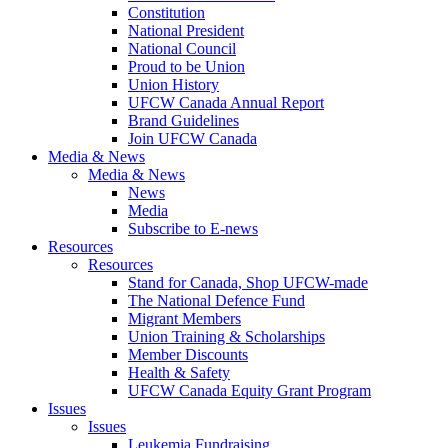
Constitution
National President
National Council
Proud to be Union
Union History
UFCW Canada Annual Report
Brand Guidelines
Join UFCW Canada
Media & News
Media & News
News
Media
Subscribe to E-news
Resources
Resources
Stand for Canada, Shop UFCW-made
The National Defence Fund
Migrant Members
Union Training & Scholarships
Member Discounts
Health & Safety
UFCW Canada Equity Grant Program
Issues
Issues
Leukemia Fundraising