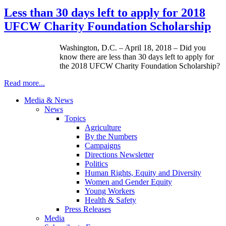
Less than 30 days left to apply for 2018
UFCW Charity Foundation Scholarship
Washington, D.C. – April 18, 2018 – Did you
know there are less than 30 days left to apply for
the 2018 UFCW Charity Foundation Scholarship?
Read more...
Media & News
News
Topics
Agriculture
By the Numbers
Campaigns
Directions Newsletter
Politics
Human Rights, Equity and Diversity
Women and Gender Equity
Young Workers
Health & Safety
Press Releases
Media