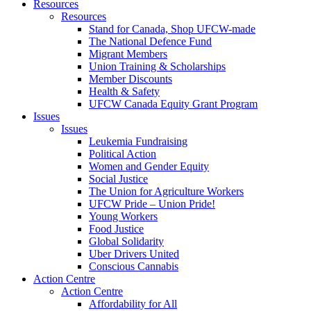
Resources
Resources
Stand for Canada, Shop UFCW-made
The National Defence Fund
Migrant Members
Union Training & Scholarships
Member Discounts
Health & Safety
UFCW Canada Equity Grant Program
Issues
Issues
Leukemia Fundraising
Political Action
Women and Gender Equity
Social Justice
The Union for Agriculture Workers
UFCW Pride – Union Pride!
Young Workers
Food Justice
Global Solidarity
Uber Drivers United
Conscious Cannabis
Action Centre
Action Centre
Affordability for All