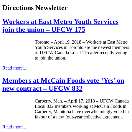
Directions Newsletter
Workers at East Metro Youth Services
join the union – UFCW 175
Toronto – April 19, 2018 – Workers at East Metro
Youth Services in Toronto are the newest members
of UFCW Canada Local 175 after recently voting
to join the union.
Read more...
Members at McCain Foods vote ‘Yes’ on
new contract – UFCW 832
Carberry, Man. – April 17, 2018 – UFCW Canada
Local 832 members working at McCain Foods in
Carberry, Manitoba have overwhelmingly voted in
favour of a new four-year collective agreement.
Read more...