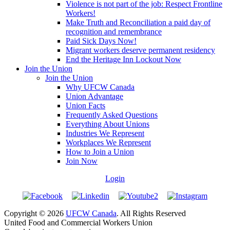
Violence is not part of the job: Respect Frontline
Workers!
Make Truth and Reconciliation a paid day of
recognition and remembrance
Paid Sick Days Now!
Migrant workers deserve permanent residency
End the Heritage Inn Lockout Now
Join the Union
Join the Union
Why UFCW Canada
Union Advantage
Union Facts
Frequently Asked Questions
Everything About Unions
Industries We Represent
Workplaces We Represent
How to Join a Union
Join Now
Login
Copyright © 2026
UFCW Canada
. All Rights Reserved
United Food and Commercial Workers Union