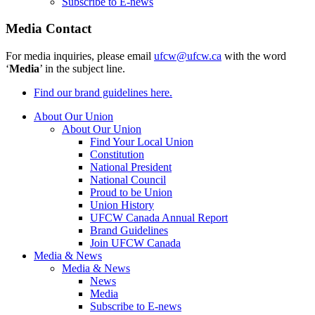
Subscribe to E-news
Media Contact
For media inquiries, please email
ufcw@ufcw.ca
with the word
‘
Media
’ in the subject line.
Find our brand guidelines here.
About Our Union
About Our Union
Find Your Local Union
Constitution
National President
National Council
Proud to be Union
Union History
UFCW Canada Annual Report
Brand Guidelines
Join UFCW Canada
Media & News
Media & News
News
Media
Subscribe to E-news