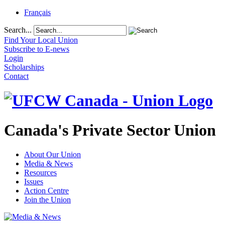
Français
Search...
Find Your Local Union
Subscribe to E-news
Login
Scholarships
Contact
Canada's Private Sector Union
About Our Union
Media & News
Resources
Issues
Action Centre
Join the Union