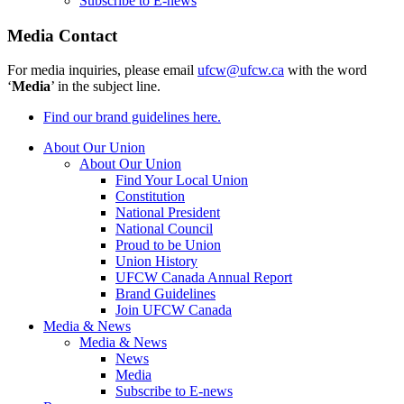
Subscribe to E-news
Media Contact
For media inquiries, please email
ufcw@ufcw.ca
with the word
‘
Media
’ in the subject line.
Find our brand guidelines here.
About Our Union
About Our Union
Find Your Local Union
Constitution
National President
National Council
Proud to be Union
Union History
UFCW Canada Annual Report
Brand Guidelines
Join UFCW Canada
Media & News
Media & News
News
Media
Subscribe to E-news