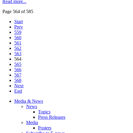
Read more...
Page 564 of 585
Start
Prev
559
560
561
562
563
564
565
566
567
568
Next
End
Media & News
News
Topics
Press Releases
Media
Posters