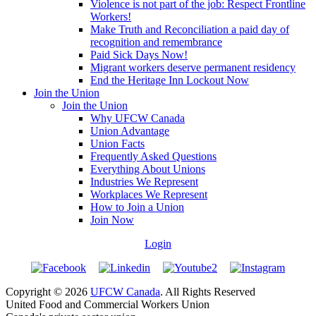
Violence is not part of the job: Respect Frontline
Workers!
Make Truth and Reconciliation a paid day of
recognition and remembrance
Paid Sick Days Now!
Migrant workers deserve permanent residency
End the Heritage Inn Lockout Now
Join the Union
Join the Union
Why UFCW Canada
Union Advantage
Union Facts
Frequently Asked Questions
Everything About Unions
Industries We Represent
Workplaces We Represent
How to Join a Union
Join Now
Login
Copyright © 2026
UFCW Canada
. All Rights Reserved
United Food and Commercial Workers Union