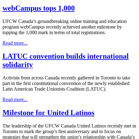
webCampus tops 1,000
UFCW Canada’s groundbreaking online training and education
program webCampus recently achieved another milestone by
topping the 1,000 mark in terms of total registrations.
Read more...
LATUC convention builds international
solidarity
Activists from across Canada recently gathered in Toronto to take
part in the first constitutional convention of the newly established
Latin American Trade Unionists Coalition (LATUC).
Read more...
Milestone for United Latinos
The leadership of the UFCW Canada United Latinos recently met in
Toronto to mark the group’s first anniversary and to focus on
strategies that will strengthen the union’s relationship with Canada’s