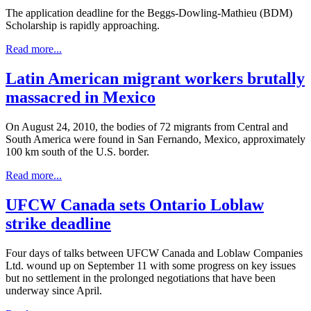
The application deadline for the Beggs-Dowling-Mathieu (BDM)
Scholarship is rapidly approaching.
Read more...
Latin American migrant workers brutally
massacred in Mexico
On August 24, 2010, the bodies of 72 migrants from Central and
South America were found in San Fernando, Mexico, approximately
100 km south of the U.S. border.
Read more...
UFCW Canada sets Ontario Loblaw
strike deadline
Four days of talks between UFCW Canada and Loblaw Companies
Ltd. wound up on September 11 with some progress on key issues
but no settlement in the prolonged negotiations that have been
underway since April.