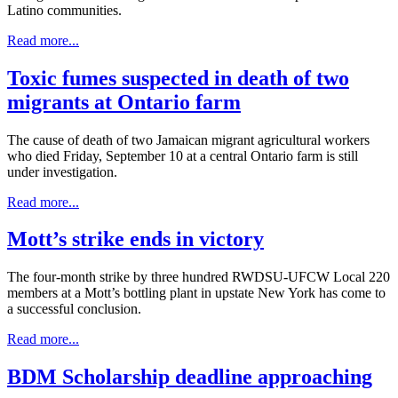
Latino communities.
Read more...
Toxic fumes suspected in death of two
migrants at Ontario farm
The cause of death of two Jamaican migrant agricultural workers
who died Friday, September 10 at a central Ontario farm is still
under investigation.
Read more...
Mott’s strike ends in victory
The four-month strike by three hundred RWDSU-UFCW Local 220
members at a Mott’s bottling plant in upstate New York has come to
a successful conclusion.
Read more...
BDM Scholarship deadline approaching