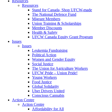
Resources
Resources
Stand for Canada, Shop UFCW-made
The National Defence Fund
Migrant Members
Union Training & Scholarships
Member Discounts
Health & Safety
UFCW Canada Equity Grant Program
Issues
Issues
Leukemia Fundraising
Political Action
Women and Gender Equity
Social Justice
The Union for Agriculture Workers
UFCW Pride – Union Pride!
Young Workers
Food Justice
Global Solidarity
Uber Drivers United
Conscious Cannabis
Action Centre
Action Centre
Affordability for All