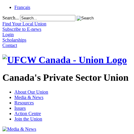
Français
Search...
Find Your Local Union
Subscribe to E-news
Login
Scholarships
Contact
Canada's Private Sector Union
About Our Union
Media & News
Resources
Issues
Action Centre
Join the Union