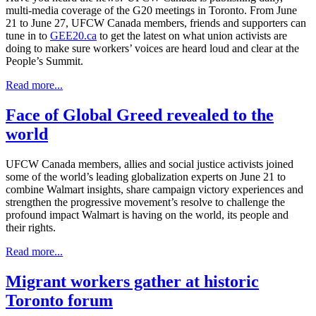
multi-media coverage of the G20 meetings in Toronto. From June
21 to June 27, UFCW Canada members, friends and supporters can
tune in to
GEE20.ca
to get the latest on what union activists are
doing to make sure workers’ voices are heard loud and clear at the
People’s Summit.
Read more...
Face of Global Greed revealed to the
world
UFCW Canada members, allies and social justice activists joined
some of the world’s leading globalization experts on June 21 to
combine Walmart insights, share campaign victory experiences and
strengthen the progressive movement’s resolve to challenge the
profound impact Walmart is having on the world, its people and
their rights.
Read more...
Migrant workers gather at historic
Toronto forum