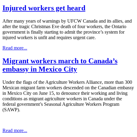
Injured workers get heard
After many years of warnings by UFCW Canada and its allies, and
after the tragic Christmas Eve death of four workers, the Ontario
government is finally starting to admit the province’s system for
injured workers is unfit and requires urgent care.
Read more...
Migrant workers march to Canada’s
embassy in Mexico City
Under the flags of the Agriculture Workers Alliance, more than 300
Mexican migrant farm workers descended on the Canadian embassy
in Mexico City on June 15, to denounce their working and living
conditions as migrant agriculture workers in Canada under the
federal government’s Seasonal Agriculture Workers Program
(SAWP).
Read more...