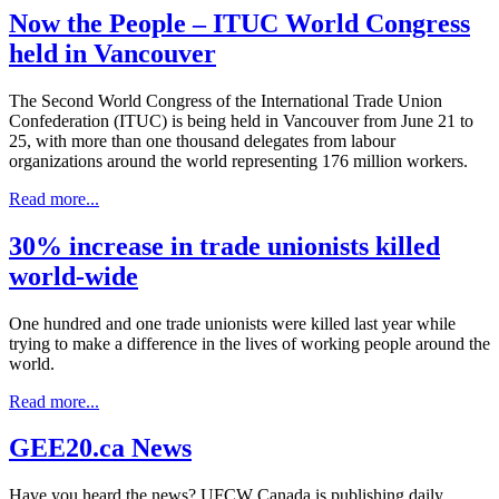
Now the People – ITUC World Congress
held in Vancouver
The Second World Congress of the International Trade Union
Confederation (ITUC) is being held in Vancouver from June 21 to
25, with more than one thousand delegates from labour
organizations around the world representing 176 million workers.
Read more...
30% increase in trade unionists killed
world-wide
One hundred and one trade unionists were killed last year while
trying to make a difference in the lives of working people around the
world.
Read more...
GEE20.ca News
Have you heard the news? UFCW Canada is publishing daily,