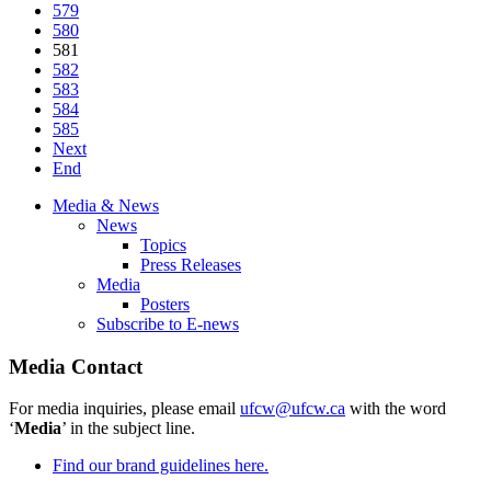
579
580
581
582
583
584
585
Next
End
Media & News
News
Topics
Press Releases
Media
Posters
Subscribe to E-news
Media Contact
For media inquiries, please email
ufcw@ufcw.ca
with the word
‘
Media
’ in the subject line.
Find our brand guidelines here.