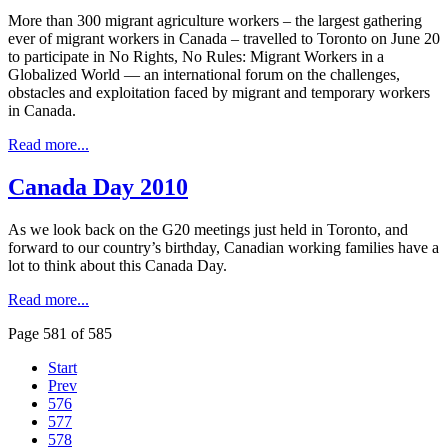
More than 300 migrant agriculture workers – the largest gathering
ever of migrant workers in Canada – travelled to Toronto on June 20
to participate in No Rights, No Rules: Migrant Workers in a
Globalized World — an international forum on the challenges,
obstacles and exploitation faced by migrant and temporary workers
in Canada.
Read more...
Canada Day 2010
As we look back on the G20 meetings just held in Toronto, and
forward to our country’s birthday, Canadian working families have a
lot to think about this Canada Day.
Read more...
Page 581 of 585
Start
Prev
576
577
578