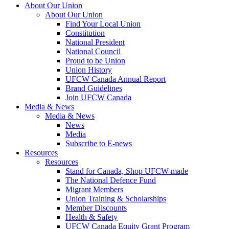
About Our Union
About Our Union
Find Your Local Union
Constitution
National President
National Council
Proud to be Union
Union History
UFCW Canada Annual Report
Brand Guidelines
Join UFCW Canada
Media & News
Media & News
News
Media
Subscribe to E-news
Resources
Resources
Stand for Canada, Shop UFCW-made
The National Defence Fund
Migrant Members
Union Training & Scholarships
Member Discounts
Health & Safety
UFCW Canada Equity Grant Program