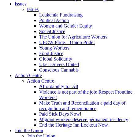
Issues
Issues
Leukemia Fundraising
Political Action
Women and Gender Equity
Social Justice
The Union for Agriculture Workers
UFCW Pride – Union Pride!
Young Workers
Food Justice
Global Solidarity
Uber Drivers United
Conscious Cannabis
Action Centre
Action Centre
Affordability for All
Violence is not part of the job: Respect Frontline
Workers!
Make Truth and Reconciliation a paid day of
recognition and remembrance
Paid Sick Days Now!
Migrant workers deserve permanent residency
End the Heritage Inn Lockout Now
Join the Union
Join the Union