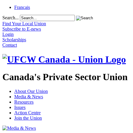
Français
Search...
Find Your Local Union
Subscribe to E-news
Login
Scholarships
Contact
Canada's Private Sector Union
About Our Union
Media & News
Resources
Issues
Action Centre
Join the Union