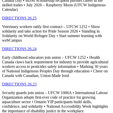
Canada Day • BDM Scholarship recipient pursues career in the
skilled trades • July 2026 – Raspberry Moon (UFCW Indigenous
Calendar)
DIRECTIONS 26.25
Veterinary workers ratify first contract – UFCW 1252 • Show
solidarity and take action for Pride Season 2026 • Standing in
Solidarity on World Refugee Day • Start summer learning with
webCampus
DIRECTIONS 26.24
Early childhood educators join union – UFCW 1252 • Health
Canada claws back requirement for industry to provide agricultural
workers access to pesticides safety information • Marking 30 years
of National Indigenous Peoples Day through education • Cheer on
Canada with Canadian, Union-Made food
DIRECTIONS 26.23
Security guards join union – UFCW 1006A • International Labour
Organization adopts first-ever code of practice for growing
aquaculture sector • Ontario YIP participants build skills,
confidence, and solidarity • National Accessibility Week highlights
the importance of disability justice in the workplace