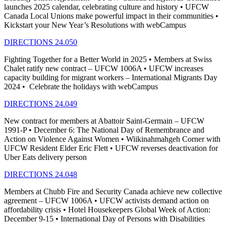
launches 2025 calendar, celebrating culture and history • UFCW
Canada Local Unions make powerful impact in their communities •
Kickstart your New Year’s Resolutions with webCampus
DIRECTIONS 24.050
Fighting Together for a Better World in 2025 • Members at Swiss
Chalet ratify new contract – UFCW 1006A • UFCW increases
capacity building for migrant workers – International Migrants Day
2024 • Celebrate the holidays with webCampus
DIRECTIONS 24.049
New contract for members at Abattoir Saint-Germain – UFCW
1991-P • December 6: The National Day of Remembrance and
Action on Violence Against Women • Wiikinahmahgeh Corner with
UFCW Resident Elder Eric Flett • UFCW reverses deactivation for
Uber Eats delivery person
DIRECTIONS 24.048
Members at Chubb Fire and Security Canada achieve new collective
agreement – UFCW 1006A • UFCW activists demand action on
affordability crisis • Hotel Housekeepers Global Week of Action:
December 9-15 • International Day of Persons with Disabilities