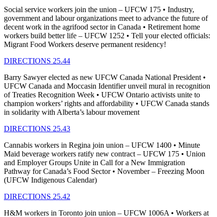
Social service workers join the union – UFCW 175 • Industry,
government and labour organizations meet to advance the future of
decent work in the agrifood sector in Canada • Retirement home
workers build better life – UFCW 1252 • Tell your elected officials:
Migrant Food Workers deserve permanent residency!
DIRECTIONS 25.44
Barry Sawyer elected as new UFCW Canada National President •
UFCW Canada and Moccasin Identifier unveil mural in recognition
of Treaties Recognition Week • UFCW Ontario activists unite to
champion workers’ rights and affordability • UFCW Canada stands
in solidarity with Alberta’s labour movement
DIRECTIONS 25.43
Cannabis workers in Regina join union – UFCW 1400 • Minute
Maid beverage workers ratify new contract – UFCW 175 • Union
and Employer Groups Unite in Call for a New Immigration
Pathway for Canada’s Food Sector • November – Freezing Moon
(UFCW Indigenous Calendar)
DIRECTIONS 25.42
H&M workers in Toronto join union – UFCW 1006A • Workers at