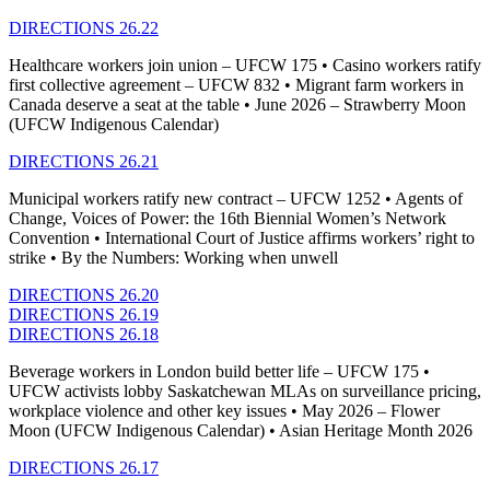
DIRECTIONS 26.22
Healthcare workers join union – UFCW 175 • Casino workers ratify
first collective agreement – UFCW 832 • Migrant farm workers in
Canada deserve a seat at the table • June 2026 – Strawberry Moon
(UFCW Indigenous Calendar)
DIRECTIONS 26.21
Municipal workers ratify new contract – UFCW 1252 • Agents of
Change, Voices of Power: the 16th Biennial Women’s Network
Convention • International Court of Justice affirms workers’ right to
strike • By the Numbers: Working when unwell
DIRECTIONS 26.20
DIRECTIONS 26.19
DIRECTIONS 26.18
Beverage workers in London build better life – UFCW 175 •
UFCW activists lobby Saskatchewan MLAs on surveillance pricing,
workplace violence and other key issues • May 2026 – Flower
Moon (UFCW Indigenous Calendar) • Asian Heritage Month 2026
DIRECTIONS 26.17