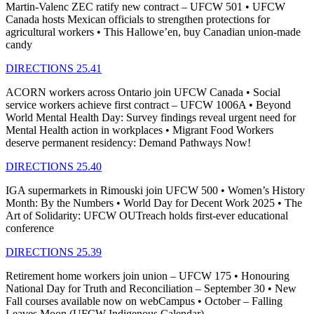
Martin-Valenc ZEC ratify new contract – UFCW 501 • UFCW
Canada hosts Mexican officials to strengthen protections for
agricultural workers • This Hallowe’en, buy Canadian union-made
candy
DIRECTIONS 25.41
ACORN workers across Ontario join UFCW Canada • Social
service workers achieve first contract – UFCW 1006A • Beyond
World Mental Health Day: Survey findings reveal urgent need for
Mental Health action in workplaces • Migrant Food Workers
deserve permanent residency: Demand Pathways Now!
DIRECTIONS 25.40
IGA supermarkets in Rimouski join UFCW 500 • Women’s History
Month: By the Numbers • World Day for Decent Work 2025 • The
Art of Solidarity: UFCW OUTreach holds first-ever educational
conference
DIRECTIONS 25.39
Retirement home workers join union – UFCW 175 • Honouring
National Day for Truth and Reconciliation – September 30 • New
Fall courses available now on webCampus • October – Falling
Leaves Moon (UFCW Indigenous Calendar)