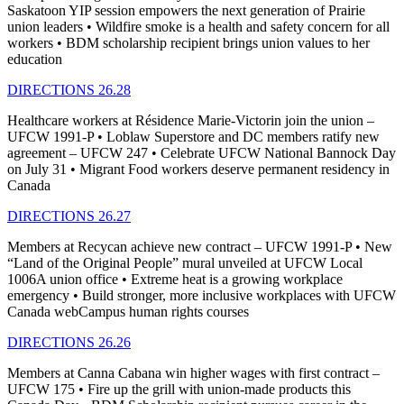
Saskatoon YIP session empowers the next generation of Prairie
union leaders • Wildfire smoke is a health and safety concern for all
workers • BDM scholarship recipient brings union values to her
education
DIRECTIONS 26.28
Healthcare workers at Résidence Marie-Victorin join the union –
UFCW 1991-P • Loblaw Superstore and DC members ratify new
agreement – UFCW 247 • Celebrate UFCW National Bannock Day
on July 31 • Migrant Food workers deserve permanent residency in
Canada
DIRECTIONS 26.27
Members at Recycan achieve new contract – UFCW 1991-P • New
“Land of the Original People” mural unveiled at UFCW Local
1006A union office • Extreme heat is a growing workplace
emergency • Build stronger, more inclusive workplaces with UFCW
Canada webCampus human rights courses
DIRECTIONS 26.26
Members at Canna Cabana win higher wages with first contract –
UFCW 175 • Fire up the grill with union-made products this