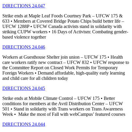
DIRECTIONS 24.047
Strike ends at Maple Leaf Foods Courtney Park – UFCW 175 &
633 • Members at Covered Bridge Potato Chips build better life –
UFCW 1288P • UFCW Canada activists stand in solidarity with
striking CUPW workers • 16 Days of Activism: Combating gender-
based violence together
DIRECTIONS 24.046
Workers at Guesthouse Shelter join union – UFCW 175 • Health
care workers ratify new contract – UFCW 832 • UFCW response to
the Committee Report on Closed Work Permits for Temporary
Foreign Workers • Demand affordable, high-quality early learning
and child care for all children today
DIRECTIONS 24.045
Strike ends at Mobile Climate Control – UFCW 175 • Better
conditions for members at the Avril Distribution Center – UFCW
501 • Stand in solidarity with Trans workers on Trans Awareness
Week • Make the most of Fall with webCampus’ featured courses
DIRECTIONS 24.044