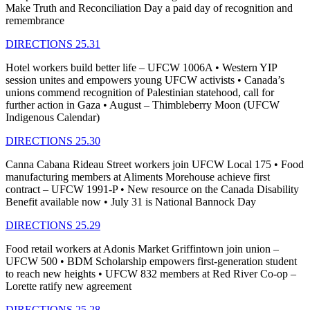
Make Truth and Reconciliation Day a paid day of recognition and
remembrance
DIRECTIONS 25.31
Hotel workers build better life – UFCW 1006A • Western YIP
session unites and empowers young UFCW activists • Canada’s
unions commend recognition of Palestinian statehood, call for
further action in Gaza • August – Thimbleberry Moon (UFCW
Indigenous Calendar)
DIRECTIONS 25.30
Canna Cabana Rideau Street workers join UFCW Local 175 • Food
manufacturing members at Aliments Morehouse achieve first
contract – UFCW 1991-P • New resource on the Canada Disability
Benefit available now • July 31 is National Bannock Day
DIRECTIONS 25.29
Food retail workers at Adonis Market Griffintown join union –
UFCW 500 • BDM Scholarship empowers first-generation student
to reach new heights • UFCW 832 members at Red River Co-op –
Lorette ratify new agreement
DIRECTIONS 25.28