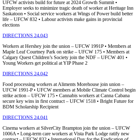
UFCW activists build for future at 2024 Growth Summit •
Employer seeks to minimize tragic death of worker at Heritage Inn
Saskatoon • Social service workers at Wings of Power build better
life – UFCW 832 • Labour activists make gains in provincial
elections
DIRECTIONS 24.043
Workers at Hershey join the union – UFCW 1991P • Members at
Maple Leaf Courtney Park on strike – UFCW 175 • Members at
Calgary Quest Children’s Society join the NDF – UFCW 401 •
Young Workers get political at YIP Phase 2
DIRECTIONS 24.042
Food processing workers at Aliments Morehouse join union –
UFCW 1991-P • UFCW members at Mobile Climate Control begin
strike action – UFCW 175 • Cannabis workers at Canna Cabana
secure key wins in first contract – UFCW 1518 • Bright Future for
BDM Scholarship Recipient
DIRECTIONS 24.041
Cinema workers at SilverCity Brampton join the union – UFCW
1006A • Long-term care workers at Vista Park Lodge ratify new
contract – UFCW 832 • International Day for the Eradication of