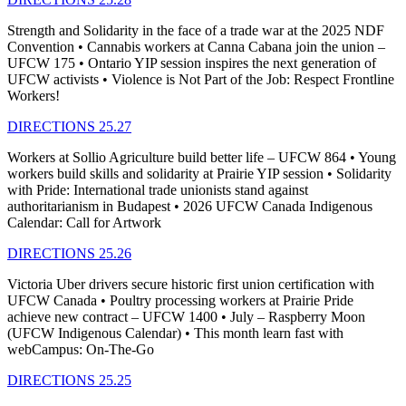
Strength and Solidarity in the face of a trade war at the 2025 NDF
Convention • Cannabis workers at Canna Cabana join the union –
UFCW 175 • Ontario YIP session inspires the next generation of
UFCW activists • Violence is Not Part of the Job: Respect Frontline
Workers!
DIRECTIONS 25.27
Workers at Sollio Agriculture build better life – UFCW 864 • Young
workers build skills and solidarity at Prairie YIP session • Solidarity
with Pride: International trade unionists stand against
authoritarianism in Budapest • 2026 UFCW Canada Indigenous
Calendar: Call for Artwork
DIRECTIONS 25.26
Victoria Uber drivers secure historic first union certification with
UFCW Canada • Poultry processing workers at Prairie Pride
achieve new contract – UFCW 1400 • July – Raspberry Moon
(UFCW Indigenous Calendar) • This month learn fast with
webCampus: On-The-Go
DIRECTIONS 25.25