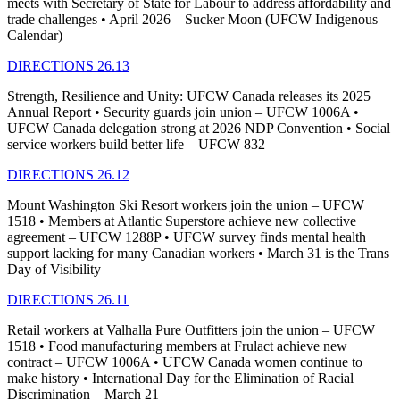
meets with Secretary of State for Labour to address affordability and
trade challenges • April 2026 – Sucker Moon (UFCW Indigenous
Calendar)
DIRECTIONS 26.13
Strength, Resilience and Unity: UFCW Canada releases its 2025
Annual Report • Security guards join union – UFCW 1006A •
UFCW Canada delegation strong at 2026 NDP Convention • Social
service workers build better life – UFCW 832
DIRECTIONS 26.12
Mount Washington Ski Resort workers join the union – UFCW
1518 • Members at Atlantic Superstore achieve new collective
agreement – UFCW 1288P • UFCW survey finds mental health
support lacking for many Canadian workers • March 31 is the Trans
Day of Visibility
DIRECTIONS 26.11
Retail workers at Valhalla Pure Outfitters join the union – UFCW
1518 • Food manufacturing members at Frulact achieve new
contract – UFCW 1006A • UFCW Canada women continue to
make history • International Day for the Elimination of Racial
Discrimination – March 21