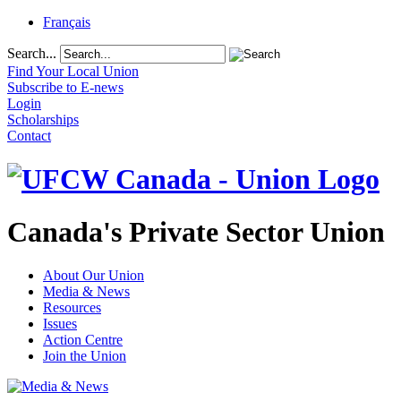
Français
Search...
Find Your Local Union
Subscribe to E-news
Login
Scholarships
Contact
Canada's Private Sector Union
About Our Union
Media & News
Resources
Issues
Action Centre
Join the Union