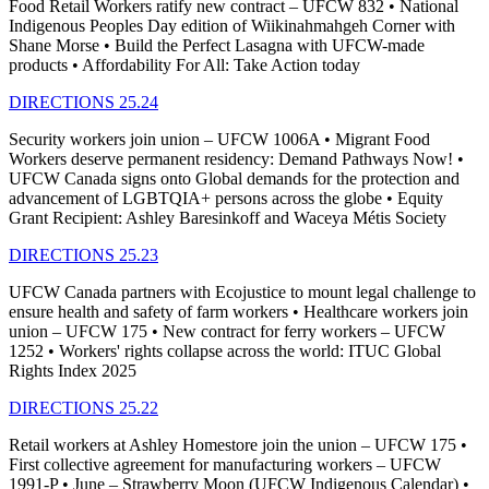
Food Retail Workers ratify new contract – UFCW 832 • National
Indigenous Peoples Day edition of Wiikinahmahgeh Corner with
Shane Morse • Build the Perfect Lasagna with UFCW-made
products • Affordability For All: Take Action today
DIRECTIONS 25.24
Security workers join union – UFCW 1006A • Migrant Food
Workers deserve permanent residency: Demand Pathways Now! •
UFCW Canada signs onto Global demands for the protection and
advancement of LGBTQIA+ persons across the globe • Equity
Grant Recipient: Ashley Baresinkoff and Waceya Métis Society
DIRECTIONS 25.23
UFCW Canada partners with Ecojustice to mount legal challenge to
ensure health and safety of farm workers • Healthcare workers join
union – UFCW 175 • New contract for ferry workers – UFCW
1252 • Workers' rights collapse across the world: ITUC Global
Rights Index 2025
DIRECTIONS 25.22
Retail workers at Ashley Homestore join the union – UFCW 175 •
First collective agreement for manufacturing workers – UFCW
1991-P • June – Strawberry Moon (UFCW Indigenous Calendar) •