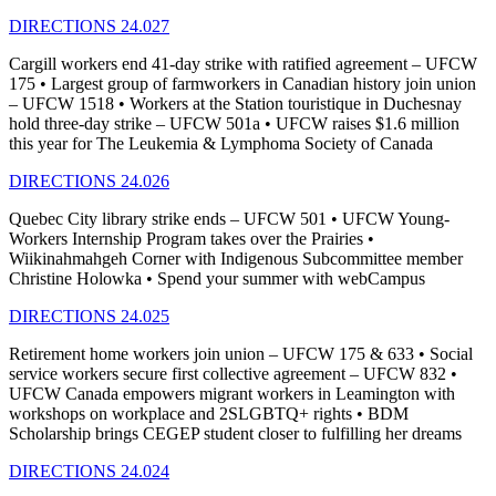
DIRECTIONS 24.027
Cargill workers end 41-day strike with ratified agreement – UFCW
175 • Largest group of farmworkers in Canadian history join union
– UFCW 1518 • Workers at the Station touristique in Duchesnay
hold three-day strike – UFCW 501a • UFCW raises $1.6 million
this year for The Leukemia & Lymphoma Society of Canada
DIRECTIONS 24.026
Quebec City library strike ends – UFCW 501 • UFCW Young-
Workers Internship Program takes over the Prairies •
Wiikinahmahgeh Corner with Indigenous Subcommittee member
Christine Holowka • Spend your summer with webCampus
DIRECTIONS 24.025
Retirement home workers join union – UFCW 175 & 633 • Social
service workers secure first collective agreement – UFCW 832 •
UFCW Canada empowers migrant workers in Leamington with
workshops on workplace and 2SLGBTQ+ rights • BDM
Scholarship brings CEGEP student closer to fulfilling her dreams
DIRECTIONS 24.024