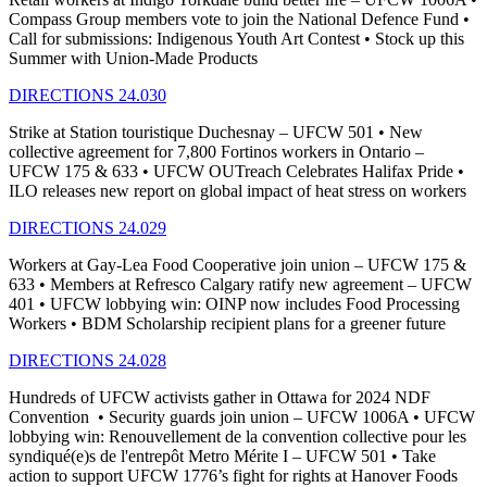
Compass Group members vote to join the National Defence Fund •
Call for submissions: Indigenous Youth Art Contest • Stock up this
Summer with Union-Made Products
DIRECTIONS 24.030
Strike at Station touristique Duchesnay – UFCW 501 • New
collective agreement for 7,800 Fortinos workers in Ontario –
UFCW 175 & 633 • UFCW OUTreach Celebrates Halifax Pride •
ILO releases new report on global impact of heat stress on workers
DIRECTIONS 24.029
Workers at Gay-Lea Food Cooperative join union – UFCW 175 &
633 • Members at Refresco Calgary ratify new agreement – UFCW
401 • UFCW lobbying win: OINP now includes Food Processing
Workers • BDM Scholarship recipient plans for a greener future
DIRECTIONS 24.028
Hundreds of UFCW activists gather in Ottawa for 2024 NDF
Convention • Security guards join union – UFCW 1006A • UFCW
lobbying win: Renouvellement de la convention collective pour les
syndiqué(e)s de l'entrepôt Metro Mérite I – UFCW 501 • Take
action to support UFCW 1776’s fight for rights at Hanover Foods