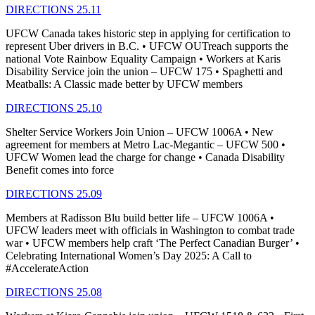
DIRECTIONS 25.11
UFCW Canada takes historic step in applying for certification to
represent Uber drivers in B.C. • UFCW OUTreach supports the
national Vote Rainbow Equality Campaign • Workers at Karis
Disability Service join the union – UFCW 175 • Spaghetti and
Meatballs: A Classic made better by UFCW members
DIRECTIONS 25.10
Shelter Service Workers Join Union – UFCW 1006A • New
agreement for members at Metro Lac-Megantic – UFCW 500 •
UFCW Women lead the charge for change • Canada Disability
Benefit comes into force
DIRECTIONS 25.09
Members at Radisson Blu build better life – UFCW 1006A •
UFCW leaders meet with officials in Washington to combat trade
war • UFCW members help craft ‘The Perfect Canadian Burger’ •
Celebrating International Women’s Day 2025: A Call to
#AccelerateAction
DIRECTIONS 25.08