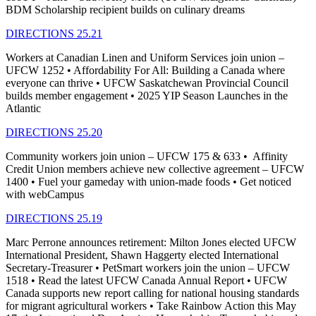
BDM Scholarship recipient builds on culinary dreams
DIRECTIONS 25.21
Workers at Canadian Linen and Uniform Services join union –
UFCW 1252 • Affordability For All: Building a Canada where
everyone can thrive • UFCW Saskatchewan Provincial Council
builds member engagement • 2025 YIP Season Launches in the
Atlantic
DIRECTIONS 25.20
Community workers join union – UFCW 175 & 633 • Affinity
Credit Union members achieve new collective agreement – UFCW
1400 • Fuel your gameday with union-made foods • Get noticed
with webCampus
DIRECTIONS 25.19
Marc Perrone announces retirement: Milton Jones elected UFCW
International President, Shawn Haggerty elected International
Secretary-Treasurer • PetSmart workers join the union – UFCW
1518 • Read the latest UFCW Canada Annual Report • UFCW
Canada supports new report calling for national housing standards
for migrant agricultural workers • Take Rainbow Action this May