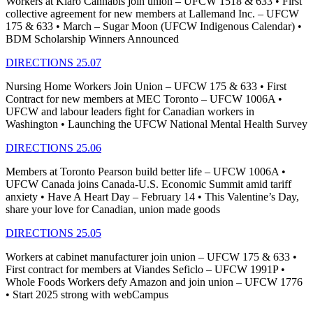
Workers at Kiaro Cannabis join union – UFCW 1518 & 633 • First
collective agreement for new members at Lallemand Inc. – UFCW
175 & 633 • March – Sugar Moon (UFCW Indigenous Calendar) •
BDM Scholarship Winners Announced
DIRECTIONS 25.07
Nursing Home Workers Join Union – UFCW 175 & 633 • First
Contract for new members at MEC Toronto – UFCW 1006A •
UFCW and labour leaders fight for Canadian workers in
Washington • Launching the UFCW National Mental Health Survey
DIRECTIONS 25.06
Members at Toronto Pearson build better life – UFCW 1006A •
UFCW Canada joins Canada-U.S. Economic Summit amid tariff
anxiety • Have A Heart Day – February 14 • This Valentine’s Day,
share your love for Canadian, union made goods
DIRECTIONS 25.05
Workers at cabinet manufacturer join union – UFCW 175 & 633 •
First contract for members at Viandes Seficlo – UFCW 1991P •
Whole Foods Workers defy Amazon and join union – UFCW 1776
• Start 2025 strong with webCampus