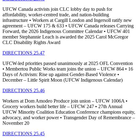
UFCW Canada activists join CLC lobby day to push for
affordability, worker-centred trade, and nation-building
infrastructure • Workers at Cargill London and Ingersoll ratify new
agreement – UFCW 175 & 633 • UFCW Canada releases Carrying
Forward, the 2026 Indigenous Committee Calendar • UFCW 401
member Stephannie Leach is awarded the 2025 Carol McGregor
CLC Disability Rights Award
DIRECTIONS 25.47
UFCW-led priorities passed unanimously at 2025 OFL Convention
• Membertou Public Works team joins the union – UFCW 864 • 16
Days of Activism: Rise up against Gender-Based Violence •
December – Little Spirit Moon (UFCW Indigenous Calendar)
DIRECTIONS 25.46
Workers at Dom Amodeo Produce join union – UFCW 1006A •
Grocery workers build better life – UFCW 247 • 27th Annual
UFCW Minority Coalition Education Conference champions equity,
advocacy, and worker power • Transgender Day of Remembrance –
November 20
DIRECTIONS 25.45