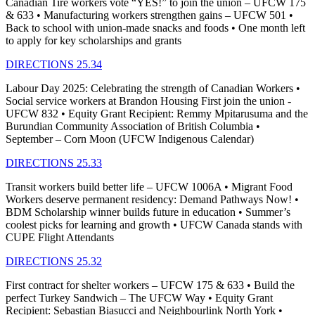
Canadian Tire workers vote “YES!” to join the union – UFCW 175
& 633 • Manufacturing workers strengthen gains – UFCW 501 •
Back to school with union-made snacks and foods • One month left
to apply for key scholarships and grants
DIRECTIONS 25.34
Labour Day 2025: Celebrating the strength of Canadian Workers •
Social service workers at Brandon Housing First join the union -
UFCW 832 • Equity Grant Recipient: Remmy Mpitarusuma and the
Burundian Community Association of British Columbia •
September – Corn Moon (UFCW Indigenous Calendar)
DIRECTIONS 25.33
Transit workers build better life – UFCW 1006A • Migrant Food
Workers deserve permanent residency: Demand Pathways Now! •
BDM Scholarship winner builds future in education • Summer’s
coolest picks for learning and growth • UFCW Canada stands with
CUPE Flight Attendants
DIRECTIONS 25.32
First contract for shelter workers – UFCW 175 & 633 • Build the
perfect Turkey Sandwich – The UFCW Way • Equity Grant
Recipient: Sebastian Biasucci and Neighbourlink North York •