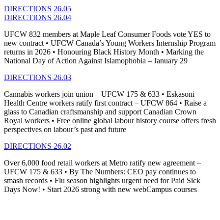
DIRECTIONS 26.05
DIRECTIONS 26.04
UFCW 832 members at Maple Leaf Consumer Foods vote YES to
new contract • UFCW Canada’s Young Workers Internship Program
returns in 2026 • Honouring Black History Month • Marking the
National Day of Action Against Islamophobia – January 29
DIRECTIONS 26.03
Cannabis workers join union – UFCW 175 & 633 • Eskasoni
Health Centre workers ratify first contract – UFCW 864 • Raise a
glass to Canadian craftsmanship and support Canadian Crown
Royal workers • Free online global labour history course offers fresh
perspectives on labour’s past and future
DIRECTIONS 26.02
Over 6,000 food retail workers at Metro ratify new agreement –
UFCW 175 & 633
•
By The Numbers: CEO pay continues to
smash records
•
Flu season highlights urgent need for Paid Sick
Days Now!
•
Start 2026 strong with new
webCampus
courses