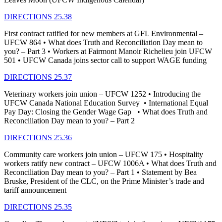
DIRECTIONS 25.38
First contract ratified for new members at GFL Environmental –
UFCW 864 • What does Truth and Reconciliation Day mean to
you? – Part 3 • Workers at Fairmont Manoir Richelieu join UFCW
501 • UFCW Canada joins sector call to support WAGE funding
DIRECTIONS 25.37
Veterinary workers join union – UFCW 1252 • Introducing the
UFCW Canada National Education Survey • International Equal
Pay Day: Closing the Gender Wage Gap • What does Truth and
Reconciliation Day mean to you? – Part 2
DIRECTIONS 25.36
Community care workers join union – UFCW 175 • Hospitality
workers ratify new contract – UFCW 1006A • What does Truth and
Reconciliation Day mean to you? – Part 1 • Statement by Bea
Bruske, President of the CLC, on the Prime Minister’s trade and
tariff announcement
DIRECTIONS 25.35