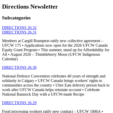
Directions Newsletter
Subcategories
DIRECTIONS 26.32
DIRECTIONS 26.31
Members at Cargill Brampton ratify new collective agreement –
UFCW 175 • Applications now open for the 2026 UFCW Canada
Equity Grant Program • This summer, stand up for Affordability for
All • August 2026 – Thimbleberry Moon (UFCW Indigenous
Calendar)
DIRECTIONS 26.30
National Defence Convention celebrates 40 years of strength and
solidarity in Calgary • UFCW Canada brings workers' rights to
communities across the country • Uber Eats delivery person back to
work after UFCW Canada helps reinstate account • Celebrate
National Bannock Day with a UFCW-made Recipe
DIRECTIONS 26.29
Food processing workers ratify new contract – UFCW 1006A •