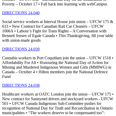
Poverty – October 17 • Fall back into learning with webCampus
DIRECTIONS 24.040
Social service workers at Interval House join union – UFCW 175 &
633 • New Contract for Canadian Rail Car Cleaners – UFCW
1006A • Labour’s Fight for Trans Rights – A Conversation with
Bennett Jensen of Egale Canada • This Thanksgiving, fill your table
with union-made goods
DIRECTIONS 24.039
Cannabis workers in Port Coquitlam join the union – UFCW 1518 •
Affordability For All • Honouring the National Day of Action for
Missing and Murdered Indigenous Women and Girls (MMIWG) in
Canada – October 4 • Hilton members join the National Defence
Fund
DIRECTIONS 24.038
Healthcare workers at OATC London join the union – UFCW 175 •
New contract for Sunnymel drivers and stockyard workers - UFCW
501 • UFCW Canada Indigenous Sub-Committee pushes for
recognition of National Day for Truth and Reconciliation in Ontario
municipalities • “The workers deserve to be compensated too”: