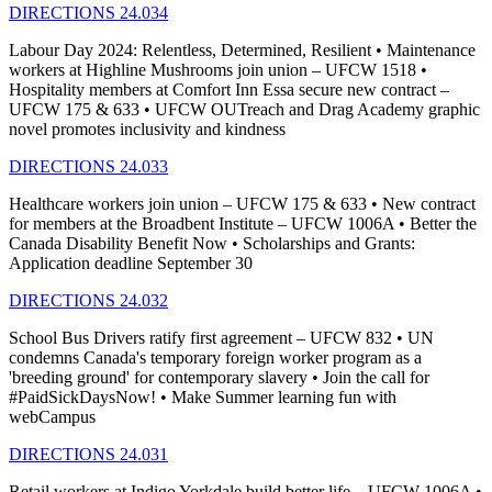
DIRECTIONS 24.034
Labour Day 2024: Relentless, Determined, Resilient • Maintenance
workers at Highline Mushrooms join union – UFCW 1518 •
Hospitality members at Comfort Inn Essa secure new contract –
UFCW 175 & 633 • UFCW OUTreach and Drag Academy graphic
novel promotes inclusivity and kindness
DIRECTIONS 24.033
Healthcare workers join union – UFCW 175 & 633 • New contract
for members at the Broadbent Institute – UFCW 1006A • Better the
Canada Disability Benefit Now • Scholarships and Grants:
Application deadline September 30
DIRECTIONS 24.032
School Bus Drivers ratify first agreement – UFCW 832 • UN
condemns Canada's temporary foreign worker program as a
'breeding ground' for contemporary slavery • Join the call for
#PaidSickDaysNow! • Make Summer learning fun with
webCampus
DIRECTIONS 24.031
Retail workers at Indigo Yorkdale build better life – UFCW 1006A •