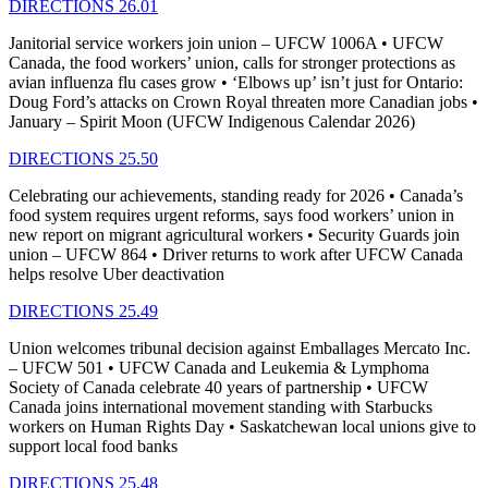
DIRECTIONS 26.01
Janitorial service workers join union – UFCW 1006A • UFCW
Canada, the food workers’ union, calls for stronger protections as
avian influenza flu cases grow • ‘Elbows up’ isn’t just for Ontario:
Doug Ford’s attacks on Crown Royal threaten more Canadian jobs •
January – Spirit Moon (UFCW Indigenous Calendar 2026)
DIRECTIONS 25.50
Celebrating our achievements, standing ready for 2026 • Canada’s
food system requires urgent reforms, says food workers’ union in
new report on migrant agricultural workers • Security Guards join
union – UFCW 864 • Driver returns to work after UFCW Canada
helps resolve Uber deactivation
DIRECTIONS 25.49
Union welcomes tribunal decision against Emballages Mercato Inc.
– UFCW 501 • UFCW Canada and Leukemia & Lymphoma
Society of Canada celebrate 40 years of partnership • UFCW
Canada joins international movement standing with Starbucks
workers on Human Rights Day • Saskatchewan local unions give to
support local food banks
DIRECTIONS 25.48