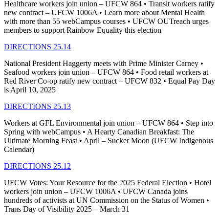
Healthcare workers join union – UFCW 864 • Transit workers ratify
new contract – UFCW 1006A • Learn more about Mental Health
with more than 55 webCampus courses • UFCW OUTreach urges
members to support Rainbow Equality this election
DIRECTIONS 25.14
National President Haggerty meets with Prime Minister Carney •
Seafood workers join union – UFCW 864 • Food retail workers at
Red River Co-op ratify new contract – UFCW 832 • Equal Pay Day
is April 10, 2025
DIRECTIONS 25.13
Workers at GFL Environmental join union – UFCW 864 • Step into
Spring with webCampus • A Hearty Canadian Breakfast: The
Ultimate Morning Feast • April – Sucker Moon (UFCW Indigenous
Calendar)
DIRECTIONS 25.12
UFCW Votes: Your Resource for the 2025 Federal Election • Hotel
workers join union – UFCW 1006A • UFCW Canada joins
hundreds of activists at UN Commission on the Status of Women •
Trans Day of Visibility 2025 – March 31