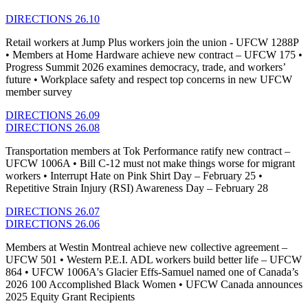
DIRECTIONS 26.10
Retail workers at Jump Plus workers join the union - UFCW 1288P
• Members at Home Hardware achieve new contract – UFCW 175 •
Progress Summit 2026 examines democracy, trade, and workers’
future • Workplace safety and respect top concerns in new UFCW
member survey
DIRECTIONS 26.09
DIRECTIONS 26.08
Transportation members at Tok Performance ratify new contract –
UFCW 1006A • Bill C-12 must not make things worse for migrant
workers • Interrupt Hate on Pink Shirt Day – February 25 •
Repetitive Strain Injury (RSI) Awareness Day – February 28
DIRECTIONS 26.07
DIRECTIONS 26.06
Members at Westin Montreal achieve new collective agreement –
UFCW 501 • Western P.E.I. ADL workers build better life – UFCW
864 • UFCW 1006A's Glacier Effs-Samuel named one of Canada’s
2026 100 Accomplished Black Women • UFCW Canada announces
2025 Equity Grant Recipients