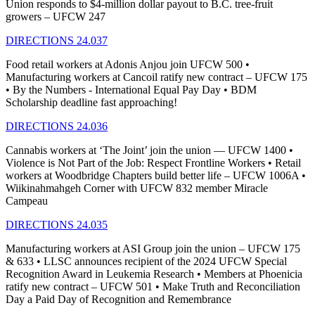
Union responds to $4-million dollar payout to B.C. tree-fruit
growers – UFCW 247
DIRECTIONS 24.037
Food retail workers at Adonis Anjou join UFCW 500 •
Manufacturing workers at Cancoil ratify new contract – UFCW 175
• By the Numbers - International Equal Pay Day • BDM
Scholarship deadline fast approaching!
DIRECTIONS 24.036
Cannabis workers at ‘The Joint’ join the union — UFCW 1400 •
Violence is Not Part of the Job: Respect Frontline Workers • Retail
workers at Woodbridge Chapters build better life – UFCW 1006A •
Wiikinahmahgeh Corner with UFCW 832 member Miracle
Campeau
DIRECTIONS 24.035
Manufacturing workers at ASI Group join the union – UFCW 175
& 633 • LLSC announces recipient of the 2024 UFCW Special
Recognition Award in Leukemia Research • Members at Phoenicia
ratify new contract – UFCW 501 • Make Truth and Reconciliation
Day a Paid Day of Recognition and Remembrance