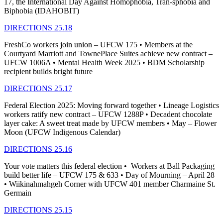
17, the International Day Against Homophobia, Tran-sphobia and
Biphobia (IDAHOBIT)
DIRECTIONS 25.18
FreshCo workers join union – UFCW 175 • Members at the
Courtyard Marriott and TownePlace Suites achieve new contract –
UFCW 1006A • Mental Health Week 2025 • BDM Scholarship
recipient builds bright future
DIRECTIONS 25.17
Federal Election 2025: Moving forward together • Lineage Logistics
workers ratify new contract – UFCW 1288P • Decadent chocolate
layer cake: A sweet treat made by UFCW members • May – Flower
Moon (UFCW Indigenous Calendar)
DIRECTIONS 25.16
Your vote matters this federal election • Workers at Ball Packaging
build better life – UFCW 175 & 633 • Day of Mourning – April 28
• Wiikinahmahgeh Corner with UFCW 401 member Charmaine St.
Germain
DIRECTIONS 25.15