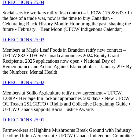
DIRECTIONS 25.04
Social service workers ratify first contract – UFCW 175 & 633 • In
the face of a trade war, now is the time to buy Canadian •
Celebrating Black History Month: Honouring the past, shaping the
future • February – Bear Moon (UFCW Indigenous Calendar)
DIRECTIONS 25.03
Members at Maple Leaf Foods in Brandon ratify new contract –
UFCW 832 • UFCW Canada announces 2024 Equity Grant
Recipients, 2025 applications now open • National Day of
Remembrance and Action Against Islamophobia – January 29 • By
the Numbers: Mental Health
DIRECTIONS 25.02
Members at Sollio Agriculture ratify new agreement – UFCW
1288P • Heritage Inn lockout approaches 500 days • New UFCW
OUTreach 2SLGBTQ+ Rights and Collective Bargaining Guide •
UFCW Canada supports Racial Justice Awards
DIRECTIONS 25.01
Farmworkers at Highline Mushrooms Break Ground with Industry-
Leading Union Agreement • UFCW Canada Indigenous Committee