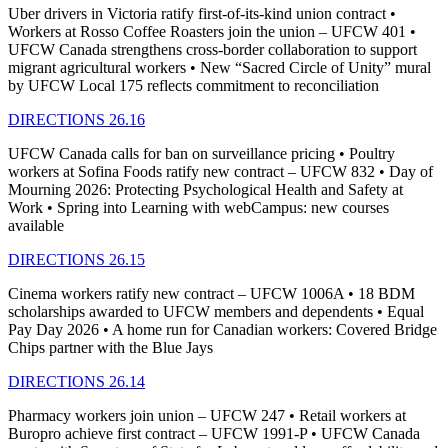
Uber drivers in Victoria ratify first-of-its-kind union contract •
Workers at Rosso Coffee Roasters join the union – UFCW 401 •
UFCW Canada strengthens cross-border collaboration to support
migrant agricultural workers • New “Sacred Circle of Unity” mural
by UFCW Local 175 reflects commitment to reconciliation
DIRECTIONS 26.16
UFCW Canada calls for ban on surveillance pricing • Poultry
workers at Sofina Foods ratify new contract – UFCW 832 • Day of
Mourning 2026: Protecting Psychological Health and Safety at
Work • Spring into Learning with webCampus: new courses
available
DIRECTIONS 26.15
Cinema workers ratify new contract – UFCW 1006A • 18 BDM
scholarships awarded to UFCW members and dependents • Equal
Pay Day 2026 • A home run for Canadian workers: Covered Bridge
Chips partner with the Blue Jays
DIRECTIONS 26.14
Pharmacy workers join union – UFCW 247 • Retail workers at
Buropro achieve first contract – UFCW 1991-P • UFCW Canada