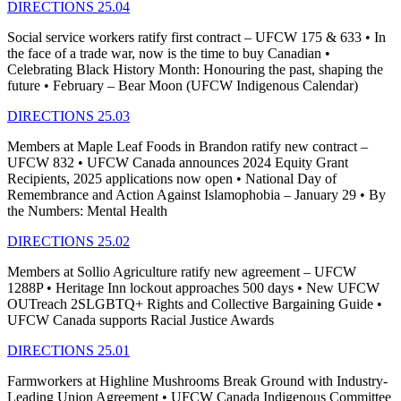
DIRECTIONS 25.04
Social service workers ratify first contract – UFCW 175 & 633 • In
the face of a trade war, now is the time to buy Canadian •
Celebrating Black History Month: Honouring the past, shaping the
future • February – Bear Moon (UFCW Indigenous Calendar)
DIRECTIONS 25.03
Members at Maple Leaf Foods in Brandon ratify new contract –
UFCW 832 • UFCW Canada announces 2024 Equity Grant
Recipients, 2025 applications now open • National Day of
Remembrance and Action Against Islamophobia – January 29 • By
the Numbers: Mental Health
DIRECTIONS 25.02
Members at Sollio Agriculture ratify new agreement – UFCW
1288P • Heritage Inn lockout approaches 500 days • New UFCW
OUTreach 2SLGBTQ+ Rights and Collective Bargaining Guide •
UFCW Canada supports Racial Justice Awards
DIRECTIONS 25.01
Farmworkers at Highline Mushrooms Break Ground with Industry-
Leading Union Agreement • UFCW Canada Indigenous Committee