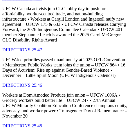
UFCW Canada activists join CLC lobby day to push for
affordability, worker-centred trade, and nation-building
infrastructure • Workers at Cargill London and Ingersoll ratify new
agreement – UFCW 175 & 633 • UFCW Canada releases Carrying
Forward, the 2026 Indigenous Committee Calendar • UFCW 401
member Stephannie Leach is awarded the 2025 Carol McGregor
CLC Disability Rights Award
DIRECTIONS 25.47
UFCW-led priorities passed unanimously at 2025 OFL Convention
• Membertou Public Works team joins the union – UFCW 864 • 16
Days of Activism: Rise up against Gender-Based Violence •
December – Little Spirit Moon (UFCW Indigenous Calendar)
DIRECTIONS 25.46
Workers at Dom Amodeo Produce join union – UFCW 1006A •
Grocery workers build better life – UFCW 247 • 27th Annual
UFCW Minority Coalition Education Conference champions equity,
advocacy, and worker power • Transgender Day of Remembrance –
November 20
DIRECTIONS 25.45