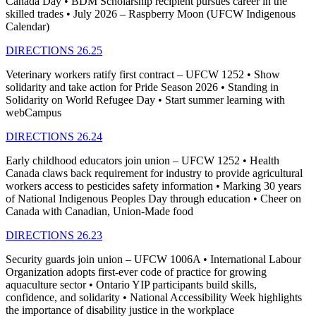
Canada Day • BDM Scholarship recipient pursues career in the
skilled trades • July 2026 – Raspberry Moon (UFCW Indigenous
Calendar)
DIRECTIONS 26.25
Veterinary workers ratify first contract – UFCW 1252 • Show
solidarity and take action for Pride Season 2026 • Standing in
Solidarity on World Refugee Day • Start summer learning with
webCampus
DIRECTIONS 26.24
Early childhood educators join union – UFCW 1252 • Health
Canada claws back requirement for industry to provide agricultural
workers access to pesticides safety information • Marking 30 years
of National Indigenous Peoples Day through education • Cheer on
Canada with Canadian, Union-Made food
DIRECTIONS 26.23
Security guards join union – UFCW 1006A • International Labour
Organization adopts first-ever code of practice for growing
aquaculture sector • Ontario YIP participants build skills,
confidence, and solidarity • National Accessibility Week highlights
the importance of disability justice in the workplace