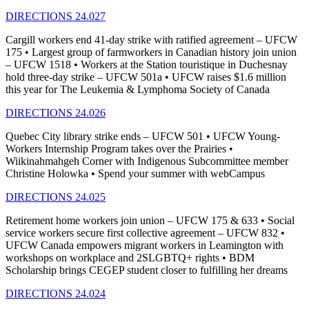
DIRECTIONS 24.027
Cargill workers end 41-day strike with ratified agreement – UFCW
175 • Largest group of farmworkers in Canadian history join union
– UFCW 1518 • Workers at the Station touristique in Duchesnay
hold three-day strike – UFCW 501a • UFCW raises $1.6 million
this year for The Leukemia & Lymphoma Society of Canada
DIRECTIONS 24.026
Quebec City library strike ends – UFCW 501 • UFCW Young-
Workers Internship Program takes over the Prairies •
Wiikinahmahgeh Corner with Indigenous Subcommittee member
Christine Holowka • Spend your summer with webCampus
DIRECTIONS 24.025
Retirement home workers join union – UFCW 175 & 633 • Social
service workers secure first collective agreement – UFCW 832 •
UFCW Canada empowers migrant workers in Leamington with
workshops on workplace and 2SLGBTQ+ rights • BDM
Scholarship brings CEGEP student closer to fulfilling her dreams
DIRECTIONS 24.024