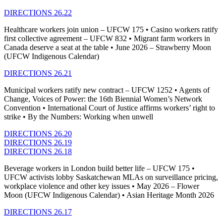
DIRECTIONS 26.22
Healthcare workers join union – UFCW 175 • Casino workers ratify
first collective agreement – UFCW 832 • Migrant farm workers in
Canada deserve a seat at the table • June 2026 – Strawberry Moon
(UFCW Indigenous Calendar)
DIRECTIONS 26.21
Municipal workers ratify new contract – UFCW 1252 • Agents of
Change, Voices of Power: the 16th Biennial Women’s Network
Convention • International Court of Justice affirms workers’ right to
strike • By the Numbers: Working when unwell
DIRECTIONS 26.20
DIRECTIONS 26.19
DIRECTIONS 26.18
Beverage workers in London build better life – UFCW 175 •
UFCW activists lobby Saskatchewan MLAs on surveillance pricing,
workplace violence and other key issues • May 2026 – Flower
Moon (UFCW Indigenous Calendar) • Asian Heritage Month 2026
DIRECTIONS 26.17