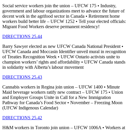
Social service workers join the union – UFCW 175 • Industry,
government and labour organizations meet to advance the future of
decent work in the agrifood sector in Canada • Retirement home
workers build better life – UFCW 1252 • Tell your elected officials:
Migrant Food Workers deserve permanent residency!
DIRECTIONS 25.44
Barry Sawyer elected as new UFCW Canada National President •
UFCW Canada and Moccasin Identifier unveil mural in recognition
of Treaties Recognition Week • UFCW Ontario activists unite to
champion workers’ rights and affordability • UFCW Canada stands
in solidarity with Alberta’s labour movement
DIRECTIONS 25.43
Cannabis workers in Regina join union – UFCW 1400 • Minute
Maid beverage workers ratify new contract – UFCW 175 • Union
and Employer Groups Unite in Call for a New Immigration
Pathway for Canada’s Food Sector • November – Freezing Moon
(UFCW Indigenous Calendar)
DIRECTIONS 25.42
H&M workers in Toronto join union – UFCW 1006A • Workers at