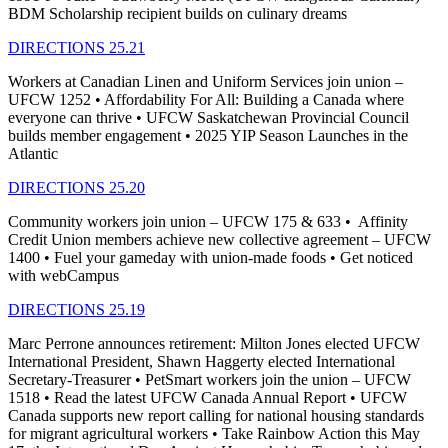
BDM Scholarship recipient builds on culinary dreams
DIRECTIONS 25.21
Workers at Canadian Linen and Uniform Services join union –
UFCW 1252 • Affordability For All: Building a Canada where
everyone can thrive • UFCW Saskatchewan Provincial Council
builds member engagement • 2025 YIP Season Launches in the
Atlantic
DIRECTIONS 25.20
Community workers join union – UFCW 175 & 633 • Affinity
Credit Union members achieve new collective agreement – UFCW
1400 • Fuel your gameday with union-made foods • Get noticed
with webCampus
DIRECTIONS 25.19
Marc Perrone announces retirement: Milton Jones elected UFCW
International President, Shawn Haggerty elected International
Secretary-Treasurer • PetSmart workers join the union – UFCW
1518 • Read the latest UFCW Canada Annual Report • UFCW
Canada supports new report calling for national housing standards
for migrant agricultural workers • Take Rainbow Action this May