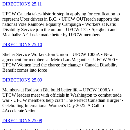
DIRECTIONS 25.11
UFCW Canada takes historic step in applying for certification to
represent Uber drivers in B.C. • UFCW OUTreach supports the
national Vote Rainbow Equality Campaign • Workers at Karis
Disability Service join the union – UFCW 175 • Spaghetti and
Meatballs: A Classic made better by UFCW members
DIRECTIONS 25.10
Shelter Service Workers Join Union – UFCW 1006A • New
agreement for members at Metro Lac-Megantic – UFCW 500 •
UFCW Women lead the charge for change • Canada Disability
Benefit comes into force
DIRECTIONS 25.09
Members at Radisson Blu build better life – UFCW 1006A •
UFCW leaders meet with officials in Washington to combat trade
war • UFCW members help craft ‘The Perfect Canadian Burger’ •
Celebrating International Women’s Day 2025: A Call to
#AccelerateAction
DIRECTIONS 25.08