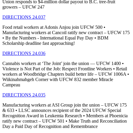
Union responds to $4-million dollar payout to B.C. tree-fruit
growers – UFCW 247
DIRECTIONS 24.037
Food retail workers at Adonis Anjou join UFCW 500 •
Manufacturing workers at Cancoil ratify new contract – UFCW 175
• By the Numbers - International Equal Pay Day • BDM
Scholarship deadline fast approaching!
DIRECTIONS 24.036
Cannabis workers at ‘The Joint’ join the union — UFCW 1400 •
Violence is Not Part of the Job: Respect Frontline Workers • Retail
workers at Woodbridge Chapters build better life – UFCW 1006A •
Wiikinahmahgeh Corner with UFCW 832 member Miracle
Campeau
DIRECTIONS 24.035
Manufacturing workers at ASI Group join the union – UFCW 175
& 633 • LLSC announces recipient of the 2024 UFCW Special
Recognition Award in Leukemia Research • Members at Phoenicia
ratify new contract – UFCW 501 • Make Truth and Reconciliation
Day a Paid Day of Recognition and Remembrance