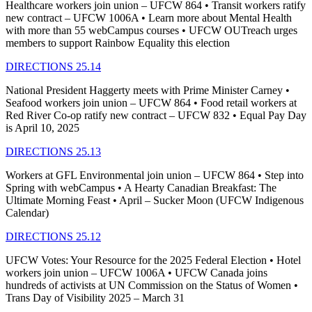
Healthcare workers join union – UFCW 864 • Transit workers ratify
new contract – UFCW 1006A • Learn more about Mental Health
with more than 55 webCampus courses • UFCW OUTreach urges
members to support Rainbow Equality this election
DIRECTIONS 25.14
National President Haggerty meets with Prime Minister Carney •
Seafood workers join union – UFCW 864 • Food retail workers at
Red River Co-op ratify new contract – UFCW 832 • Equal Pay Day
is April 10, 2025
DIRECTIONS 25.13
Workers at GFL Environmental join union – UFCW 864 • Step into
Spring with webCampus • A Hearty Canadian Breakfast: The
Ultimate Morning Feast • April – Sucker Moon (UFCW Indigenous
Calendar)
DIRECTIONS 25.12
UFCW Votes: Your Resource for the 2025 Federal Election • Hotel
workers join union – UFCW 1006A • UFCW Canada joins
hundreds of activists at UN Commission on the Status of Women •
Trans Day of Visibility 2025 – March 31