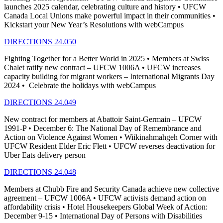
launches 2025 calendar, celebrating culture and history • UFCW
Canada Local Unions make powerful impact in their communities •
Kickstart your New Year’s Resolutions with webCampus
DIRECTIONS 24.050
Fighting Together for a Better World in 2025 • Members at Swiss
Chalet ratify new contract – UFCW 1006A • UFCW increases
capacity building for migrant workers – International Migrants Day
2024 • Celebrate the holidays with webCampus
DIRECTIONS 24.049
New contract for members at Abattoir Saint-Germain – UFCW
1991-P • December 6: The National Day of Remembrance and
Action on Violence Against Women • Wiikinahmahgeh Corner with
UFCW Resident Elder Eric Flett • UFCW reverses deactivation for
Uber Eats delivery person
DIRECTIONS 24.048
Members at Chubb Fire and Security Canada achieve new collective
agreement – UFCW 1006A • UFCW activists demand action on
affordability crisis • Hotel Housekeepers Global Week of Action:
December 9-15 • International Day of Persons with Disabilities