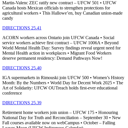
Martin-Valenc ZEC ratify new contract – UFCW 501 • UFCW
Canada hosts Mexican officials to strengthen protections for
agricultural workers • This Hallowe’en, buy Canadian union-made
candy
DIRECTIONS 25.41
ACORN workers across Ontario join UFCW Canada • Social
service workers achieve first contract – UFCW 1006A • Beyond
World Mental Health Day: Survey findings reveal urgent need for
Mental Health action in workplaces • Migrant Food Workers
deserve permanent residency: Demand Pathways Now!
DIRECTIONS 25.40
IGA supermarkets in Rimouski join UFCW 500 • Women’s History
Month: By the Numbers • World Day for Decent Work 2025 • The
Art of Solidarity: UFCW OUTreach holds first-ever educational
conference
DIRECTIONS 25.39
Retirement home workers join union – UFCW 175 • Honouring
National Day for Truth and Reconciliation – September 30 • New
Fall courses available now on webCampus • October – Falling
Leaves Moon (UFCW Indigenous Calendar)