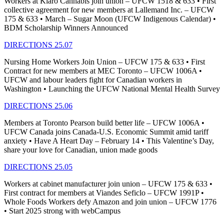
Workers at Kiaro Cannabis join union – UFCW 1518 & 633 • First
collective agreement for new members at Lallemand Inc. – UFCW
175 & 633 • March – Sugar Moon (UFCW Indigenous Calendar) •
BDM Scholarship Winners Announced
DIRECTIONS 25.07
Nursing Home Workers Join Union – UFCW 175 & 633 • First
Contract for new members at MEC Toronto – UFCW 1006A •
UFCW and labour leaders fight for Canadian workers in
Washington • Launching the UFCW National Mental Health Survey
DIRECTIONS 25.06
Members at Toronto Pearson build better life – UFCW 1006A •
UFCW Canada joins Canada-U.S. Economic Summit amid tariff
anxiety • Have A Heart Day – February 14 • This Valentine’s Day,
share your love for Canadian, union made goods
DIRECTIONS 25.05
Workers at cabinet manufacturer join union – UFCW 175 & 633 •
First contract for members at Viandes Seficlo – UFCW 1991P •
Whole Foods Workers defy Amazon and join union – UFCW 1776
• Start 2025 strong with webCampus