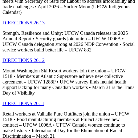
meets with Secretary of State for Labour to address affordability and
trade challenges • April 2026 – Sucker Moon (UFCW Indigenous
Calendar)
DIRECTIONS 26.13
Strength, Resilience and Unity: UFCW Canada releases its 2025
Annual Report • Security guards join union – UFCW 1006A •
UFCW Canada delegation strong at 2026 NDP Convention • Social
service workers build better life – UFCW 832
DIRECTIONS 26.12
Mount Washington Ski Resort workers join the union – UFCW
1518 • Members at Atlantic Superstore achieve new collective
agreement – UFCW 1288P • UFCW survey finds mental health
support lacking for many Canadian workers • March 31 is the Trans
Day of Visibility
DIRECTIONS 26.11
Retail workers at Valhalla Pure Outfitters join the union – UFCW
1518 • Food manufacturing members at Frulact achieve new
contract – UFCW 1006A • UFCW Canada women continue to
make history • International Day for the Elimination of Racial
Discrimination – March 21