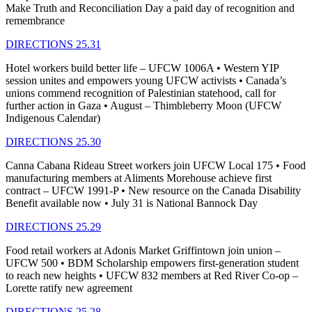
Make Truth and Reconciliation Day a paid day of recognition and
remembrance
DIRECTIONS 25.31
Hotel workers build better life – UFCW 1006A • Western YIP
session unites and empowers young UFCW activists • Canada’s
unions commend recognition of Palestinian statehood, call for
further action in Gaza • August – Thimbleberry Moon (UFCW
Indigenous Calendar)
DIRECTIONS 25.30
Canna Cabana Rideau Street workers join UFCW Local 175 • Food
manufacturing members at Aliments Morehouse achieve first
contract – UFCW 1991-P • New resource on the Canada Disability
Benefit available now • July 31 is National Bannock Day
DIRECTIONS 25.29
Food retail workers at Adonis Market Griffintown join union –
UFCW 500 • BDM Scholarship empowers first-generation student
to reach new heights • UFCW 832 members at Red River Co-op –
Lorette ratify new agreement
DIRECTIONS 25.28