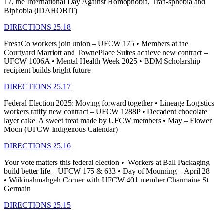
17, the International Day Against Homophobia, Tran-sphobia and
Biphobia (IDAHOBIT)
DIRECTIONS 25.18
FreshCo workers join union – UFCW 175 • Members at the
Courtyard Marriott and TownePlace Suites achieve new contract –
UFCW 1006A • Mental Health Week 2025 • BDM Scholarship
recipient builds bright future
DIRECTIONS 25.17
Federal Election 2025: Moving forward together • Lineage Logistics
workers ratify new contract – UFCW 1288P • Decadent chocolate
layer cake: A sweet treat made by UFCW members • May – Flower
Moon (UFCW Indigenous Calendar)
DIRECTIONS 25.16
Your vote matters this federal election • Workers at Ball Packaging
build better life – UFCW 175 & 633 • Day of Mourning – April 28
• Wiikinahmahgeh Corner with UFCW 401 member Charmaine St.
Germain
DIRECTIONS 25.15