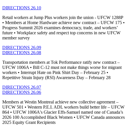
DIRECTIONS 26.10
Retail workers at Jump Plus workers join the union - UFCW 1288P
• Members at Home Hardware achieve new contract – UFCW 175 •
Progress Summit 2026 examines democracy, trade, and workers’
future • Workplace safety and respect top concerns in new UFCW
member survey
DIRECTIONS 26.09
DIRECTIONS 26.08
Transportation members at Tok Performance ratify new contract –
UFCW 1006A • Bill C-12 must not make things worse for migrant
workers • Interrupt Hate on Pink Shirt Day – February 25 •
Repetitive Strain Injury (RSI) Awareness Day – February 28
DIRECTIONS 26.07
DIRECTIONS 26.06
Members at Westin Montreal achieve new collective agreement –
UFCW 501 • Western P.E.I. ADL workers build better life – UFCW
864 • UFCW 1006A's Glacier Effs-Samuel named one of Canada’s
2026 100 Accomplished Black Women • UFCW Canada announces
2025 Equity Grant Recipients