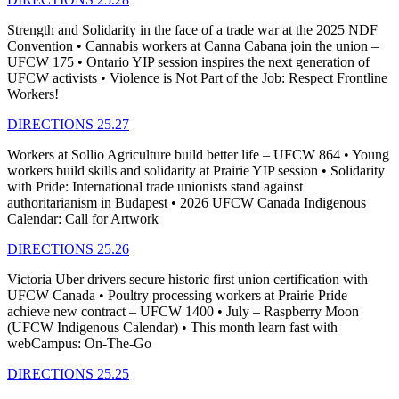
Strength and Solidarity in the face of a trade war at the 2025 NDF
Convention • Cannabis workers at Canna Cabana join the union –
UFCW 175 • Ontario YIP session inspires the next generation of
UFCW activists • Violence is Not Part of the Job: Respect Frontline
Workers!
DIRECTIONS 25.27
Workers at Sollio Agriculture build better life – UFCW 864 • Young
workers build skills and solidarity at Prairie YIP session • Solidarity
with Pride: International trade unionists stand against
authoritarianism in Budapest • 2026 UFCW Canada Indigenous
Calendar: Call for Artwork
DIRECTIONS 25.26
Victoria Uber drivers secure historic first union certification with
UFCW Canada • Poultry processing workers at Prairie Pride
achieve new contract – UFCW 1400 • July – Raspberry Moon
(UFCW Indigenous Calendar) • This month learn fast with
webCampus: On-The-Go
DIRECTIONS 25.25