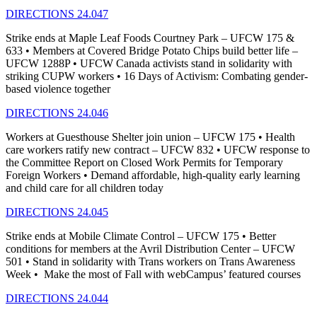
DIRECTIONS 24.047
Strike ends at Maple Leaf Foods Courtney Park – UFCW 175 &
633 • Members at Covered Bridge Potato Chips build better life –
UFCW 1288P • UFCW Canada activists stand in solidarity with
striking CUPW workers • 16 Days of Activism: Combating gender-
based violence together
DIRECTIONS 24.046
Workers at Guesthouse Shelter join union – UFCW 175 • Health
care workers ratify new contract – UFCW 832 • UFCW response to
the Committee Report on Closed Work Permits for Temporary
Foreign Workers • Demand affordable, high-quality early learning
and child care for all children today
DIRECTIONS 24.045
Strike ends at Mobile Climate Control – UFCW 175 • Better
conditions for members at the Avril Distribution Center – UFCW
501 • Stand in solidarity with Trans workers on Trans Awareness
Week • Make the most of Fall with webCampus’ featured courses
DIRECTIONS 24.044