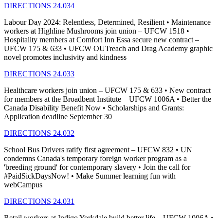
DIRECTIONS 24.034
Labour Day 2024: Relentless, Determined, Resilient • Maintenance
workers at Highline Mushrooms join union – UFCW 1518 •
Hospitality members at Comfort Inn Essa secure new contract –
UFCW 175 & 633 • UFCW OUTreach and Drag Academy graphic
novel promotes inclusivity and kindness
DIRECTIONS 24.033
Healthcare workers join union – UFCW 175 & 633 • New contract
for members at the Broadbent Institute – UFCW 1006A • Better the
Canada Disability Benefit Now • Scholarships and Grants:
Application deadline September 30
DIRECTIONS 24.032
School Bus Drivers ratify first agreement – UFCW 832 • UN
condemns Canada's temporary foreign worker program as a
'breeding ground' for contemporary slavery • Join the call for
#PaidSickDaysNow! • Make Summer learning fun with
webCampus
DIRECTIONS 24.031
Retail workers at Indigo Yorkdale build better life – UFCW 1006A •