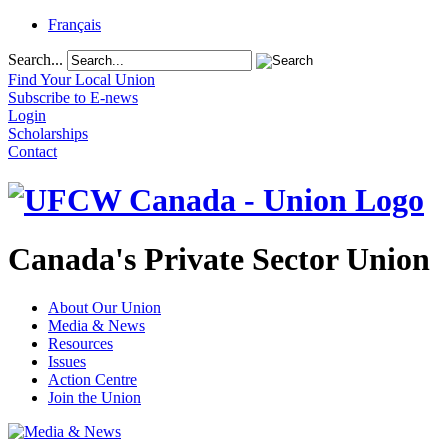
Français
Search...
Find Your Local Union
Subscribe to E-news
Login
Scholarships
Contact
Canada's Private Sector Union
About Our Union
Media & News
Resources
Issues
Action Centre
Join the Union