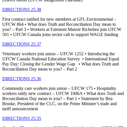
DIRECTIONS 25.38
First contract ratified for new members at GFL Environmental –
UFCW 864 • What does Truth and Reconciliation Day mean to
you? – Part 3 • Workers at Fairmont Manoir Richelieu join UFCW
501 • UFCW Canada joins sector call to support WAGE funding
DIRECTIONS 25.37
Veterinary workers join union – UFCW 1252 • Introducing the
UFCW Canada National Education Survey • International Equal
Pay Day: Closing the Gender Wage Gap • What does Truth and
Reconciliation Day mean to you? – Part 2
DIRECTIONS 25.36
Community care workers join union – UFCW 175 • Hospitality
workers ratify new contract – UFCW 1006A • What does Truth and
Reconciliation Day mean to you? – Part 1 • Statement by Bea
Bruske, President of the CLC, on the Prime Minister’s trade and
tariff announcement
DIRECTIONS 25.35