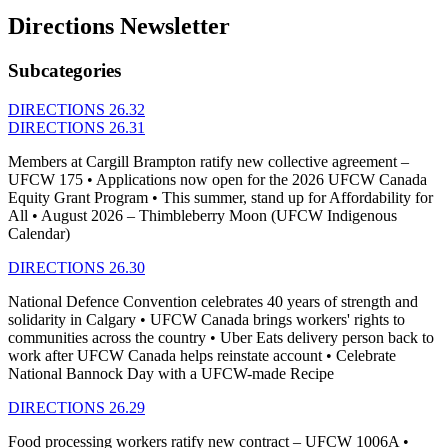
Directions Newsletter
Subcategories
DIRECTIONS 26.32
DIRECTIONS 26.31
Members at Cargill Brampton ratify new collective agreement –
UFCW 175 • Applications now open for the 2026 UFCW Canada
Equity Grant Program • This summer, stand up for Affordability for
All • August 2026 – Thimbleberry Moon (UFCW Indigenous
Calendar)
DIRECTIONS 26.30
National Defence Convention celebrates 40 years of strength and
solidarity in Calgary • UFCW Canada brings workers' rights to
communities across the country • Uber Eats delivery person back to
work after UFCW Canada helps reinstate account • Celebrate
National Bannock Day with a UFCW-made Recipe
DIRECTIONS 26.29
Food processing workers ratify new contract – UFCW 1006A •