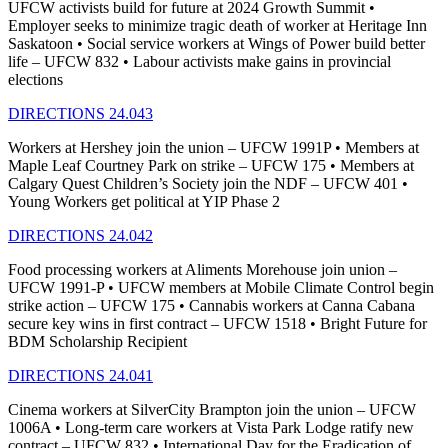
UFCW activists build for future at 2024 Growth Summit •
Employer seeks to minimize tragic death of worker at Heritage Inn
Saskatoon • Social service workers at Wings of Power build better
life – UFCW 832 • Labour activists make gains in provincial
elections
DIRECTIONS 24.043
Workers at Hershey join the union – UFCW 1991P • Members at
Maple Leaf Courtney Park on strike – UFCW 175 • Members at
Calgary Quest Children’s Society join the NDF – UFCW 401 •
Young Workers get political at YIP Phase 2
DIRECTIONS 24.042
Food processing workers at Aliments Morehouse join union –
UFCW 1991-P • UFCW members at Mobile Climate Control begin
strike action – UFCW 175 • Cannabis workers at Canna Cabana
secure key wins in first contract – UFCW 1518 • Bright Future for
BDM Scholarship Recipient
DIRECTIONS 24.041
Cinema workers at SilverCity Brampton join the union – UFCW
1006A • Long-term care workers at Vista Park Lodge ratify new
contract – UFCW 832 • International Day for the Eradication of