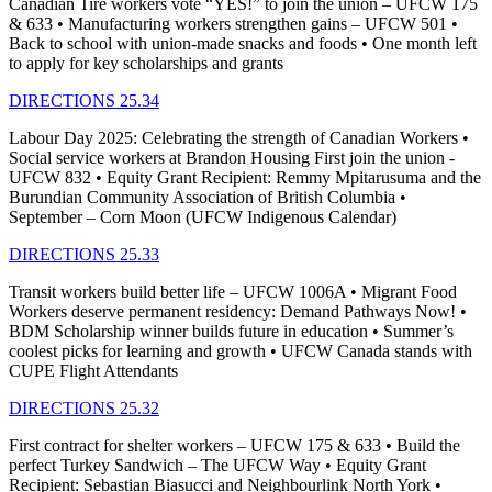
Canadian Tire workers vote “YES!” to join the union – UFCW 175
& 633 • Manufacturing workers strengthen gains – UFCW 501 •
Back to school with union-made snacks and foods • One month left
to apply for key scholarships and grants
DIRECTIONS 25.34
Labour Day 2025: Celebrating the strength of Canadian Workers •
Social service workers at Brandon Housing First join the union -
UFCW 832 • Equity Grant Recipient: Remmy Mpitarusuma and the
Burundian Community Association of British Columbia •
September – Corn Moon (UFCW Indigenous Calendar)
DIRECTIONS 25.33
Transit workers build better life – UFCW 1006A • Migrant Food
Workers deserve permanent residency: Demand Pathways Now! •
BDM Scholarship winner builds future in education • Summer’s
coolest picks for learning and growth • UFCW Canada stands with
CUPE Flight Attendants
DIRECTIONS 25.32
First contract for shelter workers – UFCW 175 & 633 • Build the
perfect Turkey Sandwich – The UFCW Way • Equity Grant
Recipient: Sebastian Biasucci and Neighbourlink North York •