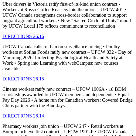
Uber drivers in Victoria ratify first-of-its-kind union contract •
Workers at Rosso Coffee Roasters join the union – UFCW 401 •
UFCW Canada strengthens cross-border collaboration to support
migrant agricultural workers • New “Sacred Circle of Unity” mural
by UFCW Local 175 reflects commitment to reconciliation
DIRECTIONS 26.16
UFCW Canada calls for ban on surveillance pricing • Poultry
workers at Sofina Foods ratify new contract – UFCW 832 • Day of
Mourning 2026: Protecting Psychological Health and Safety at
Work • Spring into Learning with webCampus: new courses
available
DIRECTIONS 26.15
Cinema workers ratify new contract – UFCW 1006A • 18 BDM
scholarships awarded to UFCW members and dependents • Equal
Pay Day 2026 • A home run for Canadian workers: Covered Bridge
Chips partner with the Blue Jays
DIRECTIONS 26.14
Pharmacy workers join union – UFCW 247 • Retail workers at
Buropro achieve first contract – UFCW 1991-P • UFCW Canada