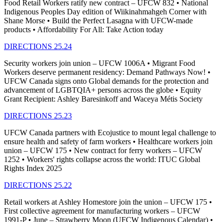
Food Retail Workers ratify new contract – UFCW 832 • National
Indigenous Peoples Day edition of Wiikinahmahgeh Corner with
Shane Morse • Build the Perfect Lasagna with UFCW-made
products • Affordability For All: Take Action today
DIRECTIONS 25.24
Security workers join union – UFCW 1006A • Migrant Food
Workers deserve permanent residency: Demand Pathways Now! •
UFCW Canada signs onto Global demands for the protection and
advancement of LGBTQIA+ persons across the globe • Equity
Grant Recipient: Ashley Baresinkoff and Waceya Métis Society
DIRECTIONS 25.23
UFCW Canada partners with Ecojustice to mount legal challenge to
ensure health and safety of farm workers • Healthcare workers join
union – UFCW 175 • New contract for ferry workers – UFCW
1252 • Workers' rights collapse across the world: ITUC Global
Rights Index 2025
DIRECTIONS 25.22
Retail workers at Ashley Homestore join the union – UFCW 175 •
First collective agreement for manufacturing workers – UFCW
1991-P • June – Strawberry Moon (UFCW Indigenous Calendar) •