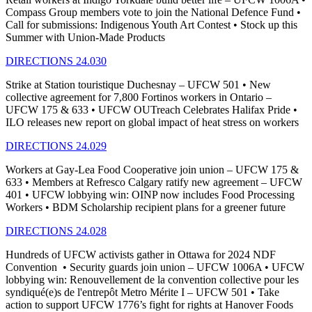
Compass Group members vote to join the National Defence Fund •
Call for submissions: Indigenous Youth Art Contest • Stock up this
Summer with Union-Made Products
DIRECTIONS 24.030
Strike at Station touristique Duchesnay – UFCW 501 • New
collective agreement for 7,800 Fortinos workers in Ontario –
UFCW 175 & 633 • UFCW OUTreach Celebrates Halifax Pride •
ILO releases new report on global impact of heat stress on workers
DIRECTIONS 24.029
Workers at Gay-Lea Food Cooperative join union – UFCW 175 &
633 • Members at Refresco Calgary ratify new agreement – UFCW
401 • UFCW lobbying win: OINP now includes Food Processing
Workers • BDM Scholarship recipient plans for a greener future
DIRECTIONS 24.028
Hundreds of UFCW activists gather in Ottawa for 2024 NDF
Convention • Security guards join union – UFCW 1006A • UFCW
lobbying win: Renouvellement de la convention collective pour les
syndiqué(e)s de l'entrepôt Metro Mérite I – UFCW 501 • Take
action to support UFCW 1776’s fight for rights at Hanover Foods