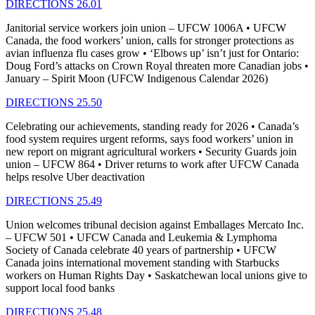
DIRECTIONS 26.01
Janitorial service workers join union – UFCW 1006A • UFCW
Canada, the food workers’ union, calls for stronger protections as
avian influenza flu cases grow • ‘Elbows up’ isn’t just for Ontario:
Doug Ford’s attacks on Crown Royal threaten more Canadian jobs •
January – Spirit Moon (UFCW Indigenous Calendar 2026)
DIRECTIONS 25.50
Celebrating our achievements, standing ready for 2026 • Canada’s
food system requires urgent reforms, says food workers’ union in
new report on migrant agricultural workers • Security Guards join
union – UFCW 864 • Driver returns to work after UFCW Canada
helps resolve Uber deactivation
DIRECTIONS 25.49
Union welcomes tribunal decision against Emballages Mercato Inc.
– UFCW 501 • UFCW Canada and Leukemia & Lymphoma
Society of Canada celebrate 40 years of partnership • UFCW
Canada joins international movement standing with Starbucks
workers on Human Rights Day • Saskatchewan local unions give to
support local food banks
DIRECTIONS 25.48