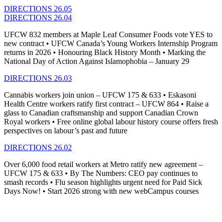
DIRECTIONS 26.05
DIRECTIONS 26.04
UFCW 832 members at Maple Leaf Consumer Foods vote YES to
new contract • UFCW Canada’s Young Workers Internship Program
returns in 2026 • Honouring Black History Month • Marking the
National Day of Action Against Islamophobia – January 29
DIRECTIONS 26.03
Cannabis workers join union – UFCW 175 & 633 • Eskasoni
Health Centre workers ratify first contract – UFCW 864 • Raise a
glass to Canadian craftsmanship and support Canadian Crown
Royal workers • Free online global labour history course offers fresh
perspectives on labour’s past and future
DIRECTIONS 26.02
Over 6,000 food retail workers at Metro ratify new agreement –
UFCW 175 & 633
•
By The Numbers: CEO pay continues to
smash records
•
Flu season highlights urgent need for Paid Sick
Days Now!
•
Start 2026 strong with new
webCampus
courses