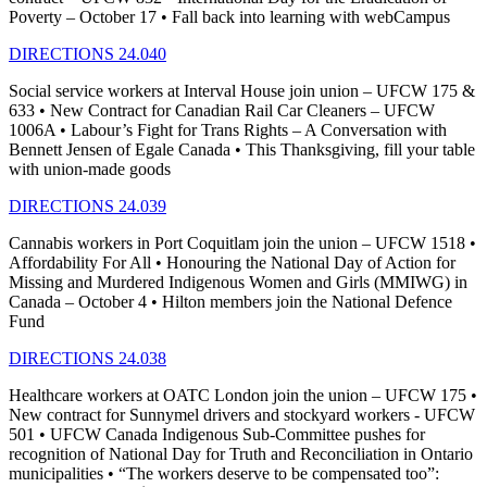
Poverty – October 17 • Fall back into learning with webCampus
DIRECTIONS 24.040
Social service workers at Interval House join union – UFCW 175 &
633 • New Contract for Canadian Rail Car Cleaners – UFCW
1006A • Labour’s Fight for Trans Rights – A Conversation with
Bennett Jensen of Egale Canada • This Thanksgiving, fill your table
with union-made goods
DIRECTIONS 24.039
Cannabis workers in Port Coquitlam join the union – UFCW 1518 •
Affordability For All • Honouring the National Day of Action for
Missing and Murdered Indigenous Women and Girls (MMIWG) in
Canada – October 4 • Hilton members join the National Defence
Fund
DIRECTIONS 24.038
Healthcare workers at OATC London join the union – UFCW 175 •
New contract for Sunnymel drivers and stockyard workers - UFCW
501 • UFCW Canada Indigenous Sub-Committee pushes for
recognition of National Day for Truth and Reconciliation in Ontario
municipalities • “The workers deserve to be compensated too”: