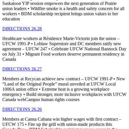
Saskatoon YIP session empowers the next generation of Prairie
union leaders • Wildfire smoke is a health and safety concern for all
workers • BDM scholarship recipient brings union values to her
education
DIRECTIONS 26.28
Healthcare workers at Résidence Marie-Victorin join the union –
UFCW 1991-P • Loblaw Superstore and DC members ratify new
agreement – UFCW 247 • Celebrate UFCW National Bannock Day
on July 31 • Migrant Food workers deserve permanent residency in
Canada
DIRECTIONS 26.27
Members at Recycan achieve new contract – UFCW 1991-P • New
“Land of the Original People” mural unveiled at UFCW Local
1006A union office • Extreme heat is a growing workplace
emergency • Build stronger, more inclusive workplaces with UFCW
Canada webCampus human rights courses
DIRECTIONS 26.26
Members at Canna Cabana win higher wages with first contract –
UFCW 175 • Fire up the grill with union-made products this