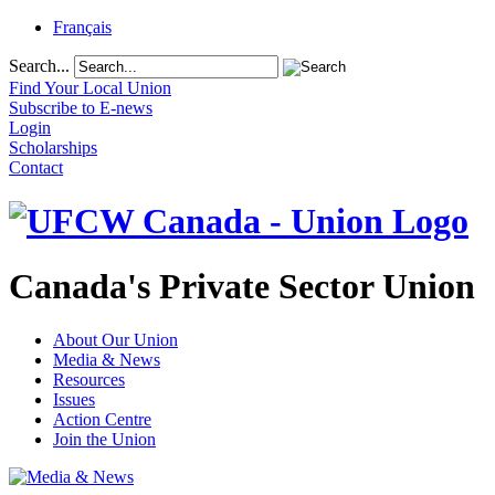
Français
Search...
Find Your Local Union
Subscribe to E-news
Login
Scholarships
Contact
Canada's Private Sector Union
About Our Union
Media & News
Resources
Issues
Action Centre
Join the Union