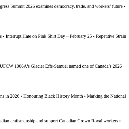
ess Summit 2026 examines democracy, trade, and workers’ future •
 Interrupt Hate on Pink Shirt Day – February 25 • Repetitive Strain
 • UFCW 1006A's Glacier Effs-Samuel named one of Canada’s 2026
 in 2026 • Honouring Black History Month • Marking the National
nadian craftsmanship and support Canadian Crown Royal workers •