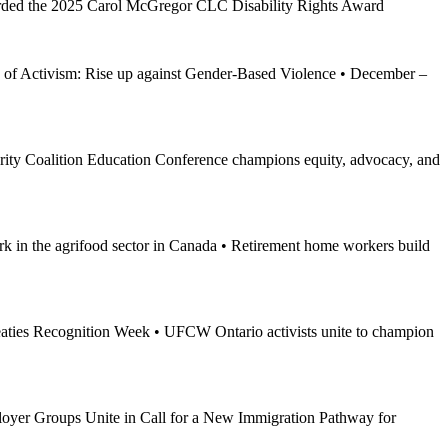
ded the 2025 Carol McGregor CLC Disability Rights Award
of Activism: Rise up against Gender-Based Violence • December –
y Coalition Education Conference champions equity, advocacy, and
rk in the agrifood sector in Canada • Retirement home workers build
aties Recognition Week • UFCW Ontario activists unite to champion
yer Groups Unite in Call for a New Immigration Pathway for