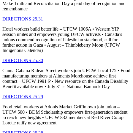
Make Truth and Reconciliation Day a paid day of recognition and
remembrance
DIRECTIONS 25.31
Hotel workers build better life – UFCW 1006A • Western YIP
session unites and empowers young UFCW activists • Canada’s
unions commend recognition of Palestinian statehood, call for
further action in Gaza • August – Thimbleberry Moon (UFCW
Indigenous Calendar)
DIRECTIONS 25.30
Canna Cabana Rideau Street workers join UFCW Local 175 • Food
manufacturing members at Aliments Morehouse achieve first
contract – UFCW 1991-P • New resource on the Canada Disability
Benefit available now • July 31 is National Bannock Day
DIRECTIONS 25.29
Food retail workers at Adonis Market Griffintown join union –
UFCW 500 • BDM Scholarship empowers first-generation student
to reach new heights • UFCW 832 members at Red River Co-op –
Lorette ratify new agreement
DIRECTIONS 25.28