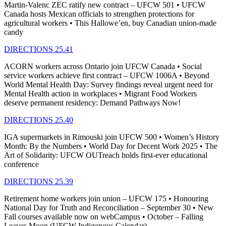
Martin-Valenc ZEC ratify new contract – UFCW 501 • UFCW
Canada hosts Mexican officials to strengthen protections for
agricultural workers • This Hallowe’en, buy Canadian union-made
candy
DIRECTIONS 25.41
ACORN workers across Ontario join UFCW Canada • Social
service workers achieve first contract – UFCW 1006A • Beyond
World Mental Health Day: Survey findings reveal urgent need for
Mental Health action in workplaces • Migrant Food Workers
deserve permanent residency: Demand Pathways Now!
DIRECTIONS 25.40
IGA supermarkets in Rimouski join UFCW 500 • Women’s History
Month: By the Numbers • World Day for Decent Work 2025 • The
Art of Solidarity: UFCW OUTreach holds first-ever educational
conference
DIRECTIONS 25.39
Retirement home workers join union – UFCW 175 • Honouring
National Day for Truth and Reconciliation – September 30 • New
Fall courses available now on webCampus • October – Falling
Leaves Moon (UFCW Indigenous Calendar)