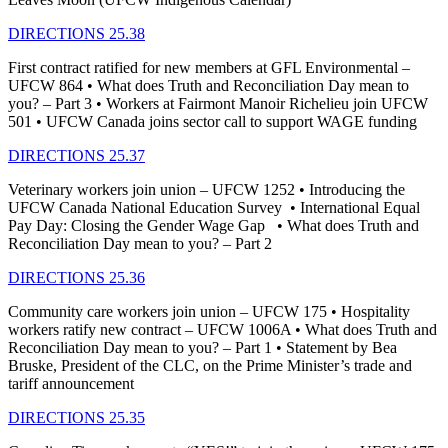
DIRECTIONS 25.38
First contract ratified for new members at GFL Environmental –
UFCW 864 • What does Truth and Reconciliation Day mean to
you? – Part 3 • Workers at Fairmont Manoir Richelieu join UFCW
501 • UFCW Canada joins sector call to support WAGE funding
DIRECTIONS 25.37
Veterinary workers join union – UFCW 1252 • Introducing the
UFCW Canada National Education Survey • International Equal
Pay Day: Closing the Gender Wage Gap • What does Truth and
Reconciliation Day mean to you? – Part 2
DIRECTIONS 25.36
Community care workers join union – UFCW 175 • Hospitality
workers ratify new contract – UFCW 1006A • What does Truth and
Reconciliation Day mean to you? – Part 1 • Statement by Bea
Bruske, President of the CLC, on the Prime Minister’s trade and
tariff announcement
DIRECTIONS 25.35