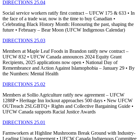
DIRECTIONS 25.04
Social service workers ratify first contract – UFCW 175 & 633 • In
the face of a trade war, now is the time to buy Canadian •
Celebrating Black History Month: Honouring the past, shaping the
future • February – Bear Moon (UFCW Indigenous Calendar)
DIRECTIONS 25.03
Members at Maple Leaf Foods in Brandon ratify new contract –
UFCW 832 • UFCW Canada announces 2024 Equity Grant
Recipients, 2025 applications now open • National Day of
Remembrance and Action Against Islamophobia – January 29 • By
the Numbers: Mental Health
DIRECTIONS 25.02
Members at Sollio Agriculture ratify new agreement – UFCW
1288P • Heritage Inn lockout approaches 500 days • New UFCW
OUTreach 2SLGBTQ+ Rights and Collective Bargaining Guide •
UFCW Canada supports Racial Justice Awards
DIRECTIONS 25.01
Farmworkers at Highline Mushrooms Break Ground with Industry-
Leading Union Agreement • UFCW Canada Indigenous Committee