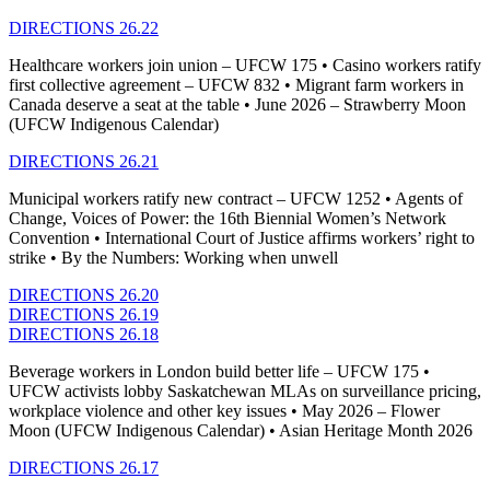
DIRECTIONS 26.22
Healthcare workers join union – UFCW 175 • Casino workers ratify
first collective agreement – UFCW 832 • Migrant farm workers in
Canada deserve a seat at the table • June 2026 – Strawberry Moon
(UFCW Indigenous Calendar)
DIRECTIONS 26.21
Municipal workers ratify new contract – UFCW 1252 • Agents of
Change, Voices of Power: the 16th Biennial Women’s Network
Convention • International Court of Justice affirms workers’ right to
strike • By the Numbers: Working when unwell
DIRECTIONS 26.20
DIRECTIONS 26.19
DIRECTIONS 26.18
Beverage workers in London build better life – UFCW 175 •
UFCW activists lobby Saskatchewan MLAs on surveillance pricing,
workplace violence and other key issues • May 2026 – Flower
Moon (UFCW Indigenous Calendar) • Asian Heritage Month 2026
DIRECTIONS 26.17