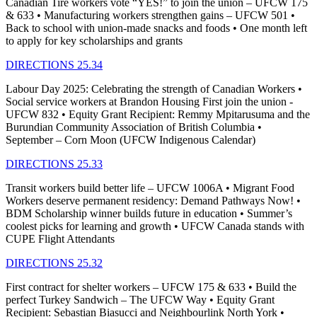
Canadian Tire workers vote “YES!” to join the union – UFCW 175
& 633 • Manufacturing workers strengthen gains – UFCW 501 •
Back to school with union-made snacks and foods • One month left
to apply for key scholarships and grants
DIRECTIONS 25.34
Labour Day 2025: Celebrating the strength of Canadian Workers •
Social service workers at Brandon Housing First join the union -
UFCW 832 • Equity Grant Recipient: Remmy Mpitarusuma and the
Burundian Community Association of British Columbia •
September – Corn Moon (UFCW Indigenous Calendar)
DIRECTIONS 25.33
Transit workers build better life – UFCW 1006A • Migrant Food
Workers deserve permanent residency: Demand Pathways Now! •
BDM Scholarship winner builds future in education • Summer’s
coolest picks for learning and growth • UFCW Canada stands with
CUPE Flight Attendants
DIRECTIONS 25.32
First contract for shelter workers – UFCW 175 & 633 • Build the
perfect Turkey Sandwich – The UFCW Way • Equity Grant
Recipient: Sebastian Biasucci and Neighbourlink North York •