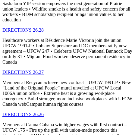
Saskatoon YIP session empowers the next generation of Prairie
union leaders • Wildfire smoke is a health and safety concern for all
workers • BDM scholarship recipient brings union values to her
education
DIRECTIONS 26.28
Healthcare workers at Résidence Marie-Victorin join the union –
UFCW 1991-P • Loblaw Superstore and DC members ratify new
agreement – UFCW 247 • Celebrate UFCW National Bannock Day
on July 31 • Migrant Food workers deserve permanent residency in
Canada
DIRECTIONS 26.27
Members at Recycan achieve new contract – UFCW 1991-P • New
“Land of the Original People” mural unveiled at UFCW Local
1006A union office • Extreme heat is a growing workplace
emergency • Build stronger, more inclusive workplaces with UFCW
Canada webCampus human rights courses
DIRECTIONS 26.26
Members at Canna Cabana win higher wages with first contract –
UFCW 175 • Fire up the grill with union-made products this