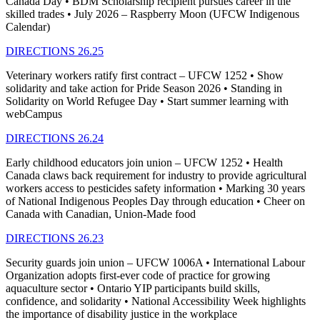
Canada Day • BDM Scholarship recipient pursues career in the
skilled trades • July 2026 – Raspberry Moon (UFCW Indigenous
Calendar)
DIRECTIONS 26.25
Veterinary workers ratify first contract – UFCW 1252 • Show
solidarity and take action for Pride Season 2026 • Standing in
Solidarity on World Refugee Day • Start summer learning with
webCampus
DIRECTIONS 26.24
Early childhood educators join union – UFCW 1252 • Health
Canada claws back requirement for industry to provide agricultural
workers access to pesticides safety information • Marking 30 years
of National Indigenous Peoples Day through education • Cheer on
Canada with Canadian, Union-Made food
DIRECTIONS 26.23
Security guards join union – UFCW 1006A • International Labour
Organization adopts first-ever code of practice for growing
aquaculture sector • Ontario YIP participants build skills,
confidence, and solidarity • National Accessibility Week highlights
the importance of disability justice in the workplace