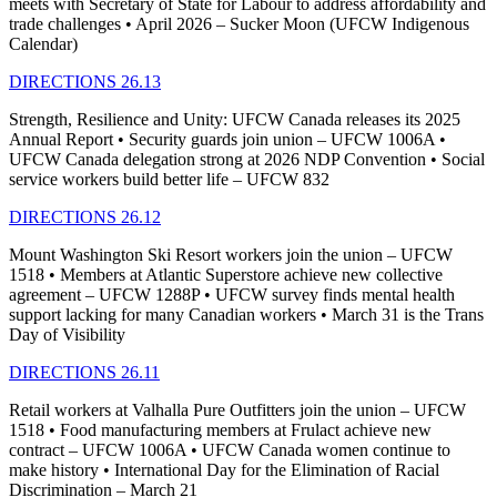
meets with Secretary of State for Labour to address affordability and
trade challenges • April 2026 – Sucker Moon (UFCW Indigenous
Calendar)
DIRECTIONS 26.13
Strength, Resilience and Unity: UFCW Canada releases its 2025
Annual Report • Security guards join union – UFCW 1006A •
UFCW Canada delegation strong at 2026 NDP Convention • Social
service workers build better life – UFCW 832
DIRECTIONS 26.12
Mount Washington Ski Resort workers join the union – UFCW
1518 • Members at Atlantic Superstore achieve new collective
agreement – UFCW 1288P • UFCW survey finds mental health
support lacking for many Canadian workers • March 31 is the Trans
Day of Visibility
DIRECTIONS 26.11
Retail workers at Valhalla Pure Outfitters join the union – UFCW
1518 • Food manufacturing members at Frulact achieve new
contract – UFCW 1006A • UFCW Canada women continue to
make history • International Day for the Elimination of Racial
Discrimination – March 21