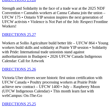
Strength and Solidarity in the face of a trade war at the 2025 NDF
Convention • Cannabis workers at Canna Cabana join the union –
UFCW 175 • Ontario YIP session inspires the next generation of
UFCW activists • Violence is Not Part of the Job: Respect Frontline
Workers!
DIRECTIONS 25.27
Workers at Sollio Agriculture build better life – UFCW 864 • Young
workers build skills and solidarity at Prairie YIP session • Solidarity
with Pride: International trade unionists stand against
authoritarianism in Budapest • 2026 UFCW Canada Indigenous
Calendar: Call for Artwork
DIRECTIONS 25.26
Victoria Uber drivers secure historic first union certification with
UFCW Canada • Poultry processing workers at Prairie Pride
achieve new contract – UFCW 1400 • July – Raspberry Moon
(UFCW Indigenous Calendar) • This month learn fast with
webCampus: On-The-Go
DIRECTIONS 25.25