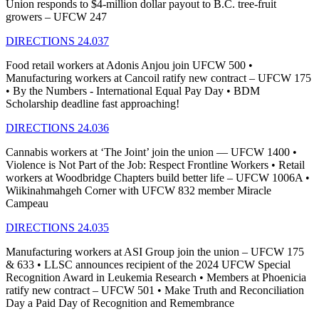
Union responds to $4-million dollar payout to B.C. tree-fruit
growers – UFCW 247
DIRECTIONS 24.037
Food retail workers at Adonis Anjou join UFCW 500 •
Manufacturing workers at Cancoil ratify new contract – UFCW 175
• By the Numbers - International Equal Pay Day • BDM
Scholarship deadline fast approaching!
DIRECTIONS 24.036
Cannabis workers at ‘The Joint’ join the union — UFCW 1400 •
Violence is Not Part of the Job: Respect Frontline Workers • Retail
workers at Woodbridge Chapters build better life – UFCW 1006A •
Wiikinahmahgeh Corner with UFCW 832 member Miracle
Campeau
DIRECTIONS 24.035
Manufacturing workers at ASI Group join the union – UFCW 175
& 633 • LLSC announces recipient of the 2024 UFCW Special
Recognition Award in Leukemia Research • Members at Phoenicia
ratify new contract – UFCW 501 • Make Truth and Reconciliation
Day a Paid Day of Recognition and Remembrance