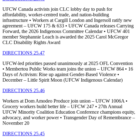
UFCW Canada activists join CLC lobby day to push for
affordability, worker-centred trade, and nation-building
infrastructure • Workers at Cargill London and Ingersoll ratify new
agreement – UFCW 175 & 633 • UFCW Canada releases Carrying
Forward, the 2026 Indigenous Committee Calendar • UFCW 401
member Stephannie Leach is awarded the 2025 Carol McGregor
CLC Disability Rights Award
DIRECTIONS 25.47
UFCW-led priorities passed unanimously at 2025 OFL Convention
• Membertou Public Works team joins the union – UFCW 864 • 16
Days of Activism: Rise up against Gender-Based Violence •
December – Little Spirit Moon (UFCW Indigenous Calendar)
DIRECTIONS 25.46
Workers at Dom Amodeo Produce join union – UFCW 1006A •
Grocery workers build better life – UFCW 247 • 27th Annual
UFCW Minority Coalition Education Conference champions equity,
advocacy, and worker power • Transgender Day of Remembrance –
November 20
DIRECTIONS 25.45