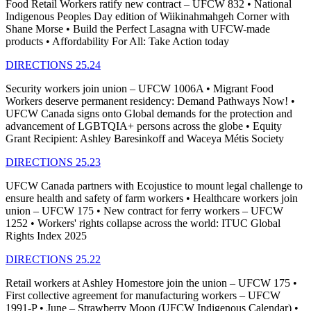
Food Retail Workers ratify new contract – UFCW 832 • National
Indigenous Peoples Day edition of Wiikinahmahgeh Corner with
Shane Morse • Build the Perfect Lasagna with UFCW-made
products • Affordability For All: Take Action today
DIRECTIONS 25.24
Security workers join union – UFCW 1006A • Migrant Food
Workers deserve permanent residency: Demand Pathways Now! •
UFCW Canada signs onto Global demands for the protection and
advancement of LGBTQIA+ persons across the globe • Equity
Grant Recipient: Ashley Baresinkoff and Waceya Métis Society
DIRECTIONS 25.23
UFCW Canada partners with Ecojustice to mount legal challenge to
ensure health and safety of farm workers • Healthcare workers join
union – UFCW 175 • New contract for ferry workers – UFCW
1252 • Workers' rights collapse across the world: ITUC Global
Rights Index 2025
DIRECTIONS 25.22
Retail workers at Ashley Homestore join the union – UFCW 175 •
First collective agreement for manufacturing workers – UFCW
1991-P • June – Strawberry Moon (UFCW Indigenous Calendar) •