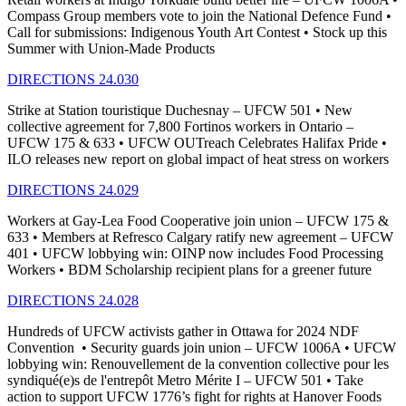
Compass Group members vote to join the National Defence Fund •
Call for submissions: Indigenous Youth Art Contest • Stock up this
Summer with Union-Made Products
DIRECTIONS 24.030
Strike at Station touristique Duchesnay – UFCW 501 • New
collective agreement for 7,800 Fortinos workers in Ontario –
UFCW 175 & 633 • UFCW OUTreach Celebrates Halifax Pride •
ILO releases new report on global impact of heat stress on workers
DIRECTIONS 24.029
Workers at Gay-Lea Food Cooperative join union – UFCW 175 &
633 • Members at Refresco Calgary ratify new agreement – UFCW
401 • UFCW lobbying win: OINP now includes Food Processing
Workers • BDM Scholarship recipient plans for a greener future
DIRECTIONS 24.028
Hundreds of UFCW activists gather in Ottawa for 2024 NDF
Convention • Security guards join union – UFCW 1006A • UFCW
lobbying win: Renouvellement de la convention collective pour les
syndiqué(e)s de l'entrepôt Metro Mérite I – UFCW 501 • Take
action to support UFCW 1776’s fight for rights at Hanover Foods