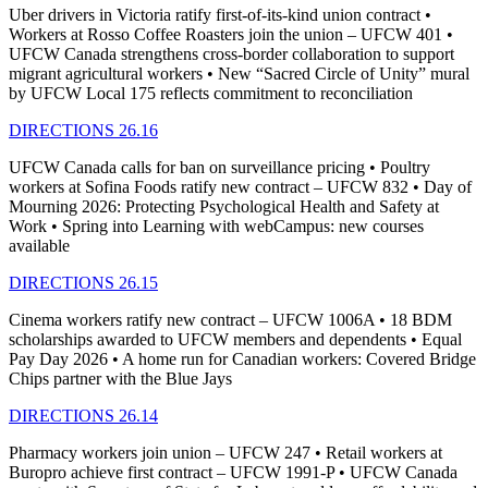
Uber drivers in Victoria ratify first-of-its-kind union contract •
Workers at Rosso Coffee Roasters join the union – UFCW 401 •
UFCW Canada strengthens cross-border collaboration to support
migrant agricultural workers • New “Sacred Circle of Unity” mural
by UFCW Local 175 reflects commitment to reconciliation
DIRECTIONS 26.16
UFCW Canada calls for ban on surveillance pricing • Poultry
workers at Sofina Foods ratify new contract – UFCW 832 • Day of
Mourning 2026: Protecting Psychological Health and Safety at
Work • Spring into Learning with webCampus: new courses
available
DIRECTIONS 26.15
Cinema workers ratify new contract – UFCW 1006A • 18 BDM
scholarships awarded to UFCW members and dependents • Equal
Pay Day 2026 • A home run for Canadian workers: Covered Bridge
Chips partner with the Blue Jays
DIRECTIONS 26.14
Pharmacy workers join union – UFCW 247 • Retail workers at
Buropro achieve first contract – UFCW 1991-P • UFCW Canada