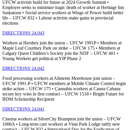
UFCW activists build for future at 2024 Growth Summit •
Employer seeks to minimize tragic death of worker at Heritage Inn
Saskatoon • Social service workers at Wings of Power build better
life – UFCW 832 • Labour activists make gains in provincial
elections
DIRECTIONS 24.043
Workers at Hershey join the union – UFCW 1991P • Members at
Maple Leaf Courtney Park on strike – UFCW 175 • Members at
Calgary Quest Children’s Society join the NDF – UFCW 401 •
Young Workers get political at YIP Phase 2
DIRECTIONS 24.042
Food processing workers at Aliments Morehouse join union –
UFCW 1991-P • UFCW members at Mobile Climate Control begin
strike action – UFCW 175 • Cannabis workers at Canna Cabana
secure key wins in first contract – UFCW 1518 • Bright Future for
BDM Scholarship Recipient
DIRECTIONS 24.041
Cinema workers at SilverCity Brampton join the union – UFCW
1006A • Long-term care workers at Vista Park Lodge ratify new
contract – UFCW 832 • International Day for the Eradication of