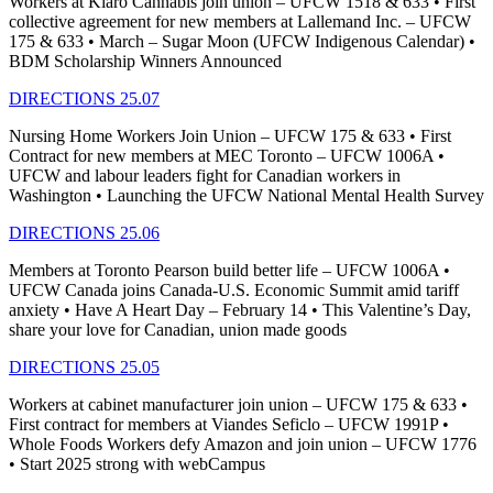
Workers at Kiaro Cannabis join union – UFCW 1518 & 633 • First
collective agreement for new members at Lallemand Inc. – UFCW
175 & 633 • March – Sugar Moon (UFCW Indigenous Calendar) •
BDM Scholarship Winners Announced
DIRECTIONS 25.07
Nursing Home Workers Join Union – UFCW 175 & 633 • First
Contract for new members at MEC Toronto – UFCW 1006A •
UFCW and labour leaders fight for Canadian workers in
Washington • Launching the UFCW National Mental Health Survey
DIRECTIONS 25.06
Members at Toronto Pearson build better life – UFCW 1006A •
UFCW Canada joins Canada-U.S. Economic Summit amid tariff
anxiety • Have A Heart Day – February 14 • This Valentine’s Day,
share your love for Canadian, union made goods
DIRECTIONS 25.05
Workers at cabinet manufacturer join union – UFCW 175 & 633 •
First contract for members at Viandes Seficlo – UFCW 1991P •
Whole Foods Workers defy Amazon and join union – UFCW 1776
• Start 2025 strong with webCampus