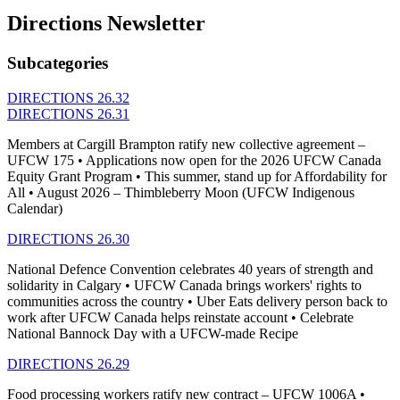
Directions Newsletter
Subcategories
DIRECTIONS 26.32
DIRECTIONS 26.31
Members at Cargill Brampton ratify new collective agreement –
UFCW 175 • Applications now open for the 2026 UFCW Canada
Equity Grant Program • This summer, stand up for Affordability for
All • August 2026 – Thimbleberry Moon (UFCW Indigenous
Calendar)
DIRECTIONS 26.30
National Defence Convention celebrates 40 years of strength and
solidarity in Calgary • UFCW Canada brings workers' rights to
communities across the country • Uber Eats delivery person back to
work after UFCW Canada helps reinstate account • Celebrate
National Bannock Day with a UFCW-made Recipe
DIRECTIONS 26.29
Food processing workers ratify new contract – UFCW 1006A •