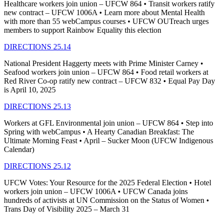
Healthcare workers join union – UFCW 864 • Transit workers ratify
new contract – UFCW 1006A • Learn more about Mental Health
with more than 55 webCampus courses • UFCW OUTreach urges
members to support Rainbow Equality this election
DIRECTIONS 25.14
National President Haggerty meets with Prime Minister Carney •
Seafood workers join union – UFCW 864 • Food retail workers at
Red River Co-op ratify new contract – UFCW 832 • Equal Pay Day
is April 10, 2025
DIRECTIONS 25.13
Workers at GFL Environmental join union – UFCW 864 • Step into
Spring with webCampus • A Hearty Canadian Breakfast: The
Ultimate Morning Feast • April – Sucker Moon (UFCW Indigenous
Calendar)
DIRECTIONS 25.12
UFCW Votes: Your Resource for the 2025 Federal Election • Hotel
workers join union – UFCW 1006A • UFCW Canada joins
hundreds of activists at UN Commission on the Status of Women •
Trans Day of Visibility 2025 – March 31