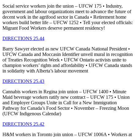
Social service workers join the union – UFCW 175 • Industry,
government and labour organizations meet to advance the future of
decent work in the agrifood sector in Canada • Retirement home
workers build better life – UFCW 1252 • Tell your elected officials:
Migrant Food Workers deserve permanent residency!
DIRECTIONS 25.44
Barry Sawyer elected as new UFCW Canada National President •
UFCW Canada and Moccasin Identifier unveil mural in recognition
of Treaties Recognition Week • UFCW Ontario activists unite to
champion workers’ rights and affordability • UFCW Canada stands
in solidarity with Alberta’s labour movement
DIRECTIONS 25.43
Cannabis workers in Regina join union – UFCW 1400 • Minute
Maid beverage workers ratify new contract – UFCW 175 • Union
and Employer Groups Unite in Call for a New Immigration
Pathway for Canada’s Food Sector • November – Freezing Moon
(UFCW Indigenous Calendar)
DIRECTIONS 25.42
H&M workers in Toronto join union – UFCW 1006A • Workers at