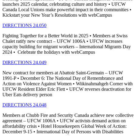
launches 2025 calendar, celebrating culture and history • UFCW
Canada Local Unions make powerful impact in their communities •
Kickstart your New Year’s Resolutions with webCampus
DIRECTIONS 24.050
Fighting Together for a Better World in 2025 • Members at Swiss
Chalet ratify new contract – UFCW 1006A • UFCW increases
capacity building for migrant workers – International Migrants Day
2024 • Celebrate the holidays with webCampus
DIRECTIONS 24.049
New contract for members at Abattoir Saint-Germain – UFCW
1991-P • December 6: The National Day of Remembrance and
Action on Violence Against Women • Wiikinahmahgeh Corner with
UFCW Resident Elder Eric Flett • UFCW reverses deactivation for
Uber Eats delivery person
DIRECTIONS 24.048
Members at Chubb Fire and Security Canada achieve new collective
agreement – UFCW 1006A • UFCW activists demand action on
affordability crisis • Hotel Housekeepers Global Week of Action:
December 9-15 • International Day of Persons with Disabilities