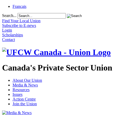
Français
Search...
Find Your Local Union
Subscribe to E-news
Login
Scholarships
Contact
Canada's Private Sector Union
About Our Union
Media & News
Resources
Issues
Action Centre
Join the Union