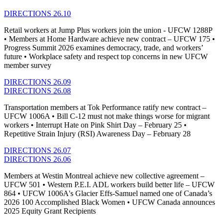
DIRECTIONS 26.10
Retail workers at Jump Plus workers join the union - UFCW 1288P
• Members at Home Hardware achieve new contract – UFCW 175 •
Progress Summit 2026 examines democracy, trade, and workers’
future • Workplace safety and respect top concerns in new UFCW
member survey
DIRECTIONS 26.09
DIRECTIONS 26.08
Transportation members at Tok Performance ratify new contract –
UFCW 1006A • Bill C-12 must not make things worse for migrant
workers • Interrupt Hate on Pink Shirt Day – February 25 •
Repetitive Strain Injury (RSI) Awareness Day – February 28
DIRECTIONS 26.07
DIRECTIONS 26.06
Members at Westin Montreal achieve new collective agreement –
UFCW 501 • Western P.E.I. ADL workers build better life – UFCW
864 • UFCW 1006A's Glacier Effs-Samuel named one of Canada’s
2026 100 Accomplished Black Women • UFCW Canada announces
2025 Equity Grant Recipients