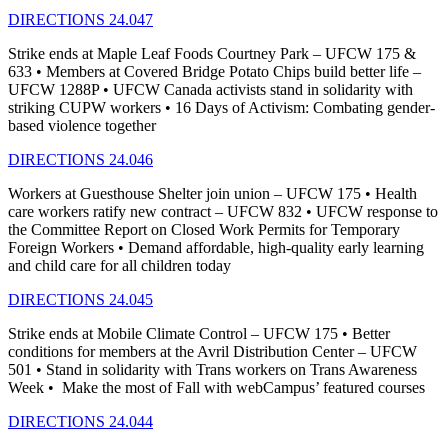
DIRECTIONS 24.047
Strike ends at Maple Leaf Foods Courtney Park – UFCW 175 &
633 • Members at Covered Bridge Potato Chips build better life –
UFCW 1288P • UFCW Canada activists stand in solidarity with
striking CUPW workers • 16 Days of Activism: Combating gender-
based violence together
DIRECTIONS 24.046
Workers at Guesthouse Shelter join union – UFCW 175 • Health
care workers ratify new contract – UFCW 832 • UFCW response to
the Committee Report on Closed Work Permits for Temporary
Foreign Workers • Demand affordable, high-quality early learning
and child care for all children today
DIRECTIONS 24.045
Strike ends at Mobile Climate Control – UFCW 175 • Better
conditions for members at the Avril Distribution Center – UFCW
501 • Stand in solidarity with Trans workers on Trans Awareness
Week • Make the most of Fall with webCampus’ featured courses
DIRECTIONS 24.044