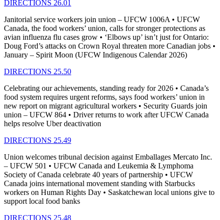
DIRECTIONS 26.01
Janitorial service workers join union – UFCW 1006A • UFCW
Canada, the food workers’ union, calls for stronger protections as
avian influenza flu cases grow • ‘Elbows up’ isn’t just for Ontario:
Doug Ford’s attacks on Crown Royal threaten more Canadian jobs •
January – Spirit Moon (UFCW Indigenous Calendar 2026)
DIRECTIONS 25.50
Celebrating our achievements, standing ready for 2026 • Canada’s
food system requires urgent reforms, says food workers’ union in
new report on migrant agricultural workers • Security Guards join
union – UFCW 864 • Driver returns to work after UFCW Canada
helps resolve Uber deactivation
DIRECTIONS 25.49
Union welcomes tribunal decision against Emballages Mercato Inc.
– UFCW 501 • UFCW Canada and Leukemia & Lymphoma
Society of Canada celebrate 40 years of partnership • UFCW
Canada joins international movement standing with Starbucks
workers on Human Rights Day • Saskatchewan local unions give to
support local food banks
DIRECTIONS 25.48