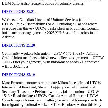
BDM Scholarship recipient builds on culinary dreams
DIRECTIONS 25.21
Workers at Canadian Linen and Uniform Services join union –
UFCW 1252 • Affordability For All: Building a Canada where
everyone can thrive • UFCW Saskatchewan Provincial Council
builds member engagement • 2025 YIP Season Launches in the
Atlantic
DIRECTIONS 25.20
Community workers join union – UFCW 175 & 633 • Affinity
Credit Union members achieve new collective agreement – UFCW
1400 • Fuel your gameday with union-made foods • Get noticed
with webCampus
DIRECTIONS 25.19
Marc Perrone announces retirement: Milton Jones elected UFCW
International President, Shawn Haggerty elected International
Secretary-Treasurer • PetSmart workers join the union – UFCW
1518 • Read the latest UFCW Canada Annual Report • UFCW
Canada supports new report calling for national housing standards
for migrant agricultural workers • Take Rainbow Action this May