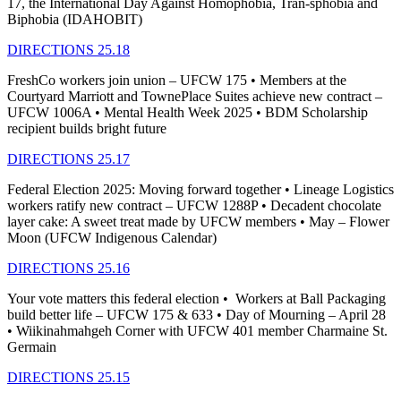
17, the International Day Against Homophobia, Tran-sphobia and
Biphobia (IDAHOBIT)
DIRECTIONS 25.18
FreshCo workers join union – UFCW 175 • Members at the
Courtyard Marriott and TownePlace Suites achieve new contract –
UFCW 1006A • Mental Health Week 2025 • BDM Scholarship
recipient builds bright future
DIRECTIONS 25.17
Federal Election 2025: Moving forward together • Lineage Logistics
workers ratify new contract – UFCW 1288P • Decadent chocolate
layer cake: A sweet treat made by UFCW members • May – Flower
Moon (UFCW Indigenous Calendar)
DIRECTIONS 25.16
Your vote matters this federal election • Workers at Ball Packaging
build better life – UFCW 175 & 633 • Day of Mourning – April 28
• Wiikinahmahgeh Corner with UFCW 401 member Charmaine St.
Germain
DIRECTIONS 25.15