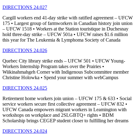
DIRECTIONS 24.027
Cargill workers end 41-day strike with ratified agreement – UFCW
175 • Largest group of farmworkers in Canadian history join union
– UFCW 1518 • Workers at the Station touristique in Duchesnay
hold three-day strike – UFCW 501a • UFCW raises $1.6 million
this year for The Leukemia & Lymphoma Society of Canada
DIRECTIONS 24.026
Quebec City library strike ends – UFCW 501 • UFCW Young-
Workers Internship Program takes over the Prairies •
Wiikinahmahgeh Corner with Indigenous Subcommittee member
Christine Holowka • Spend your summer with webCampus
DIRECTIONS 24.025
Retirement home workers join union – UFCW 175 & 633 • Social
service workers secure first collective agreement – UFCW 832 •
UFCW Canada empowers migrant workers in Leamington with
workshops on workplace and 2SLGBTQ+ rights • BDM
Scholarship brings CEGEP student closer to fulfilling her dreams
DIRECTIONS 24.024