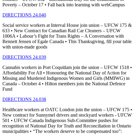
Poverty – October 17 • Fall back into learning with webCampus
DIRECTIONS 24.040
Social service workers at Interval House join union – UFCW 175 &
633 • New Contract for Canadian Rail Car Cleaners – UFCW
1006A • Labour’s Fight for Trans Rights – A Conversation with
Bennett Jensen of Egale Canada • This Thanksgiving, fill your table
with union-made goods
DIRECTIONS 24.039
Cannabis workers in Port Coquitlam join the union – UFCW 1518 •
Affordability For All • Honouring the National Day of Action for
Missing and Murdered Indigenous Women and Girls (MMIWG) in
Canada – October 4 • Hilton members join the National Defence
Fund
DIRECTIONS 24.038
Healthcare workers at OATC London join the union – UFCW 175 •
New contract for Sunnymel drivers and stockyard workers - UFCW
501 • UFCW Canada Indigenous Sub-Committee pushes for
recognition of National Day for Truth and Reconciliation in Ontario
municipalities • “The workers deserve to be compensated too”: