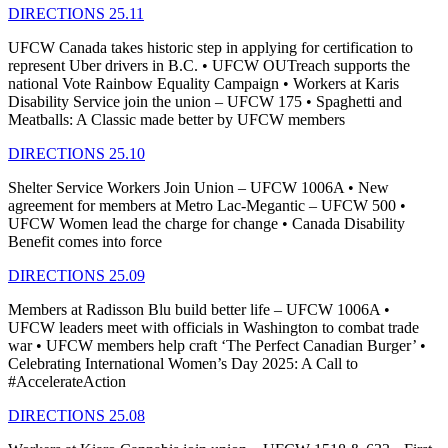
DIRECTIONS 25.11
UFCW Canada takes historic step in applying for certification to
represent Uber drivers in B.C. • UFCW OUTreach supports the
national Vote Rainbow Equality Campaign • Workers at Karis
Disability Service join the union – UFCW 175 • Spaghetti and
Meatballs: A Classic made better by UFCW members
DIRECTIONS 25.10
Shelter Service Workers Join Union – UFCW 1006A • New
agreement for members at Metro Lac-Megantic – UFCW 500 •
UFCW Women lead the charge for change • Canada Disability
Benefit comes into force
DIRECTIONS 25.09
Members at Radisson Blu build better life – UFCW 1006A •
UFCW leaders meet with officials in Washington to combat trade
war • UFCW members help craft ‘The Perfect Canadian Burger’ •
Celebrating International Women’s Day 2025: A Call to
#AccelerateAction
DIRECTIONS 25.08