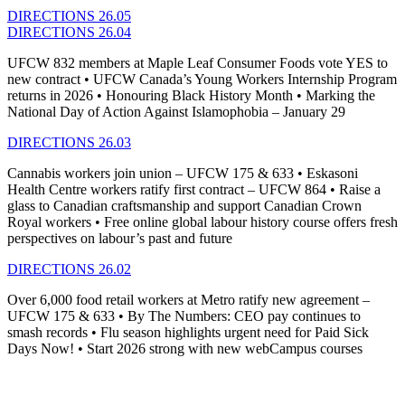
DIRECTIONS 26.05
DIRECTIONS 26.04
UFCW 832 members at Maple Leaf Consumer Foods vote YES to
new contract • UFCW Canada’s Young Workers Internship Program
returns in 2026 • Honouring Black History Month • Marking the
National Day of Action Against Islamophobia – January 29
DIRECTIONS 26.03
Cannabis workers join union – UFCW 175 & 633 • Eskasoni
Health Centre workers ratify first contract – UFCW 864 • Raise a
glass to Canadian craftsmanship and support Canadian Crown
Royal workers • Free online global labour history course offers fresh
perspectives on labour’s past and future
DIRECTIONS 26.02
Over 6,000 food retail workers at Metro ratify new agreement –
UFCW 175 & 633
•
By The Numbers: CEO pay continues to
smash records
•
Flu season highlights urgent need for Paid Sick
Days Now!
•
Start 2026 strong with new
webCampus
courses