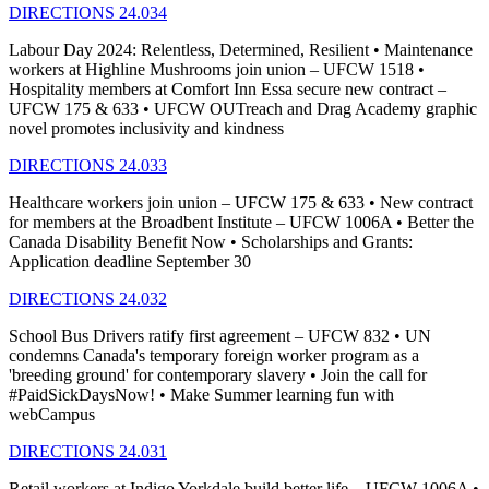
DIRECTIONS 24.034
Labour Day 2024: Relentless, Determined, Resilient • Maintenance
workers at Highline Mushrooms join union – UFCW 1518 •
Hospitality members at Comfort Inn Essa secure new contract –
UFCW 175 & 633 • UFCW OUTreach and Drag Academy graphic
novel promotes inclusivity and kindness
DIRECTIONS 24.033
Healthcare workers join union – UFCW 175 & 633 • New contract
for members at the Broadbent Institute – UFCW 1006A • Better the
Canada Disability Benefit Now • Scholarships and Grants:
Application deadline September 30
DIRECTIONS 24.032
School Bus Drivers ratify first agreement – UFCW 832 • UN
condemns Canada's temporary foreign worker program as a
'breeding ground' for contemporary slavery • Join the call for
#PaidSickDaysNow! • Make Summer learning fun with
webCampus
DIRECTIONS 24.031
Retail workers at Indigo Yorkdale build better life – UFCW 1006A •