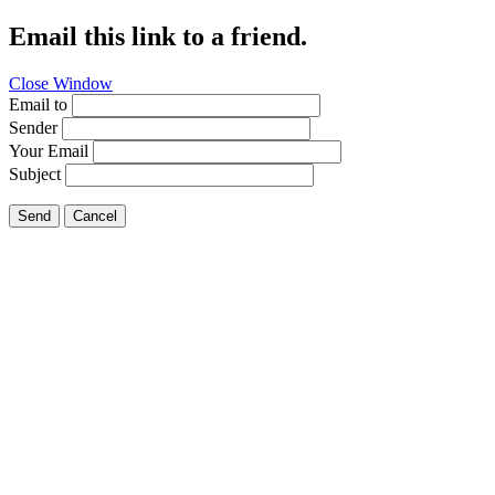
Email this link to a friend.
Close Window
Email to
Sender
Your Email
Subject
Send
Cancel