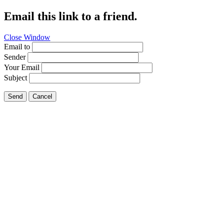
Email this link to a friend.
Close Window
Email to
Sender
Your Email
Subject
Send
Cancel