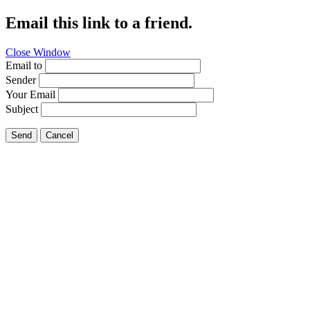
Email this link to a friend.
Close Window
Email to
Sender
Your Email
Subject
Send
Cancel