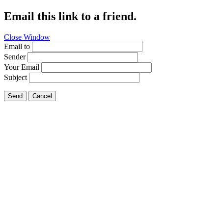
Email this link to a friend.
Close Window
Email to
Sender
Your Email
Subject
Send
Cancel