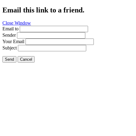
Email this link to a friend.
Close Window
Email to
Sender
Your Email
Subject
Send
Cancel