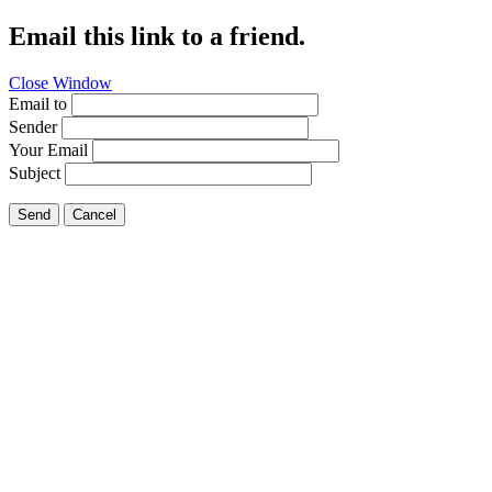
Email this link to a friend.
Close Window
Email to
Sender
Your Email
Subject
Send
Cancel