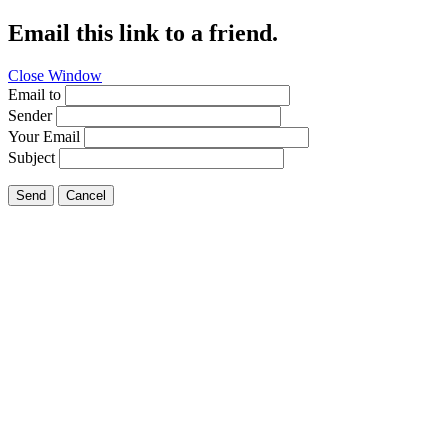
Email this link to a friend.
Close Window
Email to
Sender
Your Email
Subject
Send
Cancel