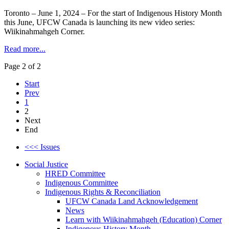
Toronto – June 1, 2024 – For the start of Indigenous History Month
this June, UFCW Canada is launching its new video series:
Wiikinahmahgeh Corner.
Read more...
Page 2 of 2
Start
Prev
1
2
Next
End
<<< Issues
Social Justice
HRED Committee
Indigenous Committee
Indigenous Rights & Reconciliation
UFCW Canada Land Acknowledgement
News
Learn with Wiikinahmahgeh (Education) Corner
Indigenous History Month