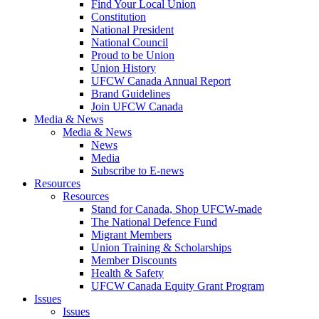
Find Your Local Union
Constitution
National President
National Council
Proud to be Union
Union History
UFCW Canada Annual Report
Brand Guidelines
Join UFCW Canada
Media & News
Media & News
News
Media
Subscribe to E-news
Resources
Resources
Stand for Canada, Shop UFCW-made
The National Defence Fund
Migrant Members
Union Training & Scholarships
Member Discounts
Health & Safety
UFCW Canada Equity Grant Program
Issues
Issues