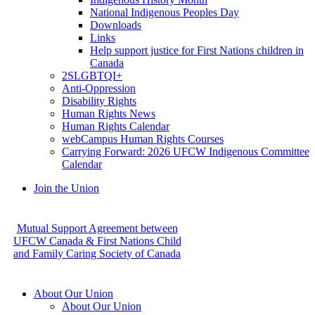
National Indigenous Peoples Day
Downloads
Links
Help support justice for First Nations children in
Canada
2SLGBTQI+
Anti-Oppression
Disability Rights
Human Rights News
Human Rights Calendar
webCampus Human Rights Courses
Carrying Forward: 2026 UFCW Indigenous Committee
Calendar
Join the Union
Mutual Support Agreement between
UFCW Canada & First Nations Child
and Family Caring Society of Canada
About Our Union
About Our Union