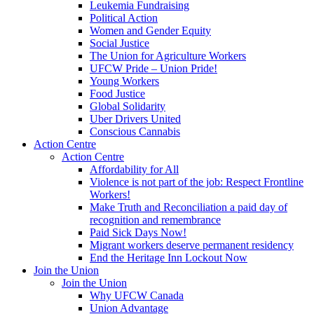
Leukemia Fundraising
Political Action
Women and Gender Equity
Social Justice
The Union for Agriculture Workers
UFCW Pride – Union Pride!
Young Workers
Food Justice
Global Solidarity
Uber Drivers United
Conscious Cannabis
Action Centre
Action Centre
Affordability for All
Violence is not part of the job: Respect Frontline
Workers!
Make Truth and Reconciliation a paid day of
recognition and remembrance
Paid Sick Days Now!
Migrant workers deserve permanent residency
End the Heritage Inn Lockout Now
Join the Union
Join the Union
Why UFCW Canada
Union Advantage