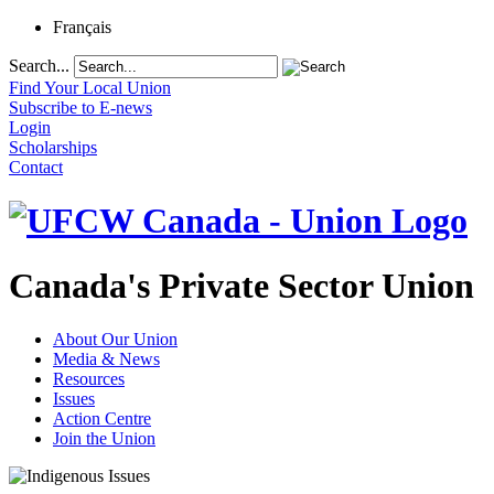
Français
Search...
Find Your Local Union
Subscribe to E-news
Login
Scholarships
Contact
Canada's Private Sector Union
About Our Union
Media & News
Resources
Issues
Action Centre
Join the Union