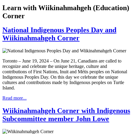
Learn with Wiikinahmahgeh (Education)
Corner
National Indigenous Peoples Day and
Wiikinahmahgeh Corner
Toronto – June 19, 2024 – On June 21, Canadians are called to
recognize and celebrate the unique heritage, culture and
contributions of First Nations, Inuit and Métis peoples on National
Indigenous Peoples Day. On this day we celebrate the unique
cultures and contributions made by Indigenous peoples on Turtle
Island.
Read more...
Wiikinahmahgeh Corner with Indigenous
Subcommittee member John Lowe