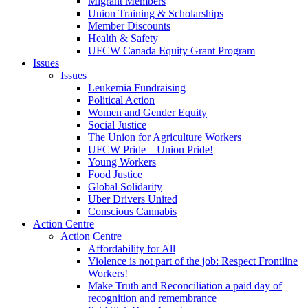
Migrant Members
Union Training & Scholarships
Member Discounts
Health & Safety
UFCW Canada Equity Grant Program
Issues
Issues
Leukemia Fundraising
Political Action
Women and Gender Equity
Social Justice
The Union for Agriculture Workers
UFCW Pride – Union Pride!
Young Workers
Food Justice
Global Solidarity
Uber Drivers United
Conscious Cannabis
Action Centre
Action Centre
Affordability for All
Violence is not part of the job: Respect Frontline
Workers!
Make Truth and Reconciliation a paid day of
recognition and remembrance