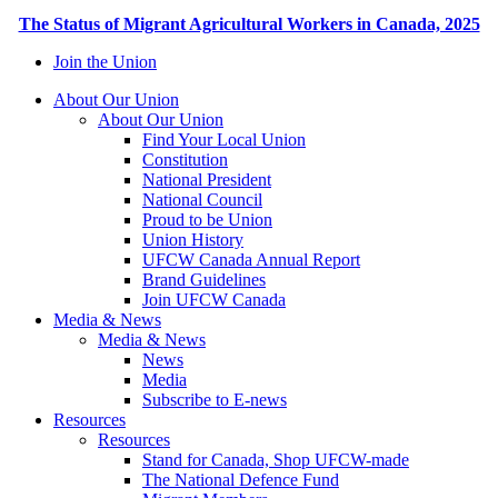
The Status of Migrant Agricultural Workers in Canada, 2025
Join the Union
About Our Union
About Our Union
Find Your Local Union
Constitution
National President
National Council
Proud to be Union
Union History
UFCW Canada Annual Report
Brand Guidelines
Join UFCW Canada
Media & News
Media & News
News
Media
Subscribe to E-news
Resources
Resources
Stand for Canada, Shop UFCW-made
The National Defence Fund