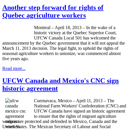
Another step forward for rights of
Quebec agriculture workers
Montreal – April 18, 2013 – In the wake of a
historic victory at the Quebec Superior Court,
UFCW
Canada Local 501 has welcomed the
announcement by the Quebec government that it will not appeal the
March 11, 2013 decision. The legal fight, to uphold the rights of
seasonal agriculture workers to unionize, was commenced almost
five years ago.
Read more...
UFCW Canada and Mexico's CNC sign
historic agreement
Cuernavaca, Mexico – April 11, 2013 – The
National Farm Workers' Confederation (CNC) and
UFCW Canada have signed an historic agreement
to ensure that the rights of migrant agriculture
workers are protected and defended in Mexico, Canada and the
United States. The Mexican Secretary of Labour and Social