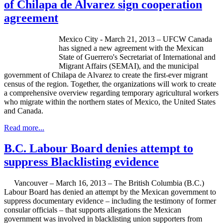
of Chilapa de Alvarez sign cooperation
agreement
Mexico City - March 21, 2013 –
UFCW
Canada
has signed a new agreement with the Mexican
State of Guerrero's Secretariat of International and
Migrant Affairs (
SEMAI
), and the municipal
government of
Chilapa
de Alvarez to create the first-ever migrant
census of the region. Together, the organizations will work to create
a comprehensive overview regarding temporary agricultural workers
who migrate within the northern states of Mexico, the United States
and Canada.
Read more...
B.C. Labour Board denies attempt to
suppress Blacklisting evidence
Vancouver – March 16, 2013 – The British Columbia (B.C.)
Labour
Board has denied an attempt by the Mexican government to
suppress documentary evidence – including the testimony of former
consular officials – that supports allegations the Mexican
government was involved in blacklisting union supporters from