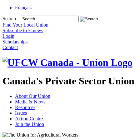
Français
Search...
Find Your Local Union
Subscribe to E-news
Login
Scholarships
Contact
Canada's Private Sector Union
About Our Union
Media & News
Resources
Issues
Action Centre
Join the Union