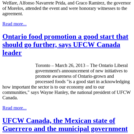
Welfare, Alfonso Navarrete Prida, and Graco Ramirez, the governor
of Morelos, attended the event and were honorary witnesses to the
agreement.
Read more...
Ontario food promotion a good start that
should go further, says UFCW Canada
leader
Toronto – March 26, 2013 – The Ontario Liberal
government's announcement of new initiatives to
promote awareness of Ontario-grown and
processed foods "is a good start in acknowledging
how important the sector is to our economy and to our
communities," says Wayne Hanley, the national president of
UFCW
Canada.
Read more...
UFCW Canada, the Mexican state of
Guerrero and the municipal government