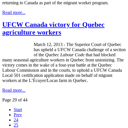
returning to Canada as part of the migrant worker program.
Read more...
UFCW Canada victory for Quebec
agriculture workers
March 12, 2013 - The Superior Court of Quebec
has upheld a
UFCW
Canada challenge of a section
of the
Quebec
Labour
Code
that had blocked
many seasonal agriculture workers in Quebec from unionizing. The
victory comes in the wake of a four-year battle at the Quebec
Labour
Commission and in the courts, to uphold a
UFCW
Canada
Local 501 certification application made on behalf of migrant
workers at the
L’Écuyer
/
Locas
farm in Quebec.
Read more...
Page 29 of 44
Start
Prev
24
25