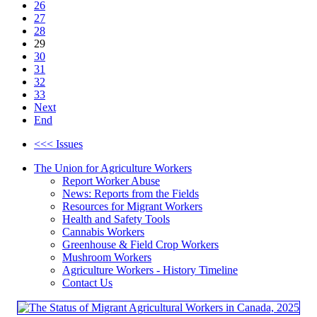
26
27
28
29
30
31
32
33
Next
End
<<< Issues
The Union for Agriculture Workers
Report Worker Abuse
News: Reports from the Fields
Resources for Migrant Workers
Health and Safety Tools
Cannabis Workers
Greenhouse & Field Crop Workers
Mushroom Workers
Agriculture Workers - History Timeline
Contact Us