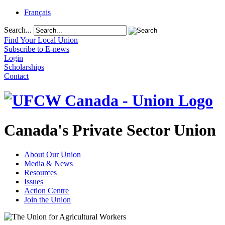
Français
Search...
Find Your Local Union
Subscribe to E-news
Login
Scholarships
Contact
Canada's Private Sector Union
About Our Union
Media & News
Resources
Issues
Action Centre
Join the Union