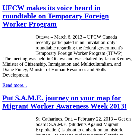
UFCW makes its voice heard in
roundtable on Temporary Foreign
Worker Program
Ottawa – March 6, 2013 –
UFCW
Canada
recently participated in an "invitation-only"
roundtable regarding the federal government's
Temporary Foreign Worker Program (
TFWP
).
The meeting was held in Ottawa and was chaired by Jason Kenney,
Minister of Citizenship, Immigration and Multiculturalism, and
Diane Finley, Minister of Human Resources and Skills
Development.
Read more...
Put S.A.M.E. journey on your map for
Migrant Worker Awareness Week 2013!
St.
Catharines
, Ont. – February 22, 2013 – Get on
board! S.A.M.E. (Students Against Migrant
Exploitation) is about to embark on an historic