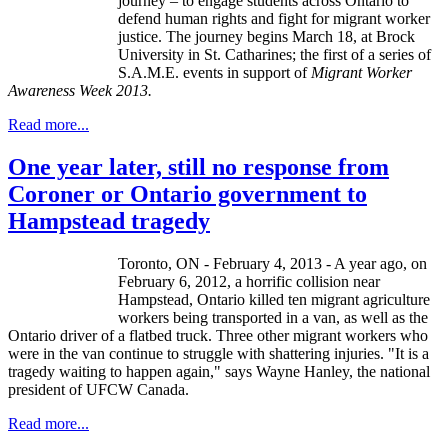
journey – to engage students across Ontario to
defend human rights and fight for migrant worker
justice. The journey begins March 18, at Brock
University in St.
Catharines
; the first of a series of
S.A.M.E. events in support of
Migrant Worker
Awareness Week 2013.
Read more...
One year later, still no response from
Coroner or Ontario government to
Hampstead tragedy
Toronto, ON - February 4, 2013 - A year ago, on
February 6, 2012, a horrific collision near
Hampstead, Ontario killed ten migrant agriculture
workers being transported in a van, as well as the
Ontario driver of a flatbed truck. Three other migrant workers who
were in the van continue to struggle with shattering injuries. "It is a
tragedy waiting to happen again," says Wayne Hanley, the national
president of UFCW Canada.
Read more...