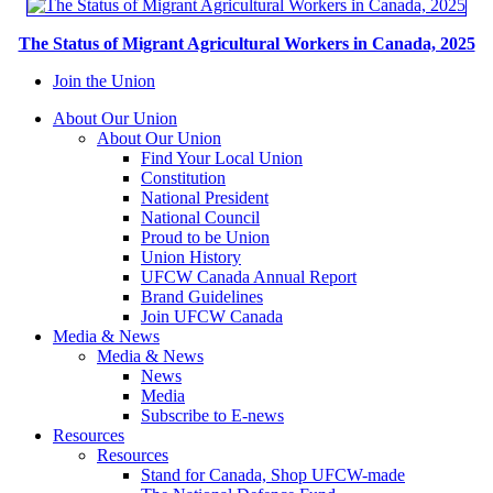
The Status of Migrant Agricultural Workers in Canada, 2025
Join the Union
About Our Union
About Our Union
Find Your Local Union
Constitution
National President
National Council
Proud to be Union
Union History
UFCW Canada Annual Report
Brand Guidelines
Join UFCW Canada
Media & News
Media & News
News
Media
Subscribe to E-news
Resources
Resources
Stand for Canada, Shop UFCW-made