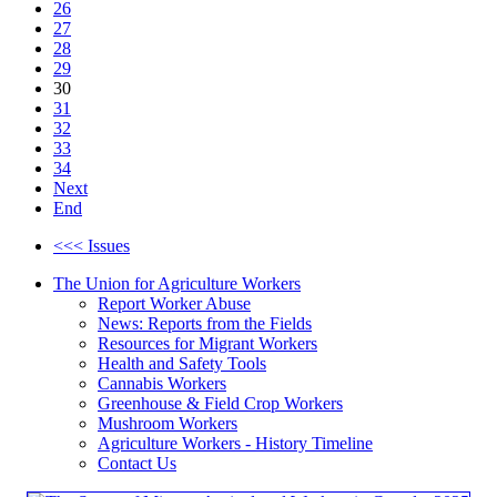
26
27
28
29
30
31
32
33
34
Next
End
<<< Issues
The Union for Agriculture Workers
Report Worker Abuse
News: Reports from the Fields
Resources for Migrant Workers
Health and Safety Tools
Cannabis Workers
Greenhouse & Field Crop Workers
Mushroom Workers
Agriculture Workers - History Timeline
Contact Us