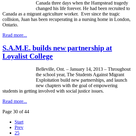
Canada three days when the
Hampstead
tragedy
changed his life forever. He had been recruited to
Canada as a migrant agriculture worker. Ever since the tragic
collision, Juan has been recuperating in a nursing home in London,
Ontario.
Read more...
S.A.M.E. builds new partnership at
Loyalist College
Belleville, Ont. – January 14, 2013 – Throughout
the school year, The Students Against Migrant
Exploitation build new partnerships, and launch
new chapters with the goal of empowering
students in getting involved with social justice issues.
Read more...
Page 30 of 44
Start
Prev
25