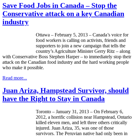
Save Food Jobs in Canada – Stop the
Conservative attack on a key Canadian
industry
Ottawa – February 5, 2013 – Canada’s voice for
food workers is calling on activists, friends and
supporters to join a new campaign that tells the
country’s Agriculture Minister Gerry Ritz – along
with Conservative Boss Stephen Harper – to immediately stop their
attack on the Canadian food industry and the hard working people
who make it possible.
Read more...
Juan Ariza, Hampstead Survivor, should
have the Right to Stay in Canada
Toronto – January 31, 2013 – On February 6,
2012, a horrific collision near
Hampstead
, Ontario
killed eleven men, and left three others critically
injured. Juan
Ariza
, 35, was one of those
survivors. The Peruvian native had only been in