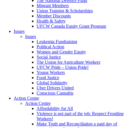
The National Defence Fund
Migrant Members
Union Training & Scholarships
Member Discounts
Health & Safety
UFCW Canada Equity Grant Program
Issues
Issues
Leukemia Fundraising
Political Action
Women and Gender Equity
Social Justice
The Union for Agriculture Workers
UFCW Pride – Union Pride!
Young Workers
Food Justice
Global Solidarity
Uber Drivers United
Conscious Cannabis
Action Centre
Action Centre
Affordability for All
Violence is not part of the job: Respect Frontline
Workers!
Make Truth and Reconciliation a paid day of