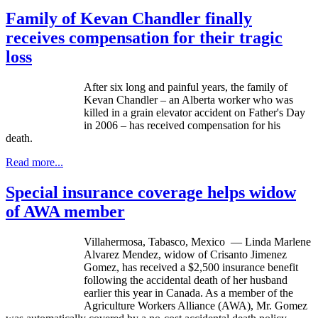
Family of Kevan Chandler finally
receives compensation for their tragic
loss
After six long and painful years, the family of
Kevan
Chandler – an Alberta worker who was
killed in a grain elevator accident on Father's Day
in 2006 – has received compensation for his
death.
Read more...
Special insurance coverage helps widow
of AWA member
Villahermosa
, Tabasco, Mexico — Linda Marlene
Alvarez Mendez, widow of
Crisanto
Jimenez
Gomez, has received a $2,500 insurance benefit
following the accidental death of her husband
earlier this year in Canada. As a member of the
Agriculture Workers Alliance (
AWA
), Mr. Gomez