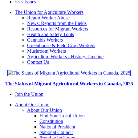
<<< Issues
The Union for Agriculture Workers
Report Worker Abuse
News: Reports from the Fields
Resources for Migrant Workers
Health and Safety Tools
Cannabis Workers
Greenhouse & Field Crop Workers
Mushroom Workers
Agriculture Workers - History Timeline
Contact Us
The Status of Migrant Agricultural Workers in Canada, 2025
Join the Union
About Our Union
About Our Union
Find Your Local Union
Constitution
National President
National Council
Proud to be Union