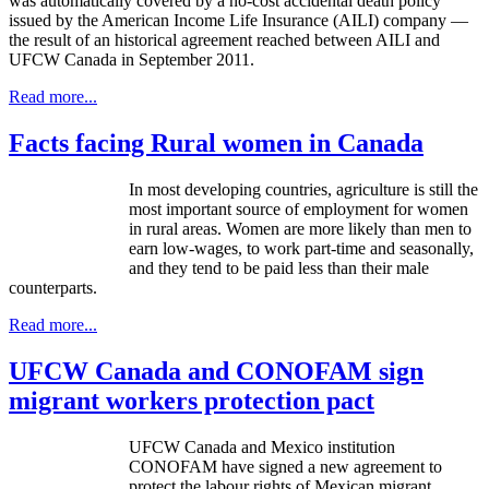
was automatically covered by a no-cost accidental death policy
issued by the American Income Life Insurance (
AILI
) company —
the result of an historical agreement reached between
AILI
and
UFCW
Canada in September 2011.
Read more...
Facts facing Rural women in Canada
In most developing countries, agriculture is still the
most important source of employment for women
in rural areas. Women are more likely than men to
earn low-wages, to work part-time and seasonally,
and they tend to be paid less than their male
counterparts.
Read more...
UFCW Canada and CONOFAM sign
migrant workers protection pact
UFCW
Canada and Mexico institution
CONOFAM
have signed a new agreement to
protect the
labour
rights of Mexican migrant