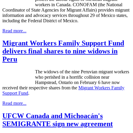
workers in Canada.
CONOFAM
(the National
Coordinator of State Agencies for Migrant Affairs) provides migrant
information and advocacy services throughout 29 of Mexico states,
including the Federal District of Mexico.
Read more...
Migrant Workers Family Support Fund
delivers final shares to nine widows in
Peru
The widows of the nine Peruvian migrant workers
who perished in a horrific collision near
Hampstead
, Ontario on February 6 have now
received their respective shares from the
Migrant Workers Family
Support Fund
.
Read more...
UFCW Canada and Michoacán's
SEMIGRANTE sign new agreement