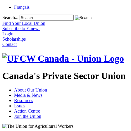
Français
Search...
Find Your Local Union
Subscribe to E-news
Login
Scholarships
Contact
Canada's Private Sector Union
About Our Union
Media & News
Resources
Issues
Action Centre
Join the Union