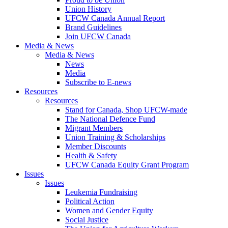
Union History
UFCW Canada Annual Report
Brand Guidelines
Join UFCW Canada
Media & News
Media & News
News
Media
Subscribe to E-news
Resources
Resources
Stand for Canada, Shop UFCW-made
The National Defence Fund
Migrant Members
Union Training & Scholarships
Member Discounts
Health & Safety
UFCW Canada Equity Grant Program
Issues
Issues
Leukemia Fundraising
Political Action
Women and Gender Equity
Social Justice