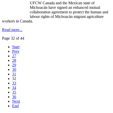
UFCW Canada and the Mexican state of
Michoacán have signed an enhanced mutual
collaboration agreement to protect the human and
labour rights of Michoacán migrant agriculture
workers in Canada.
Read more...
Page 32 of 44
Start
Prev
27
28
29
30
31
32
33
34
35
36
Next
End