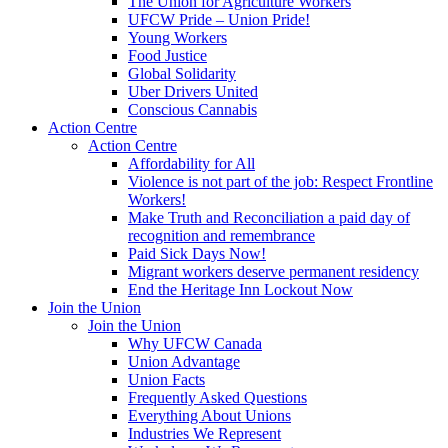
The Union for Agriculture Workers
UFCW Pride – Union Pride!
Young Workers
Food Justice
Global Solidarity
Uber Drivers United
Conscious Cannabis
Action Centre
Action Centre
Affordability for All
Violence is not part of the job: Respect Frontline
Workers!
Make Truth and Reconciliation a paid day of
recognition and remembrance
Paid Sick Days Now!
Migrant workers deserve permanent residency
End the Heritage Inn Lockout Now
Join the Union
Join the Union
Why UFCW Canada
Union Advantage
Union Facts
Frequently Asked Questions
Everything About Unions
Industries We Represent