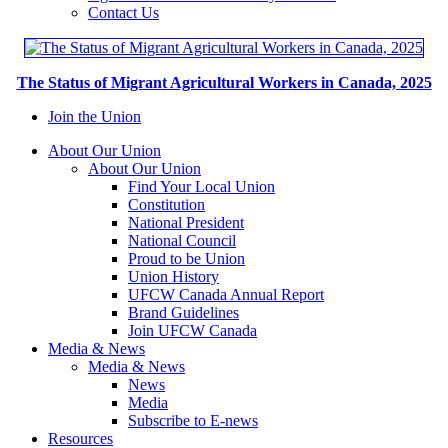
Contact Us
The Status of Migrant Agricultural Workers in Canada, 2025
Join the Union
About Our Union
About Our Union
Find Your Local Union
Constitution
National President
National Council
Proud to be Union
Union History
UFCW Canada Annual Report
Brand Guidelines
Join UFCW Canada
Media & News
Media & News
News
Media
Subscribe to E-news
Resources