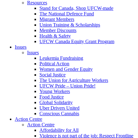
Resources
Stand for Canada, Shop UFCW-made
The National Defence Fund
Migrant Members
Union Training & Scholarships
Member Discounts
Health & Safety
UFCW Canada Equity Grant Program
Issues
Issues
Leukemia Fundraising
Political Action
Women and Gender Equity
Social Justice
The Union for Agriculture Workers
UFCW Pride – Union Pride!
Young Workers
Food Justice
Global Solidarity
Uber Drivers United
Conscious Cannabis
Action Centre
Action Centre
Affordability for All
Violence is not part of the job: Respect Frontline