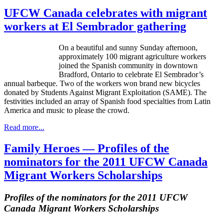
UFCW Canada celebrates with migrant
workers at El Sembrador gathering
On a beautiful and sunny Sunday afternoon,
approximately 100 migrant agriculture workers
joined the Spanish community in downtown
Bradford, Ontario to celebrate El Sembrador’s
annual barbeque. Two of the workers won brand new bicycles
donated by Students Against Migrant Exploitation (SAME). The
festivities included an array of Spanish food specialties from Latin
America and music to please the crowd.
Read more...
Family Heroes — Profiles of the
nominators for the 2011 UFCW Canada
Migrant Workers Scholarships
Profiles of the nominators for the 2011
UFCW
Canada Migrant Workers Scholarships