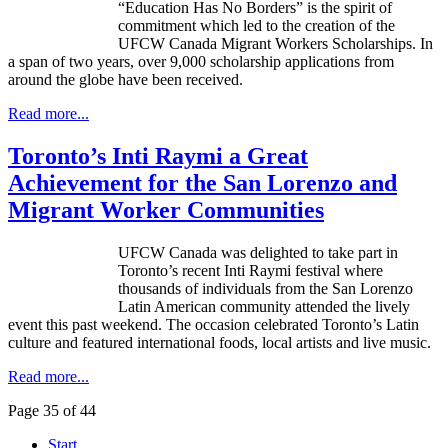
“Education Has No Borders” is the spirit of
commitment which led to the creation of the
UFCW
Canada Migrant Workers Scholarships. In
a span of two years, over 9,000 scholarship applications from
around the globe have been received.
Read more...
Toronto’s Inti Raymi a Great
Achievement for the San Lorenzo and
Migrant Worker Communities
UFCW Canada was delighted to take part in
Toronto’s recent Inti Raymi festival where
thousands of individuals from the San Lorenzo
Latin American community attended the lively
event this past weekend. The occasion celebrated Toronto’s Latin
culture and featured international foods, local artists and live music.
Read more...
Page 35 of 44
Start