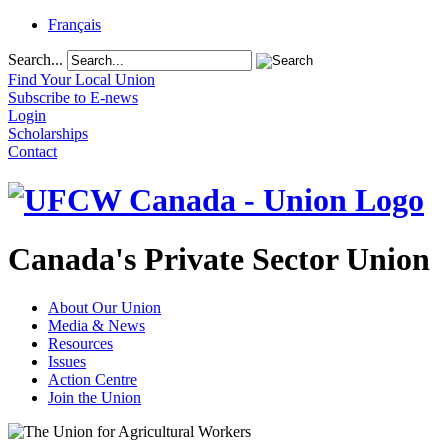
Français
Search...
Find Your Local Union
Subscribe to E-news
Login
Scholarships
Contact
Canada's Private Sector Union
About Our Union
Media & News
Resources
Issues
Action Centre
Join the Union