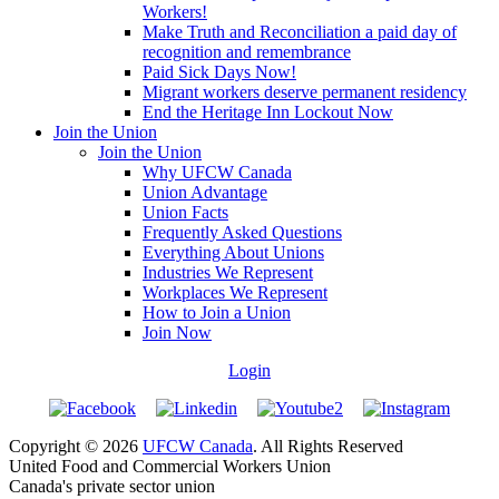
Workers!
Make Truth and Reconciliation a paid day of
recognition and remembrance
Paid Sick Days Now!
Migrant workers deserve permanent residency
End the Heritage Inn Lockout Now
Join the Union
Join the Union
Why UFCW Canada
Union Advantage
Union Facts
Frequently Asked Questions
Everything About Unions
Industries We Represent
Workplaces We Represent
How to Join a Union
Join Now
Login
Copyright © 2026
UFCW Canada
. All Rights Reserved
United Food and Commercial Workers Union
Canada's private sector union