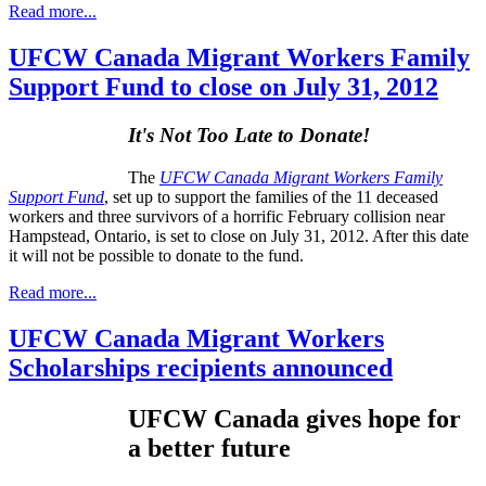
Read more...
UFCW Canada Migrant Workers Family
Support Fund to close on July 31, 2012
It's Not Too Late to Donate!
The
UFCW Canada Migrant Workers Family
Support Fund
, set up to support the families of the 11 deceased
workers and three survivors of a horrific February collision near
Hampstead, Ontario, is set to close on July 31, 2012. After this date
it will not be possible to donate to the fund.
Read more...
UFCW Canada Migrant Workers
Scholarships recipients announced
UFCW
Canada gives hope for
a better future