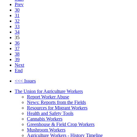
Prev
30
31
32
33
34
35
36
37
38
39
Next
End
<<< Issues
The Union for Agriculture Workers
Report Worker Abuse
News: Reports from the Fields
Resources for Migrant Workers
Health and Safety Tools
Cannabis Workers
Greenhouse & Field Crop Workers
Mushroom Workers
Agriculture Workers - History Timeline