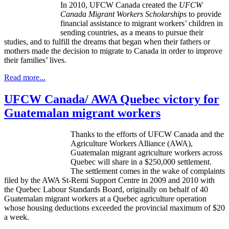
In 2010,
UFCW
Canada created the
UFCW
Canada Migrant Workers Scholarships
to provide
financial assistance to migrant workers’ children in
sending countries, as a means to pursue their
studies, and to fulfill the dreams that began when their fathers or
mothers made the decision to migrate to Canada in order to improve
their families’ lives.
Read more...
UFCW Canada/ AWA Quebec victory for
Guatemalan migrant workers
Thanks to the efforts of UFCW Canada and the
Agriculture Workers Alliance (AWA),
Guatemalan migrant agriculture workers across
Quebec will share in a $250,000 settlement.
The settlement comes in the wake of complaints
filed by the AWA St-Remi Support Centre in 2009 and 2010 with
the Quebec Labour Standards Board, originally on behalf of 40
Guatemalan migrant workers at a Quebec agriculture operation
whose housing deductions exceeded the provincial maximum of $20
a week.