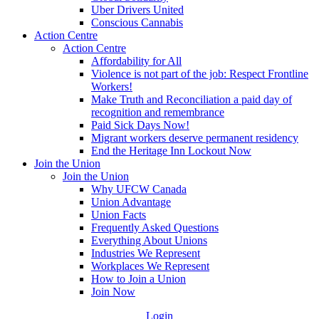
Uber Drivers United
Conscious Cannabis
Action Centre
Action Centre
Affordability for All
Violence is not part of the job: Respect Frontline
Workers!
Make Truth and Reconciliation a paid day of
recognition and remembrance
Paid Sick Days Now!
Migrant workers deserve permanent residency
End the Heritage Inn Lockout Now
Join the Union
Join the Union
Why UFCW Canada
Union Advantage
Union Facts
Frequently Asked Questions
Everything About Unions
Industries We Represent
Workplaces We Represent
How to Join a Union
Join Now
Login