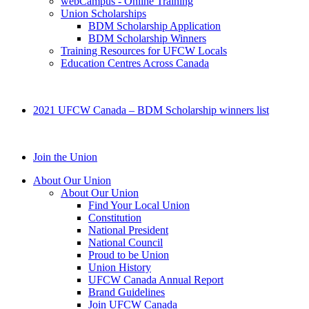
webCampus - Online Training
Union Scholarships
BDM Scholarship Application
BDM Scholarship Winners
Training Resources for UFCW Locals
Education Centres Across Canada
2021 UFCW Canada – BDM Scholarship winners list
Join the Union
About Our Union
About Our Union
Find Your Local Union
Constitution
National President
National Council
Proud to be Union
Union History
UFCW Canada Annual Report
Brand Guidelines
Join UFCW Canada