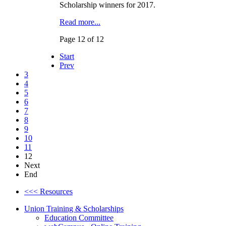
Scholarship winners for 2017.
Read more...
Page 12 of 12
Start
Prev
3
4
5
6
7
8
9
10
11
12
Next
End
<<< Resources
Union Training & Scholarships
Education Committee