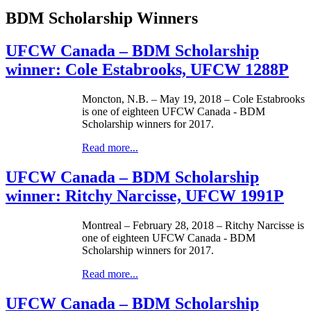
BDM Scholarship Winners
UFCW Canada – BDM Scholarship
winner: Cole Estabrooks, UFCW 1288P
Moncton, N.B. – May 19, 2018 – Cole Estabrooks
is one of eighteen UFCW Canada - BDM
Scholarship winners for 2017.
Read more...
UFCW Canada – BDM Scholarship
winner: Ritchy Narcisse, UFCW 1991P
Montreal – February 28, 2018 – Ritchy Narcisse is
one of eighteen UFCW Canada - BDM
Scholarship winners for 2017.
Read more...
UFCW Canada – BDM Scholarship