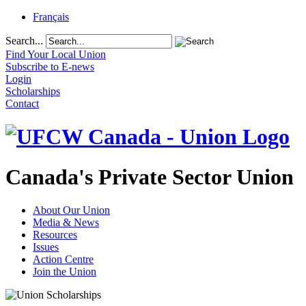
Français
Search...
Find Your Local Union
Subscribe to E-news
Login
Scholarships
Contact
Canada's Private Sector Union
About Our Union
Media & News
Resources
Issues
Action Centre
Join the Union