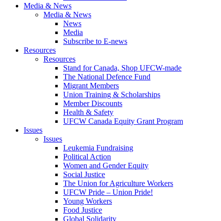
Media & News
Media & News
News
Media
Subscribe to E-news
Resources
Resources
Stand for Canada, Shop UFCW-made
The National Defence Fund
Migrant Members
Union Training & Scholarships
Member Discounts
Health & Safety
UFCW Canada Equity Grant Program
Issues
Issues
Leukemia Fundraising
Political Action
Women and Gender Equity
Social Justice
The Union for Agriculture Workers
UFCW Pride – Union Pride!
Young Workers
Food Justice
Global Solidarity