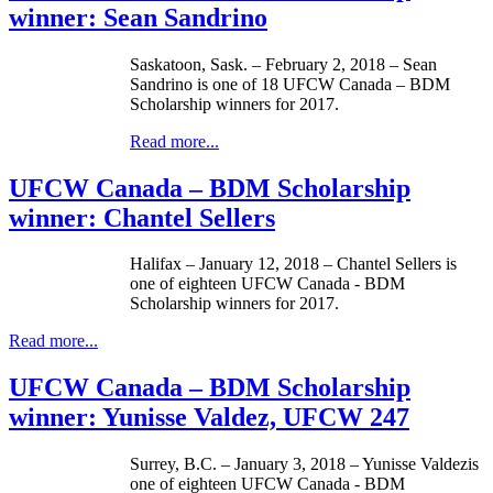
winner: Sean Sandrino
Saskatoon, Sask. – February 2, 2018 – Sean
Sandrino is one of 18 UFCW Canada – BDM
Scholarship winners for 2017.
Read more...
UFCW Canada – BDM Scholarship
winner: Chantel Sellers
Halifax – January 12, 2018 – Chantel Sellers is
one of eighteen UFCW Canada - BDM
Scholarship winners for 2017.
Read more...
UFCW Canada – BDM Scholarship
winner: Yunisse Valdez, UFCW 247
Surrey, B.C. – January 3, 2018 – Yunisse Valdezis
one of eighteen UFCW Canada - BDM