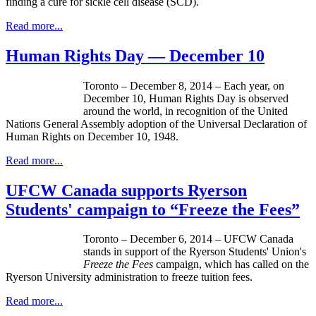
finding a cure for sickle cell disease (SCD).
Read more...
Human Rights Day — December 10
Toronto – December 8, 2014 – Each year, on
December 10, Human Rights Day is observed
around the world, in recognition of the United
Nations General Assembly adoption of the Universal Declaration of
Human Rights on December 10, 1948.
Read more...
UFCW Canada supports Ryerson
Students' campaign to “Freeze the Fees”
Toronto – December 6, 2014 – UFCW Canada
stands in support of the Ryerson Students' Union's
Freeze the Fees
campaign, which has called on the
Ryerson University administration to freeze tuition fees.
Read more...