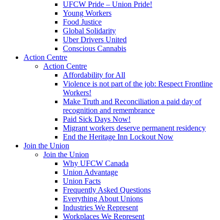
UFCW Pride – Union Pride!
Young Workers
Food Justice
Global Solidarity
Uber Drivers United
Conscious Cannabis
Action Centre
Action Centre
Affordability for All
Violence is not part of the job: Respect Frontline
Workers!
Make Truth and Reconciliation a paid day of
recognition and remembrance
Paid Sick Days Now!
Migrant workers deserve permanent residency
End the Heritage Inn Lockout Now
Join the Union
Join the Union
Why UFCW Canada
Union Advantage
Union Facts
Frequently Asked Questions
Everything About Unions
Industries We Represent
Workplaces We Represent