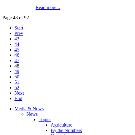
Read more...
Page 48 of 92
Start
Prev
43
44
45
46
47
48
49
50
51
52
Next
End
Media & News
News
Topics
Agriculture
By the Numbers