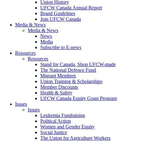
Union History
UFCW Canada Annual Report
Brand Guidelines
Join UFCW Canada
Media & News
Media & News
News
Media
Subscribe to E-news
Resources
Resources
Stand for Canada, Shop UFCW-made
The National Defence Fund
Migrant Members
Union Training & Scholarships
Member Discounts
Health & Safety
UFCW Canada Equity Grant Program
Issues
Issues
Leukemia Fundraising
Political Action
Women and Gender Equity
Social Justice
The Union for Agriculture Workers