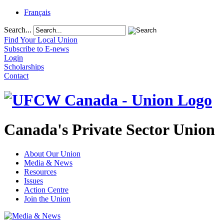
Français
Search...
Find Your Local Union
Subscribe to E-news
Login
Scholarships
Contact
Canada's Private Sector Union
About Our Union
Media & News
Resources
Issues
Action Centre
Join the Union