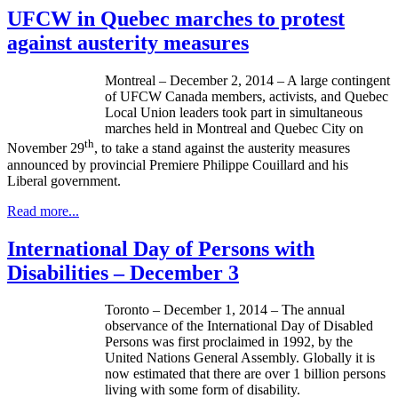
UFCW in Quebec marches to protest
against austerity measures
Montreal – December 2, 2014 – A large contingent
of UFCW Canada members, activists, and Quebec
Local Union leaders took part in simultaneous
marches held in Montreal and Quebec City on
th
November 29
, to take a stand against the austerity measures
announced by provincial Premiere Philippe Couillard and his
Liberal government.
Read more...
International Day of Persons with
Disabilities – December 3
Toronto – December 1, 2014 – The annual
observance of the International Day of Disabled
Persons was first proclaimed in 1992, by the
United Nations General Assembly. Globally it is
now estimated that there are over 1 billion persons
living with some form of disability.