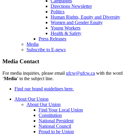
Campaigns
Directions Newsletter
Politics
Human Rights, Equity and Diversity
Women and Gender Equity
Young Workers
Health & Safety
Press Releases
Media
Subscribe to E-news
Media Contact
For media inquiries, please email
ufcw@ufcw.ca
with the word
‘
Media
’ in the subject line.
Find our brand guidelines here.
About Our Union
About Our Union
Find Your Local Union
Constitution
National President
National Council
Proud to be Union