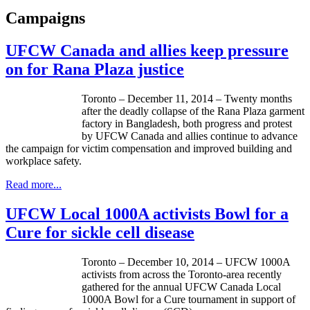
Campaigns
UFCW Canada and allies keep pressure
on for Rana Plaza justice
Toronto – December 11, 2014 – Twenty months
after the deadly collapse of the Rana Plaza garment
factory in Bangladesh, both progress and protest
by UFCW Canada and allies continue to advance
the campaign for victim compensation and improved building and
workplace safety.
Read more...
UFCW Local 1000A activists Bowl for a
Cure for sickle cell disease
Toronto – December 10, 2014 – UFCW 1000A
activists from across the Toronto-area recently
gathered for the annual UFCW Canada Local
1000A Bowl for a Cure tournament in support of