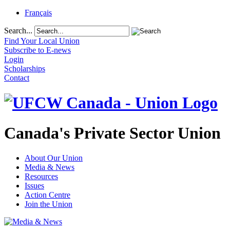
Français
Search...
Find Your Local Union
Subscribe to E-news
Login
Scholarships
Contact
Canada's Private Sector Union
About Our Union
Media & News
Resources
Issues
Action Centre
Join the Union