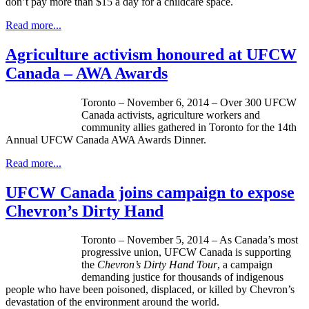
don’t pay more than $15 a day for a childcare space.
Read more...
Agriculture activism honoured at UFCW
Canada – AWA Awards
Toronto – November 6, 2014 – Over 300 UFCW
Canada activists, agriculture workers and
community allies gathered in Toronto for the 14th
Annual UFCW Canada AWA Awards Dinner.
Read more...
UFCW Canada joins campaign to expose
Chevron’s Dirty Hand
Toronto – November 5, 2014 – As Canada’s most
progressive union, UFCW Canada is supporting
the
Chevron’s Dirty Hand Tour
, a campaign
demanding justice for thousands of indigenous
people who have been poisoned, displaced, or killed by Chevron’s
devastation of the environment around the world.