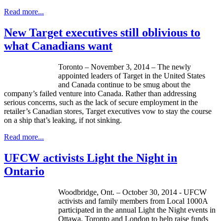
Read more...
New Target executives still oblivious to
what Canadians want
Toronto – November 3, 2014 – The newly
appointed leaders of Target in the United States
and Canada continue to be smug about the
company’s failed venture into Canada. Rather than addressing
serious concerns, such as the lack of secure employment in the
retailer’s Canadian stores, Target executives vow to stay the course
on a ship that’s leaking, if not sinking.
Read more...
UFCW activists Light the Night in
Ontario
Woodbridge, Ont. – October 30, 2014 - UFCW
activists and family members from Local 1000A
participated in the annual Light the Night events in
Ottawa, Toronto and London to help raise funds