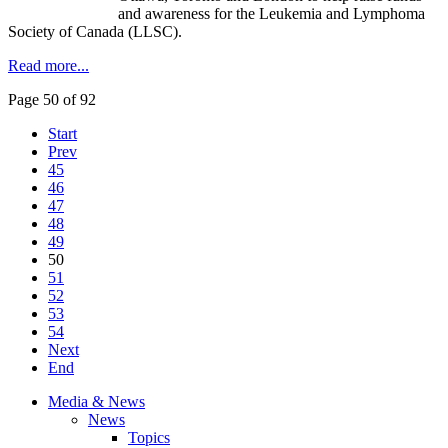
and awareness for the Leukemia and Lymphoma
Society of Canada (LLSC).
Read more...
Page 50 of 92
Start
Prev
45
46
47
48
49
50
51
52
53
54
Next
End
Media & News
News
Topics