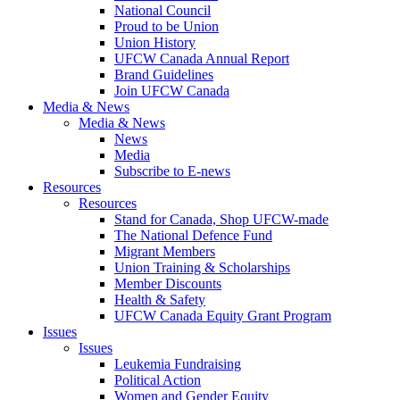
National Council
Proud to be Union
Union History
UFCW Canada Annual Report
Brand Guidelines
Join UFCW Canada
Media & News
Media & News
News
Media
Subscribe to E-news
Resources
Resources
Stand for Canada, Shop UFCW-made
The National Defence Fund
Migrant Members
Union Training & Scholarships
Member Discounts
Health & Safety
UFCW Canada Equity Grant Program
Issues
Issues
Leukemia Fundraising
Political Action
Women and Gender Equity