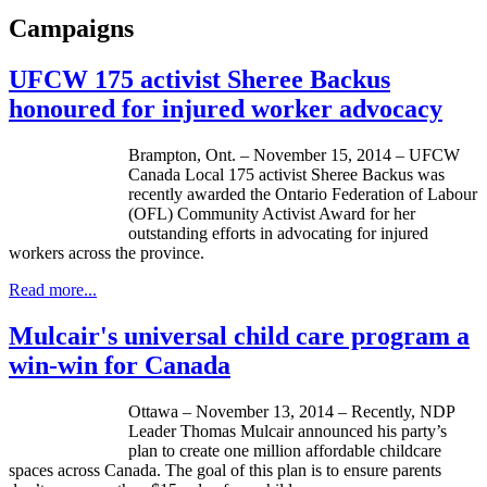
Campaigns
UFCW 175 activist Sheree Backus
honoured for injured worker advocacy
Brampton, Ont. – November 15, 2014 – UFCW
Canada Local 175 activist Sheree Backus was
recently awarded the Ontario Federation of Labour
(OFL) Community Activist Award for her
outstanding efforts in advocating for injured
workers across the province.
Read more...
Mulcair's universal child care program a
win-win for Canada
Ottawa – November 13, 2014 – Recently, NDP
Leader Thomas Mulcair announced his party’s
plan to create one million affordable childcare
spaces across Canada. The goal of this plan is to ensure parents