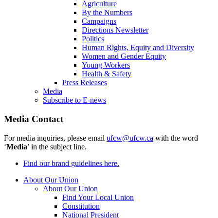
Agriculture
By the Numbers
Campaigns
Directions Newsletter
Politics
Human Rights, Equity and Diversity
Women and Gender Equity
Young Workers
Health & Safety
Press Releases
Media
Subscribe to E-news
Media Contact
For media inquiries, please email
ufcw@ufcw.ca
with the word
‘
Media
’ in the subject line.
Find our brand guidelines here.
About Our Union
About Our Union
Find Your Local Union
Constitution
National President