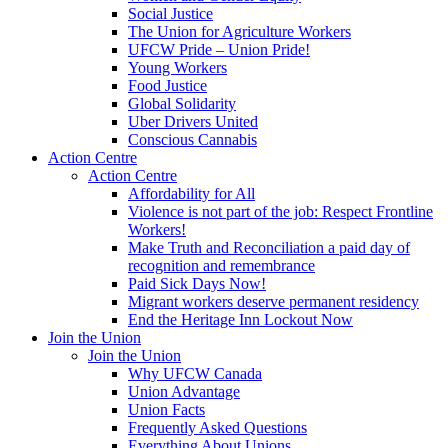
Social Justice
The Union for Agriculture Workers
UFCW Pride – Union Pride!
Young Workers
Food Justice
Global Solidarity
Uber Drivers United
Conscious Cannabis
Action Centre
Action Centre
Affordability for All
Violence is not part of the job: Respect Frontline
Workers!
Make Truth and Reconciliation a paid day of
recognition and remembrance
Paid Sick Days Now!
Migrant workers deserve permanent residency
End the Heritage Inn Lockout Now
Join the Union
Join the Union
Why UFCW Canada
Union Advantage
Union Facts
Frequently Asked Questions
Everything About Unions