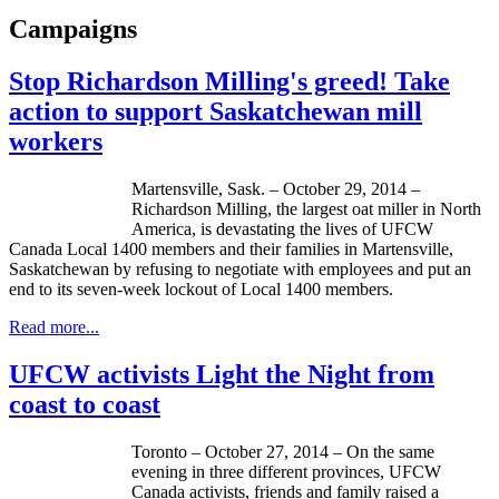
Campaigns
Stop Richardson Milling's greed! Take
action to support Saskatchewan mill
workers
Martensville, Sask. – October 29, 2014 –
Richardson Milling, the largest oat miller in North
America, is devastating the lives of UFCW
Canada Local 1400 members and their families in Martensville,
Saskatchewan by refusing to negotiate with employees and put an
end to its seven-week lockout of Local 1400 members.
Read more...
UFCW activists Light the Night from
coast to coast
Toronto – October 27, 2014 – On the same
evening in three different provinces, UFCW
Canada activists, friends and family raised a