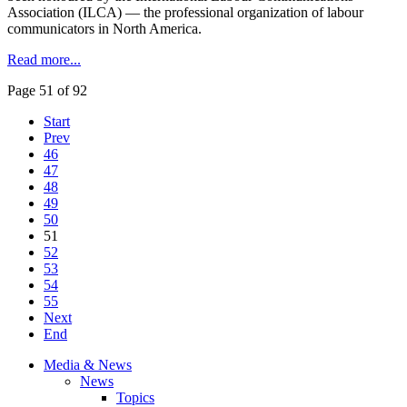
Association (ILCA) — the professional organization of labour
communicators in North America.
Read more...
Page 51 of 92
Start
Prev
46
47
48
49
50
51
52
53
54
55
Next
End
Media & News
News
Topics