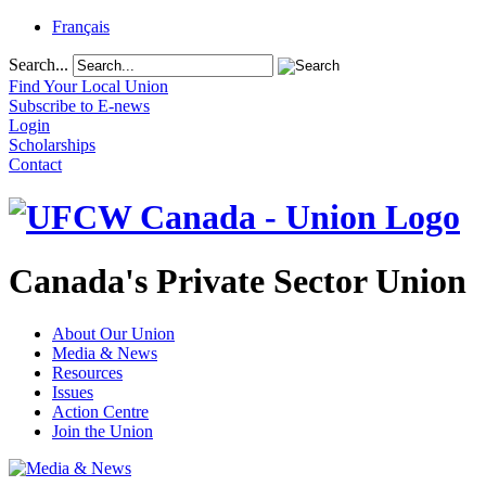
Français
Search...
Find Your Local Union
Subscribe to E-news
Login
Scholarships
Contact
Canada's Private Sector Union
About Our Union
Media & News
Resources
Issues
Action Centre
Join the Union