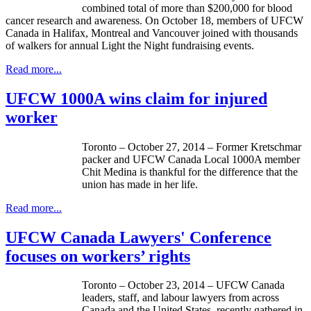
combined total of more than $200,000 for blood
cancer research and awareness. On October 18, members of UFCW
Canada in Halifax, Montreal and Vancouver joined with thousands
of walkers for annual Light the Night fundraising events.
Read more...
UFCW 1000A wins claim for injured
worker
Toronto – October 27, 2014 – Former Kretschmar
packer and UFCW Canada Local 1000A member
Chit Medina is thankful for the difference that the
union has made in her life.
Read more...
UFCW Canada Lawyers' Conference
focuses on workers’ rights
Toronto – October 23, 2014 – UFCW Canada
leaders, staff, and labour lawyers from across
Canada and the United States, recently gathered in