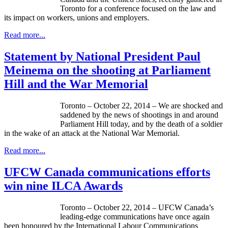
Toronto for a conference focused on the law and
its impact on workers, unions and employers.
Read more...
Statement by National President Paul
Meinema on the shooting at Parliament
Hill and the War Memorial
Toronto – October 22, 2014 – We are shocked and
saddened by the news of shootings in and around
Parliament Hill today, and by the death of a soldier
in the wake of an attack at the National War Memorial.
Read more...
UFCW Canada communications efforts
win nine ILCA Awards
Toronto – October 22, 2014 – UFCW Canada’s
leading-edge communications have once again
been honoured by the International Labour Communications