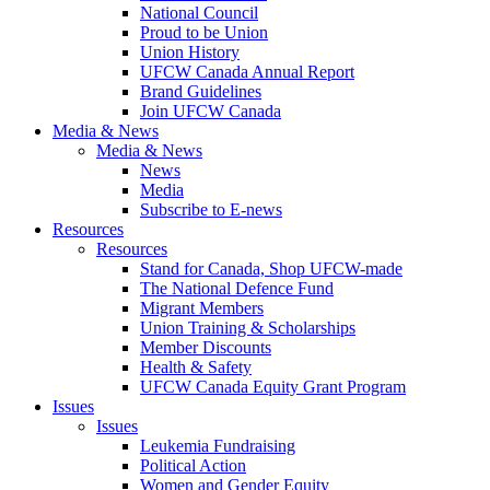
National Council
Proud to be Union
Union History
UFCW Canada Annual Report
Brand Guidelines
Join UFCW Canada
Media & News
Media & News
News
Media
Subscribe to E-news
Resources
Resources
Stand for Canada, Shop UFCW-made
The National Defence Fund
Migrant Members
Union Training & Scholarships
Member Discounts
Health & Safety
UFCW Canada Equity Grant Program
Issues
Issues
Leukemia Fundraising
Political Action
Women and Gender Equity