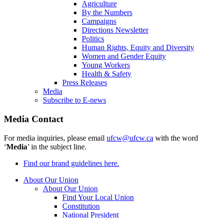
Agriculture
By the Numbers
Campaigns
Directions Newsletter
Politics
Human Rights, Equity and Diversity
Women and Gender Equity
Young Workers
Health & Safety
Press Releases
Media
Subscribe to E-news
Media Contact
For media inquiries, please email
ufcw@ufcw.ca
with the word
‘
Media
’ in the subject line.
Find our brand guidelines here.
About Our Union
About Our Union
Find Your Local Union
Constitution
National President