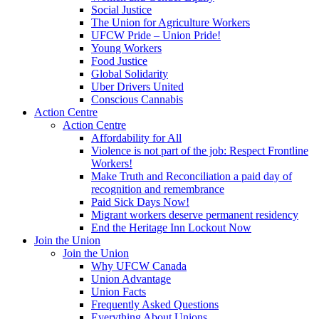
Social Justice
The Union for Agriculture Workers
UFCW Pride – Union Pride!
Young Workers
Food Justice
Global Solidarity
Uber Drivers United
Conscious Cannabis
Action Centre
Action Centre
Affordability for All
Violence is not part of the job: Respect Frontline
Workers!
Make Truth and Reconciliation a paid day of
recognition and remembrance
Paid Sick Days Now!
Migrant workers deserve permanent residency
End the Heritage Inn Lockout Now
Join the Union
Join the Union
Why UFCW Canada
Union Advantage
Union Facts
Frequently Asked Questions
Everything About Unions