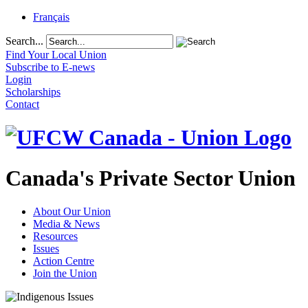
Français
Search...
Find Your Local Union
Subscribe to E-news
Login
Scholarships
Contact
Canada's Private Sector Union
About Our Union
Media & News
Resources
Issues
Action Centre
Join the Union