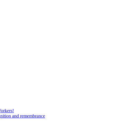
Workers!
gnition and remembrance