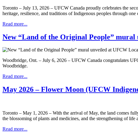
Toronto – July 13, 2026 – UFCW Canada proudly celebrates the secon
heritage, resilience, and traditions of Indigenous peoples through one
Read more...
New “Land of the Original People” mural 
Woodbridge, Ont. – July 6, 2026 – UFCW Canada congratulates UF
Woodbridge.
Read more...
May 2026 – Flower Moon (UFCW Indigeno
Toronto – May 1, 2026 – With the arrival of May, the land comes full
the blossoming of plants and medicines, and the strengthening of life a
Read more...