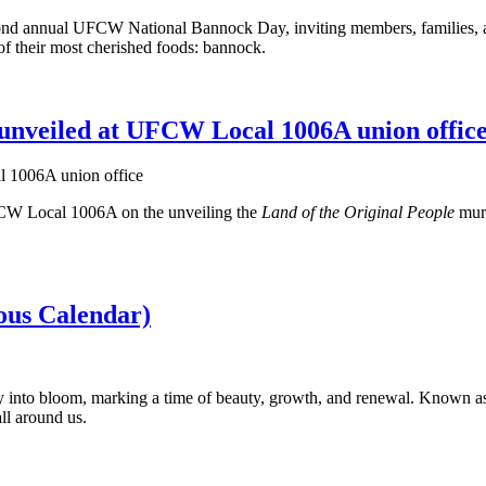
d annual UFCW National Bannock Day, inviting members, families, and 
 of their most cherished foods: bannock.
unveiled at UFCW Local 1006A union offic
CW Local 1006A on the unveiling the
Land of the Original People
mura
us Calendar)
y into bloom, marking a time of beauty, growth, and renewal. Known as
ll around us.