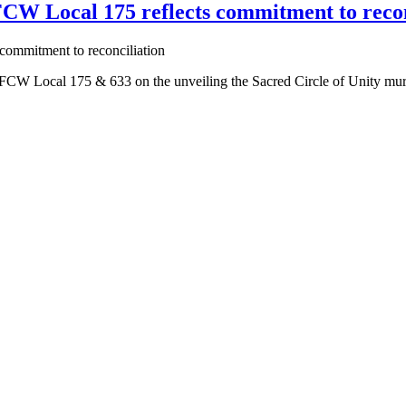
CW Local 175 reflects commitment to recon
 Local 175 & 633 on the unveiling the Sacred Circle of Unity mural by