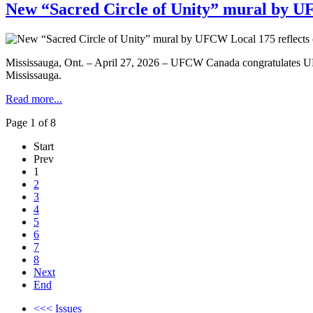
New “Sacred Circle of Unity” mural by UF
Mississauga, Ont. – April 27, 2026 – UFCW Canada congratulates UFCW
Mississauga.
Read more...
Page 1 of 8
Start
Prev
1
2
3
4
5
6
7
8
Next
End
<<< Issues