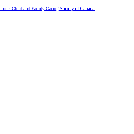
ions Child and Family Caring Society of Canada