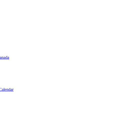
Canada
Calendar