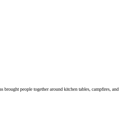
as brought people together around kitchen tables, campfires, and