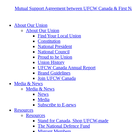
Mutual Support Agreement between UFCW Canada & First Nat
About Our Union
About Our Union
Find Your Local Union
Constitution
National President
National Council
Proud to be Union
Union History
UFCW Canada Annual Report
Brand Guidelines
Join UFCW Canada
Media & News
Media & News
News
Media
Subscribe to E-news
Resources
Resources
Stand for Canada, Shop UFCW-made
The National Defence Fund
Migrant Members