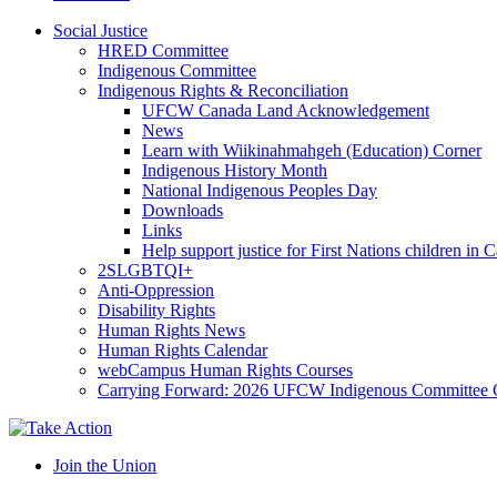
Social Justice
HRED Committee
Indigenous Committee
Indigenous Rights & Reconciliation
UFCW Canada Land Acknowledgement
News
Learn with Wiikinahmahgeh (Education) Corner
Indigenous History Month
National Indigenous Peoples Day
Downloads
Links
Help support justice for First Nations children in 
2SLGBTQI+
Anti-Oppression
Disability Rights
Human Rights News
Human Rights Calendar
webCampus Human Rights Courses
Carrying Forward: 2026 UFCW Indigenous Committee 
Join the Union