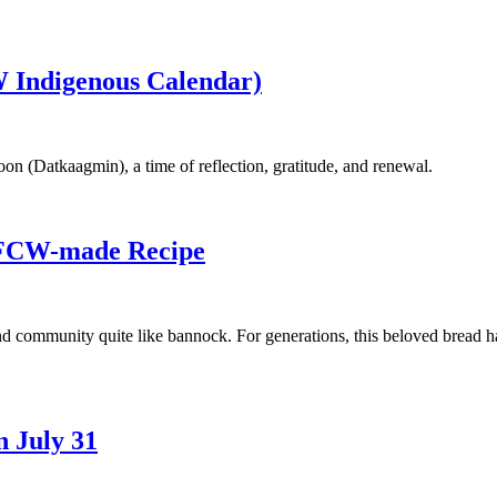
 Indigenous Calendar)
n (Datkaagmin), a time of reflection, gratitude, and renewal.
UFCW-made Recipe
and community quite like bannock. For generations, this beloved bread h
 July 31