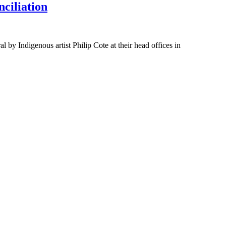
ciliation
 Indigenous artist Philip Cote at their head offices in