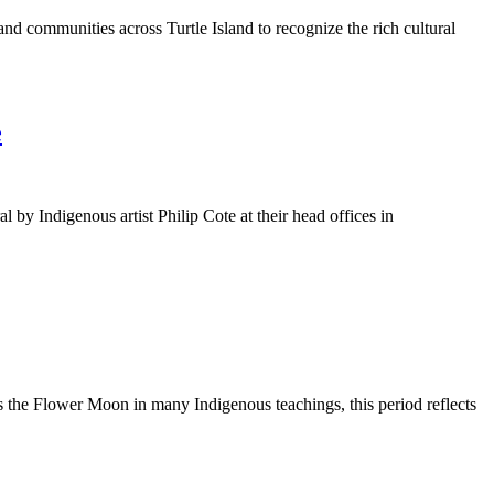
communities across Turtle Island to recognize the rich cultural
e
l by Indigenous artist Philip Cote at their head offices in
 the Flower Moon in many Indigenous teachings, this period reflects