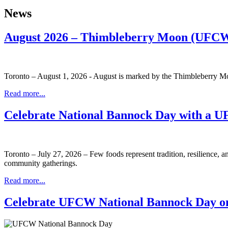
News
August 2026 – Thimbleberry Moon (UFCW
Toronto – August 1, 2026 - August is marked by the Thimbleberry Moo
Read more...
Celebrate National Bannock Day with a 
Toronto – July 27, 2026 – Few foods represent tradition, resilience, 
community gatherings.
Read more...
Celebrate UFCW National Bannock Day on