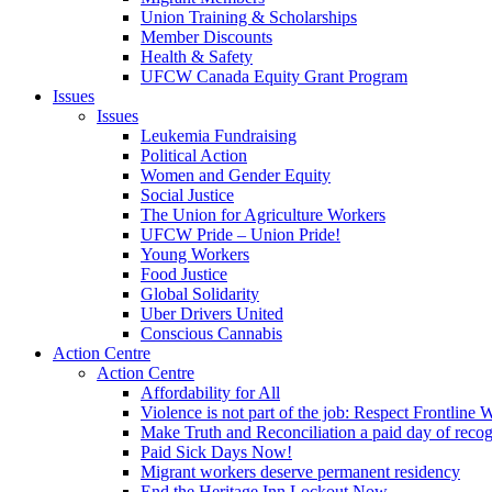
Union Training & Scholarships
Member Discounts
Health & Safety
UFCW Canada Equity Grant Program
Issues
Issues
Leukemia Fundraising
Political Action
Women and Gender Equity
Social Justice
The Union for Agriculture Workers
UFCW Pride – Union Pride!
Young Workers
Food Justice
Global Solidarity
Uber Drivers United
Conscious Cannabis
Action Centre
Action Centre
Affordability for All
Violence is not part of the job: Respect Frontline 
Make Truth and Reconciliation a paid day of reco
Paid Sick Days Now!
Migrant workers deserve permanent residency
End the Heritage Inn Lockout Now