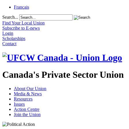
Français
Search...
Find Your Local Union
Subscribe to E-news
Login
Scholarships
Contact
Canada's Private Sector Union
About Our Union
Media & News
Resources
Issues
Action Centre
Join the Union