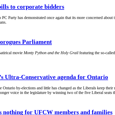
lls to corporate bidders
 PC Party has demonstrated once again that its more concerned about th
ians
.
orogues Parliament
satirical movie
Monty Python and the Holy Grail
featuring the so-calle
’s Ultra-Conservative agenda for Ontario
e Ontario by-elections and little has changed as the Liberals keep their
nger voice in the legislature by winning two of the five Liberal seats t
es nothing for UFCW members and families