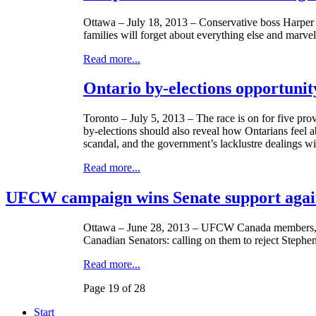
Ottawa – July 18, 2013 – Conservative boss Harper f
families will forget about everything else and marve
Read more...
Ontario by-elections opportunit
Toronto – July 5, 2013 – The race is on for five pro
by-elections should also reveal how
Ontarians
feel a
scandal, and the government’s
lacklustre
dealings wi
Read more...
UFCW campaign wins Senate support again
Ottawa – June 28, 2013 –
UFCW
Canada members, fr
Canadian Senators: calling on them to reject Stephe
Read more...
Page 19 of 28
Start