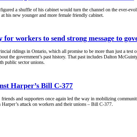
igured a shuffle of his cabinet would turn the channel on the ever-evo
l at his new younger and more female friendly cabinet.
y for workers to send strong message to go
vincial ridings in Ontario, which all promise to be more than just a tes
bout the government’s past history. That past includes Dalton
McGuinty
th public sector unions.
st Harper’s Bill C-377
iends and supporters once again led the way in mobilizing communities 
n Harper’s attack on workers and their unions – Bill C-377.