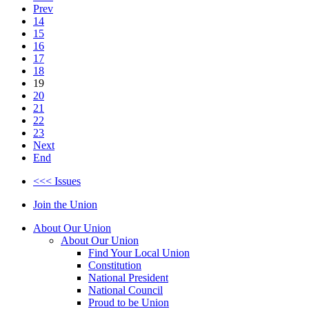
Prev
14
15
16
17
18
19
20
21
22
23
Next
End
<<< Issues
Join the Union
About Our Union
About Our Union
Find Your Local Union
Constitution
National President
National Council
Proud to be Union