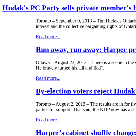
Hudak's PC Party sells private member's bi
Toronto – September 9, 2013 – Tim
Hudak's
Ontario
interest and the collective bargaining rights of
Ontar
Read more...
Run away, run away: Harper pr
Ottawa – August 23, 2013 – There is a scene in the 
He bravely turned his tail and fled".
Read more...
By-election voters reject Hudak
Toronto – August 2, 2013 – The results are in for fiv
parties for support. That said, the
NDP
now has a stro
Read more...
Harper’s cabinet shuffle chang