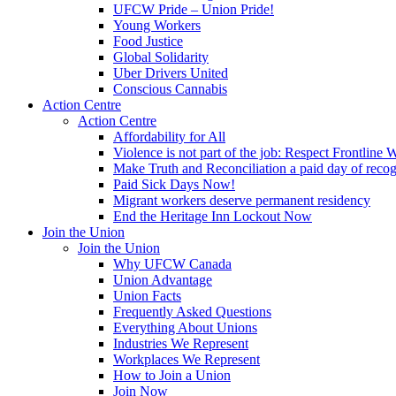
UFCW Pride – Union Pride!
Young Workers
Food Justice
Global Solidarity
Uber Drivers United
Conscious Cannabis
Action Centre
Action Centre
Affordability for All
Violence is not part of the job: Respect Frontline 
Make Truth and Reconciliation a paid day of reco
Paid Sick Days Now!
Migrant workers deserve permanent residency
End the Heritage Inn Lockout Now
Join the Union
Join the Union
Why UFCW Canada
Union Advantage
Union Facts
Frequently Asked Questions
Everything About Unions
Industries We Represent
Workplaces We Represent
How to Join a Union
Join Now