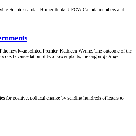
lving Senate scandal. Harper thinks
UFCW
Canada members and
vernments
t of the newly-appointed Premier, Kathleen
Wynne
. The outcome of the
’s
costly
cancellation
of two power plants, the ongoing
Ornge
for positive, political change by sending hundreds of letters to