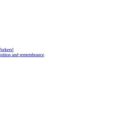
Workers!
gnition and remembrance