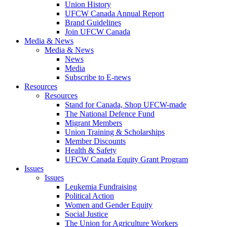
Union History
UFCW Canada Annual Report
Brand Guidelines
Join UFCW Canada
Media & News
Media & News
News
Media
Subscribe to E-news
Resources
Resources
Stand for Canada, Shop UFCW-made
The National Defence Fund
Migrant Members
Union Training & Scholarships
Member Discounts
Health & Safety
UFCW Canada Equity Grant Program
Issues
Issues
Leukemia Fundraising
Political Action
Women and Gender Equity
Social Justice
The Union for Agriculture Workers