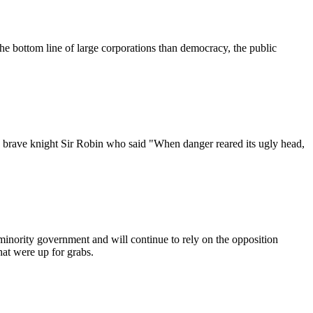
e bottom line of large corporations than democracy, the public
d brave knight Sir Robin who said "When danger reared its ugly head,
 minority government and will continue to rely on the opposition
hat were up for grabs.