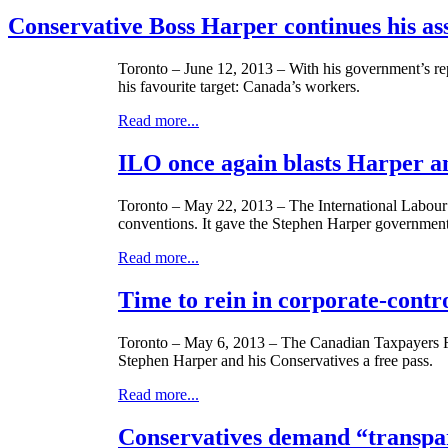
Conservative Boss Harper continues his as
Toronto – June 12, 2013 – With his government’s repu
his
favourite
target: Canada’s workers.
Read more...
ILO once again blasts Harper an
Toronto – May 22, 2013 – The International
Labour
conventions. It gave the Stephen Harper government 
Read more...
Time to rein in corporate-contr
Toronto – May 6, 2013 – The Canadian Taxpayers Fe
Stephen Harper and his Conservatives a free pass.
Read more...
Conservatives demand “transpare