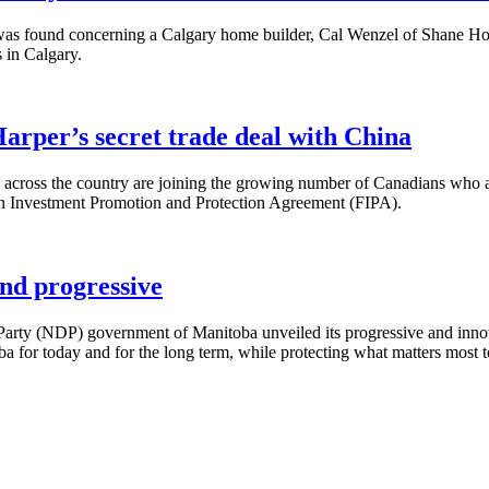
was found concerning a Calgary home builder, Cal Wenzel of Shane Hom
s in Calgary.
arper’s secret trade deal with China
cross the country are joining the growing number of Canadians who ar
gn Investment Promotion and Protection Agreement (
FIPA
).
nd progressive
arty (
NDP
) government of Manitoba unveiled its progressive and inn
ba for today and for the long term, while protecting what matters most t