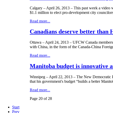
Calgary – April 26, 2013 – This past week a video 
$1.1 million to elect pro-development city councilor
Read more...
Canadians deserve better than H
Ottawa – April 24, 2013 –
UFCW
Canada members a
with China, in the form of the Canada-China Forei
Read more...
Manitoba budget is innovative a
Winnipeg – April 22, 2013 – The New Democratic P
that his government's budget “builds a better Manito
Read more...
Page 20 of 28
Start
Prev