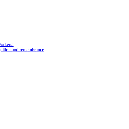
Workers!
gnition and remembrance