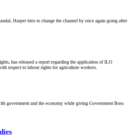
candal, Harper tries to change the channel by once again going after
ights, has released a report regarding the application of
ILO
with respect to
labour
rights for agriculture workers.
g with government and the economy while giving Government Boss
dies