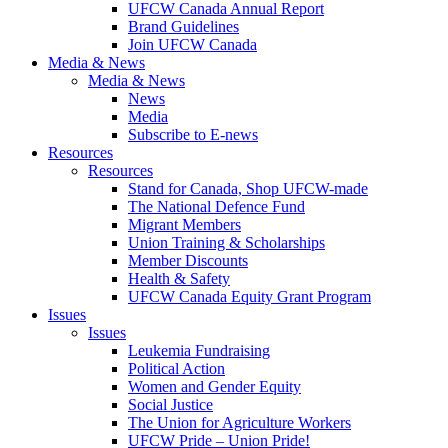
UFCW Canada Annual Report
Brand Guidelines
Join UFCW Canada
Media & News
Media & News
News
Media
Subscribe to E-news
Resources
Resources
Stand for Canada, Shop UFCW-made
The National Defence Fund
Migrant Members
Union Training & Scholarships
Member Discounts
Health & Safety
UFCW Canada Equity Grant Program
Issues
Issues
Leukemia Fundraising
Political Action
Women and Gender Equity
Social Justice
The Union for Agriculture Workers
UFCW Pride – Union Pride!