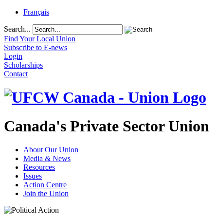
Français
Search...
Find Your Local Union
Subscribe to E-news
Login
Scholarships
Contact
Canada's Private Sector Union
About Our Union
Media & News
Resources
Issues
Action Centre
Join the Union