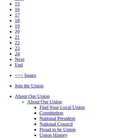
15
16
17
18
19
20
21
22
23
24
Next
End
<<< Issues
Join the Union
About Our Union
About Our Union
Find Your Local Union
Constitution
National President
National Council
Proud to be Union
Union History