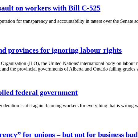
sault on workers with Bill C-525
tation for transparency and accountability in tatters over the Senate s
d provinces for ignoring labour rights
Organization (
ILO
), the United Nations' international body on
labour
r
and the provincial governments of Alberta and Ontario failing grades 
olled federal government
deration is at it again: blaming workers for everything that is wron
ncy” for unions – but not for business bud