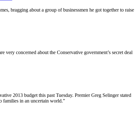
es, bragging about a group of businessmen he got together to raise
e very concerned about the Conservative government’s secret deal
ovative 2013 budget this past Tuesday. Premier Greg
Selinger
stated
o families in an uncertain world.”