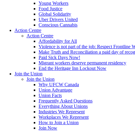
Young Workers
Food Justice
Global Solidarity
Uber Drivers United
Conscious Cannabis
Action Centre
Action Centre
Affordability for All
Violence is not part of the job: Respect Frontline 
Make Truth and Reconciliation a paid day of reco
Paid Sick Days Now!
Migrant workers deserve permanent residency
End the Heritage Inn Lockout Now
Join the Union
Join the Union
Why UFCW Canada
Union Advantage
Union Facts
Frequently Asked Questions
Everything About Unions
Industries We Represent
Workplaces We Represent
How to Join a Union
Join Now